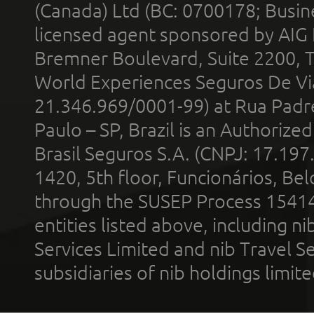
(Canada) Ltd (BC: 0700178; Busin
licensed agent sponsored by AIG
Bremner Boulevard, Suite 2200, 
World Experiences Seguros De Vi
21.346.969/0001-99) at Rua Padr
Paulo – SP, Brazil is an Authoriz
Brasil Seguros S.A. (CNPJ: 17.197
1420, 5th floor, Funcionários, Bel
through the SUSEP Process 1541
entities listed above, including n
Services Limited and nib Travel Ser
subsidiaries of nib holdings limi