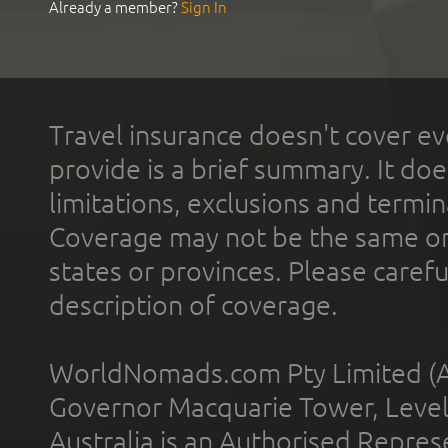
Already a member?
Sign In
Travel insurance doesn't cover ev
provide is a brief summary. It doe
limitations, exclusions and termin
Coverage may not be the same or a
states or provinces. Please carefu
description of coverage.
WorldNomads.com Pty Limited (A
Governor Macquarie Tower, Level 
Australia is an Authorised Represe