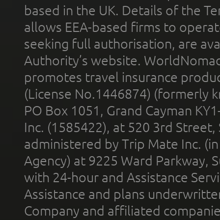
based in the UK. Details of the 
allows EEA-based firms to operate
seeking full authorisation, are av
Authority’s website. WorldNomad
promotes travel insurance product
(License No.1446874) (formerly k
PO Box 1051, Grand Cayman KY1
Inc. (1585422), at 520 3rd Street
administered by Trip Mate Inc. (i
Agency) at 9225 Ward Parkway, Su
with 24-hour and Assistance Serv
Assistance and plans underwritt
Company and affiliated compani