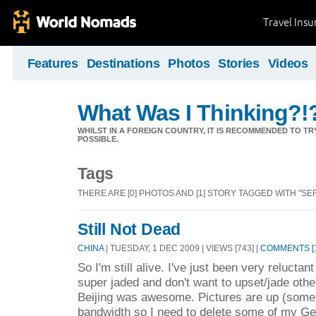
Travel Ins
Features
Destinations
Photos
Stories
Videos
What Was I Thinking?!
WHILST IN A FOREIGN COUNTRY, IT IS RECOMMENDED TO T
POSSIBLE.
Tags
THERE ARE [0] PHOTOS AND [1] STORY TAGGED WITH "SE
Still Not Dead
CHINA
| TUESDAY, 1 DEC 2009 | VIEWS [743] |
COMMENTS [1
So I'm still alive. I've just been very relucta
super jaded and don't want to upset/jade othe
Beijing was awesome. Pictures are up (some o
bandwidth so I need to delete some of my G