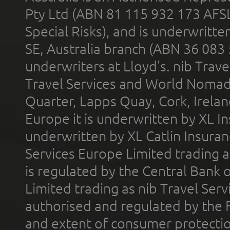
Pty Ltd (ABN 81 115 932 173 AFS
Special Risks), and is underwritt
SE, Australia branch (ABN 36 083
underwriters at Lloyd's. nib Trave
Travel Services and World Nomads 
Quarter, Lapps Quay, Cork, Irelan
Europe it is underwritten by XL In
underwritten by XL Catlin Insura
Services Europe Limited trading 
is regulated by the Central Bank o
Limited trading as nib Travel Se
authorised and regulated by the 
and extent of consumer protectio