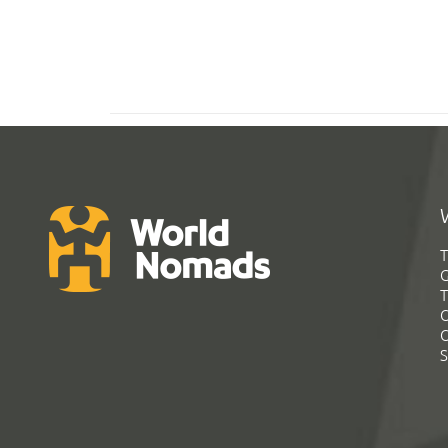
T
G
T
C
C
S