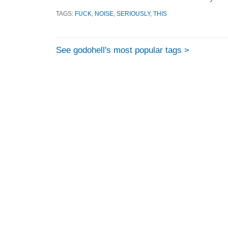
TAGS:
FUCK
,
NOISE
,
SERIOUSLY
,
THIS
See godohell's most popular tags >