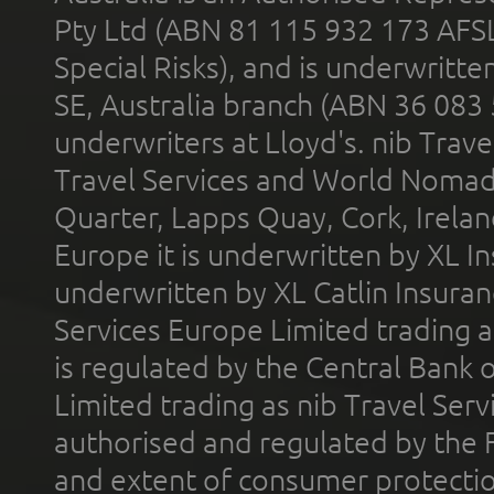
Pty Ltd (ABN 81 115 932 173 AFS
Special Risks), and is underwritt
SE, Australia branch (ABN 36 083
underwriters at Lloyd's. nib Trave
Travel Services and World Nomads 
Quarter, Lapps Quay, Cork, Irelan
Europe it is underwritten by XL In
underwritten by XL Catlin Insura
Services Europe Limited trading 
is regulated by the Central Bank o
Limited trading as nib Travel Se
authorised and regulated by the 
and extent of consumer protectio