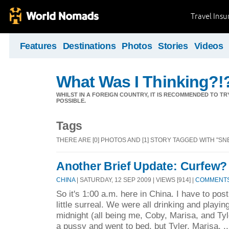
Travel Ins
Features
Destinations
Photos
Stories
Videos
What Was I Thinking?!
WHILST IN A FOREIGN COUNTRY, IT IS RECOMMENDED TO T
POSSIBLE.
Tags
THERE ARE [0] PHOTOS AND [1] STORY TAGGED WITH "SN
Another Brief Update: Curfew
CHINA
| SATURDAY, 12 SEP 2009 | VIEWS [914] |
COMMENTS 
So it's 1:00 a.m. here in China. I have to post
little surreal. We were all drinking and playin
midnight (all being me, Coby, Marisa, and Ty
a pussy and went to bed, but Tyler, Marisa, .