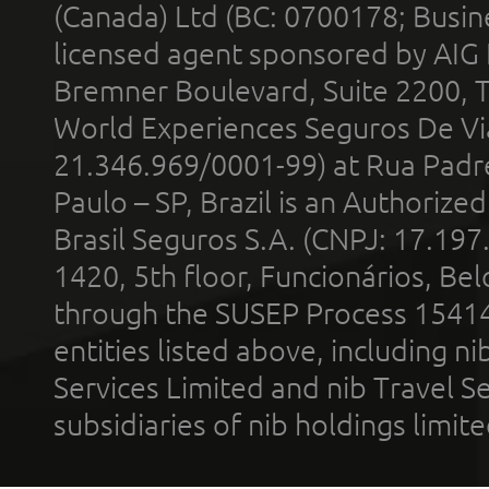
(Canada) Ltd (BC: 0700178; Busin
licensed agent sponsored by AIG
Bremner Boulevard, Suite 2200, 
World Experiences Seguros De Vi
21.346.969/0001-99) at Rua Padr
Paulo – SP, Brazil is an Authoriz
Brasil Seguros S.A. (CNPJ: 17.197
1420, 5th floor, Funcionários, Bel
through the SUSEP Process 1541
entities listed above, including n
Services Limited and nib Travel Ser
subsidiaries of nib holdings limi