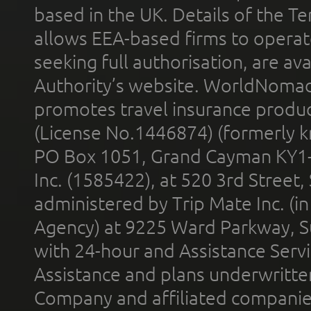
based in the UK. Details of the 
allows EEA-based firms to operate
seeking full authorisation, are av
Authority’s website. WorldNomad
promotes travel insurance product
(License No.1446874) (formerly k
PO Box 1051, Grand Cayman KY1
Inc. (1585422), at 520 3rd Street
administered by Trip Mate Inc. (i
Agency) at 9225 Ward Parkway, Su
with 24-hour and Assistance Serv
Assistance and plans underwritt
Company and affiliated compani