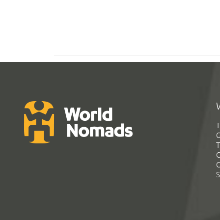
T
G
T
C
C
S