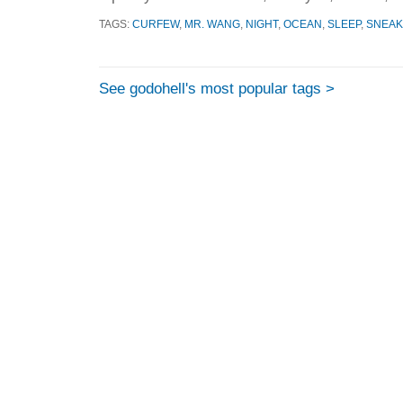
TAGS:
CURFEW
,
MR. WANG
,
NIGHT
,
OCEAN
,
SLEEP
,
SNEAK
See godohell's most popular tags >