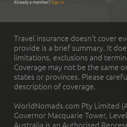
Already a member?
Sign In
Travel insurance doesn't cover ev
provide is a brief summary. It doe
limitations, exclusions and termin
Coverage may not be the same or a
states or provinces. Please carefu
description of coverage.
WorldNomads.com Pty Limited (A
Governor Macquarie Tower, Level 
Australia is an Authorised Represe