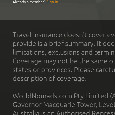
Already a member?
Sign In
Travel insurance doesn't cover ev
provide is a brief summary. It doe
limitations, exclusions and termin
Coverage may not be the same or a
states or provinces. Please carefu
description of coverage.
WorldNomads.com Pty Limited (A
Governor Macquarie Tower, Level 
Australia is an Authorised Represe