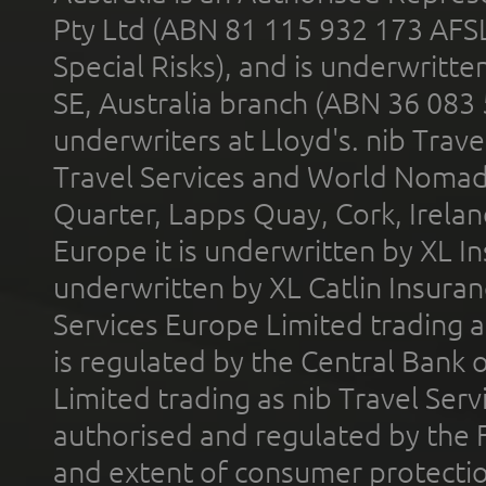
Pty Ltd (ABN 81 115 932 173 AFS
Special Risks), and is underwritt
SE, Australia branch (ABN 36 083
underwriters at Lloyd's. nib Trave
Travel Services and World Nomads 
Quarter, Lapps Quay, Cork, Irelan
Europe it is underwritten by XL In
underwritten by XL Catlin Insura
Services Europe Limited trading 
is regulated by the Central Bank o
Limited trading as nib Travel Se
authorised and regulated by the 
and extent of consumer protectio