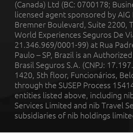
(Canada) Ltd (BC: 0700178; Busin
licensed agent sponsored by AIG
Bremner Boulevard, Suite 2200, 
World Experiences Seguros De Vi
21.346.969/0001-99) at Rua Padr
Paulo – SP, Brazil is an Authoriz
Brasil Seguros S.A. (CNPJ: 17.197
1420, 5th floor, Funcionários, Bel
through the SUSEP Process 1541
entities listed above, including n
Services Limited and nib Travel Ser
subsidiaries of nib holdings limi