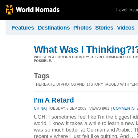
Travel Ins
Features
Destinations
Photos
Stories
Videos
What Was I Thinking?!
WHILST IN A FOREIGN COUNTRY, IT IS RECOMMENDED TO T
POSSIBLE.
Tags
THERE ARE [0] PHOTOS AND [1] STORY TAGGED WITH "ENG
I'm A Retard
CHINA
| TUESDAY, 8 SEP 2009 | VIEWS [961] |
COMMENTS [3
UGH. I sometimes feel like I'm the biggest id
world. I know it takes a while to learn a new la
was so much better at German and Arabic. T
recently where I just felt like quitting. And ...