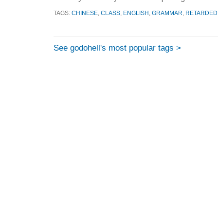
TAGS:
CHINESE
,
CLASS
,
ENGLISH
,
GRAMMAR
,
RETARDED
See godohell's most popular tags >