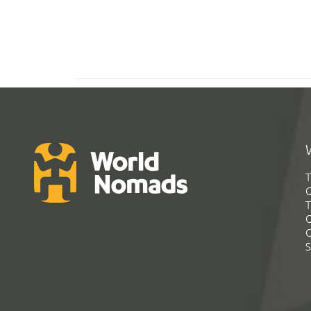
T
G
T
C
C
S