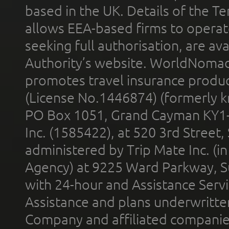
based in the UK. Details of the 
allows EEA-based firms to operate
seeking full authorisation, are av
Authority’s website. WorldNomad
promotes travel insurance product
(License No.1446874) (formerly k
PO Box 1051, Grand Cayman KY1
Inc. (1585422), at 520 3rd Street
administered by Trip Mate Inc. (i
Agency) at 9225 Ward Parkway, Su
with 24-hour and Assistance Serv
Assistance and plans underwritt
Company and affiliated compani