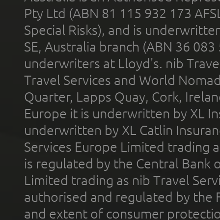
Pty Ltd (ABN 81 115 932 173 AFS
Special Risks), and is underwritt
SE, Australia branch (ABN 36 083
underwriters at Lloyd's. nib Trave
Travel Services and World Nomads 
Quarter, Lapps Quay, Cork, Irelan
Europe it is underwritten by XL In
underwritten by XL Catlin Insura
Services Europe Limited trading 
is regulated by the Central Bank o
Limited trading as nib Travel Se
authorised and regulated by the 
and extent of consumer protectio