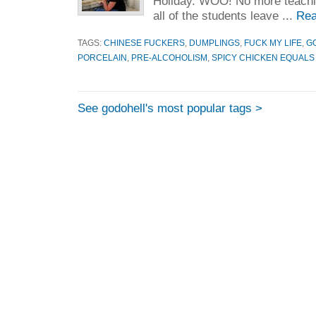
Holiday. WOO! No more teachi
all of the students leave ...
Rea
TAGS:
CHINESE FUCKERS
,
DUMPLINGS
,
FUCK MY LIFE
,
G
PORCELAIN
,
PRE-ALCOHOLISM
,
SPICY CHICKEN EQUALS
See godohell's most popular tags >