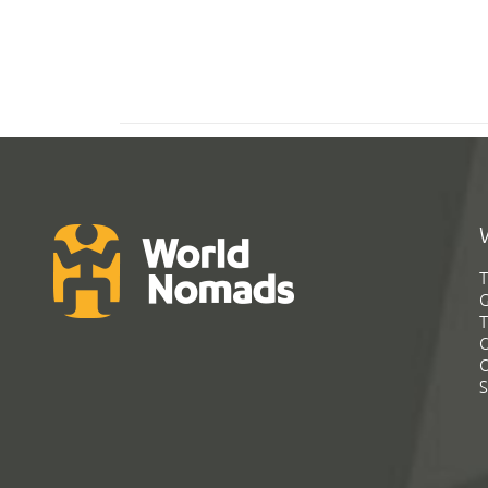
T
G
T
C
C
S