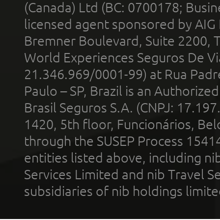
(Canada) Ltd (BC: 0700178; Busin
licensed agent sponsored by AIG
Bremner Boulevard, Suite 2200, 
World Experiences Seguros De Vi
21.346.969/0001-99) at Rua Padr
Paulo – SP, Brazil is an Authoriz
Brasil Seguros S.A. (CNPJ: 17.197
1420, 5th floor, Funcionários, Bel
through the SUSEP Process 1541
entities listed above, including n
Services Limited and nib Travel Ser
subsidiaries of nib holdings limi