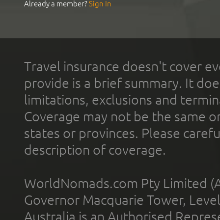
Already a member?
Sign In
Travel insurance doesn't cover ev
provide is a brief summary. It doe
limitations, exclusions and termin
Coverage may not be the same or a
states or provinces. Please carefu
description of coverage.
WorldNomads.com Pty Limited (A
Governor Macquarie Tower, Level 
Australia is an Authorised Represe