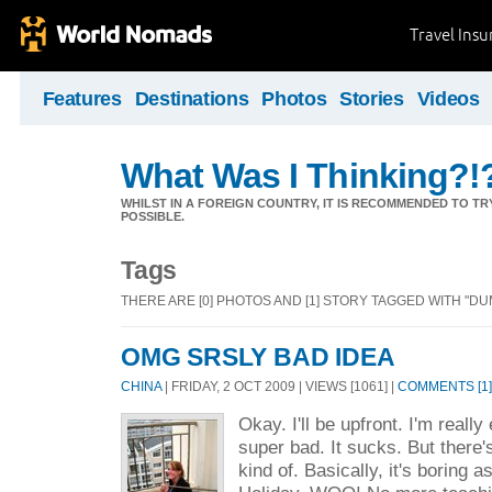
Travel Ins
Features
Destinations
Photos
Stories
Videos
What Was I Thinking?!
WHILST IN A FOREIGN COUNTRY, IT IS RECOMMENDED TO T
POSSIBLE.
Tags
THERE ARE [0] PHOTOS AND [1] STORY TAGGED WITH "DU
OMG SRSLY BAD IDEA
CHINA
| FRIDAY, 2 OCT 2009 | VIEWS [1061] |
COMMENTS [1]
Okay. I'll be upfront. I'm really
super bad. It sucks. But there's
kind of. Basically, it's boring a