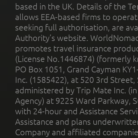
based in the UK. Details of the 
allows EEA-based firms to operate
seeking full authorisation, are av
Authority’s website. WorldNomad
promotes travel insurance product
(License No.1446874) (formerly k
PO Box 1051, Grand Cayman KY1
Inc. (1585422), at 520 3rd Street
administered by Trip Mate Inc. (i
Agency) at 9225 Ward Parkway, Su
with 24-hour and Assistance Serv
Assistance and plans underwritt
Company and affiliated compani