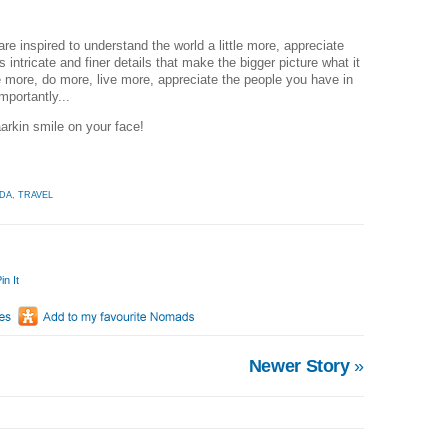
are inspired to understand the world a little more, appreciate
ts intricate and finer details that make the bigger picture what it
ee more, do more, live more, appreciate the people you have in
mportantly...
aarkin smile on your face!
DA
,
TRAVEL
in It
Newer Story
»