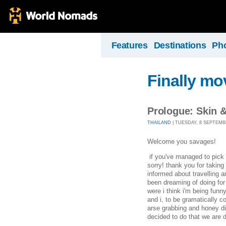
Features
Destinations
Ph
Finally mo
Prologue: Skin 
THAILAND
| TUESDAY, 8 SEPTEMBE
Welcome you savages!
if you've managed to pick u
sorry! thank you for taking 
informed about travelling a
been dreaming of doing for
were i think i'm being funn
and i, to be gramatically c
arse grabbing and honey di
decided to do that we are d