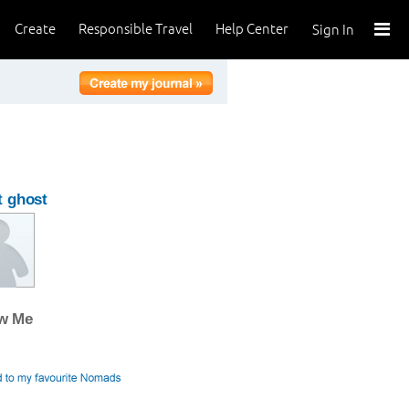
Create
Responsible Travel
Help Center
Sign In
 ghost
ow Me