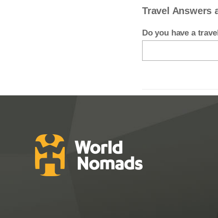
Travel Answers 
Do you have a trav