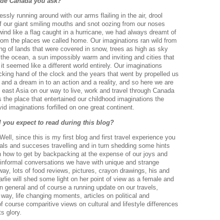
ide Canada you ask?
sly running around with our arms flailing in the air, drool
f our giant smiling mouths and snot oozing from our noses
 wind like a flag caught in a hurricane, we had always dreamt of
 from the places we called home. Our imaginations ran wild from
ng of lands that were covered in snow, trees as high as sky
 the ocean, a sun impossibly warm and inviting and cities that
 it seemed like a different world entirely. Our imaginations
 ticking hand of the clock and the years that went by propelled us
ea and a dream in to an action and a reality, and so here we are
east Asia on our way to live, work and travel through Canada
s the place that entertained our childhood imaginations the
id imaginations forfilled on one great continent.
l you expect to read during this blog?
l, since this is my first blog and first travel experience you
rials and succeses travelling and in turn shedding some hints
on how to get by backpacking at the expense of our joys and
 informal conversations we have with unique and strange
ay, lots of food reviews, pictures, crayon drawings, his and
rlie will shed some light on her point of view as a female and
n general and of course a running update on our travels,
way, life changing moments, articles on political and
f course comparitive views on cultural and lifestyle differences
ts glory.