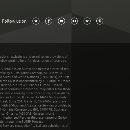
Follow us on
tations, exclusions and termination provisions of
olicy wording for a full description of coverage.
stralia is an Authorised Representative of nib
tralia by XL Insurance Company SE, Australia
 Services and World Nomads (CN 601851), at First
n the UK it is underwritten by XL Catlin Insurance
Ireland. nib Travel Services Europe Limited
ent of consumer protections may differ from those
d while seeking full authorisation, are available
ervices Limited (License No.1446874) (formerly
reet, Suite 201, Oakland, CA 94607, plans are
 with 24-hour and Assistance Services provided by
d Nomads (Canada) Ltd (BC: 0700178; Business
nto, Ontario, M5J 0A8, Canada. World
n Authorized Partner (Representante) of Zurich
rais through the SUSEP Process
Services (Australia) Pty Ltd, are subsidiaries of