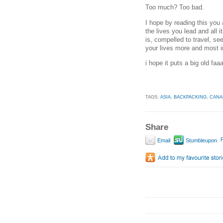
Too much? Too bad.
I hope by reading this you 
the lives you lead and all i
is, compelled to travel, s
your lives more and most i
i hope it puts a big old faa
TAGS:
ASIA
,
BACKPACKING
,
CANA
Share
P
Email
Stumbleupon