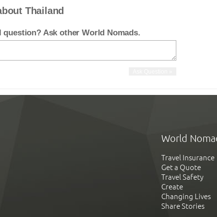
about Thailand
el question? Ask other World Nomads.
World Noma
Travel Insurance
Get a Quote
Travel Safety
Create
Changing Lives
Share Stories