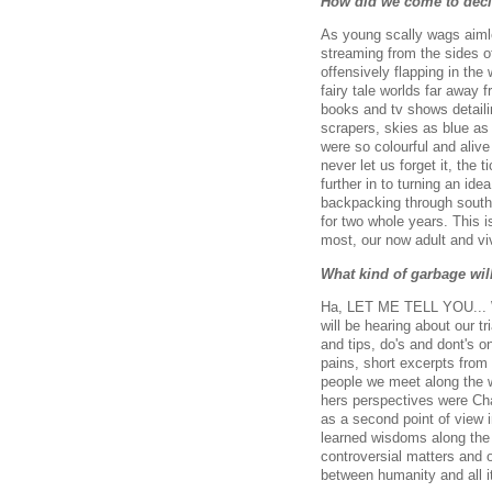
How did we come to dec
As young scally wags aimles
streaming from the sides o
offensively flapping in the
fairy tale worlds far away
books and tv shows detaili
scrapers, skies as blue as
were so colourful and alive
never let us forget it, the
further in to turning an id
backpacking through south 
for two whole years. This i
most, our now adult and viv
What kind of garbage wil
Ha, LET ME TELL YOU... Wel
will be hearing about our t
and tips, do's and dont's 
pains, short excerpts from
people we meet along the w
hers perspectives were Cha
as a second point of view i
learned wisdoms along the 
controversial matters and o
between humanity and all i