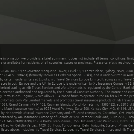
he information we provide is a brief summary. It does not include all terms, conditions, limi
r available for residents of all countries, states or provinces. Please carefully read your p
 AR 343027) at Governor Macquarie Tower, Level 18, 1 Farrer Place, Sydney, NSW, 2000, Au
32 173 AFSL 308461) (formerly known as Cerberus Special Risks), and is underwritten in Aus
 certain underwriters at Lloyd's. nib Travel Services Europe Limited trading as nib Travel
rates in both Europe and the UK; in Europe it is underwritten by XL Insurance Company SE; i
mited trading as nib Travel Services and World Nomads is regulated by the Central Bank of 
is deemed authorised and regulated by the Financial Conduct Authority. The nature and ext
y Permissions Regime, which allows EEA-based firms to operate in the UK for a limited perio
rldNomads.com Pty Limited markets and promotes travel insurance products of nib Travel S
1051, Grand Cayman KY1-1102, Cayman Islands. World Nomads Inc. (1585422), at 520 3rd St
Trip Mate Insurance Agency) at 9225 Ward Parkway, Suite 200, Kansas City, MO, 64114, USA,
en by Nationwide Mutual Insurance Company and affiliated companies, Columbus, OH. Worl
sponsored by AIG Insurance Company of Canada at 120 Bremner Boulevard, Suite 2200, Toro
21.346.969/0001-99) at Rua Padre João Manuel, 755, 16º andar, São Paulo – SP, Brazil is a
21) at Av. Getúlio Vargas, 1420, 5th floor, Funcionários, Belo Horizonte, State of Minas Ge
sted above, including nib Travel Services Europe, nib Travel Services Limited and nib Travel 