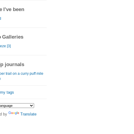
 I've been
d
 Galleries
eze [3]
ip journals
er trail on a curry puff mile
)
 my tags
d by
Translate