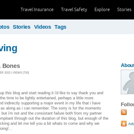
Travel Insurance
Travel Safety
Explore
Stories
otos
Stories
Videos
Tags
ving
& Bones
About
R 2015 | VIEWS [720]
p this blog and start reading it i'd like to say thank you and
the time to be lightly entertained, perhaps a little more
nd indirectly supporting a major event in my life that i have
Foll
 as along as i can remember. The sorry is for the moments
y but i'm not and the consistant failure both from my partner
ompitant through out the duration of this blog, but enough of the
cking and let me tell you a bit whats to come and why we
oing!...