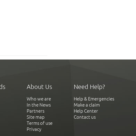
ds
About Us
Need Help?
Who we are
Help & Emergencies
In the News
Make a claim
Partners
Help Center
Site map
Contact us
Terms of use
Privacy