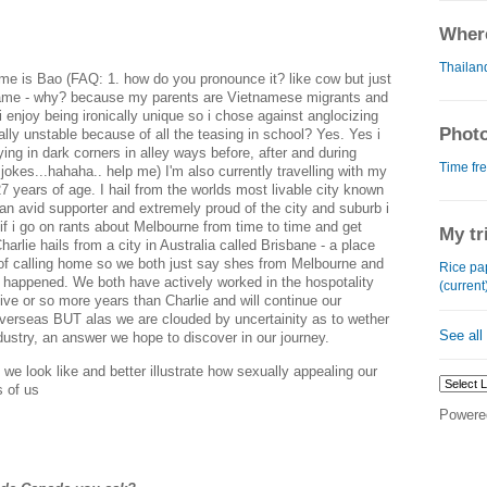
Where
Thailan
me is Bao (FAQ: 1. how do you pronounce it? like cow but just
 name - why? because my parents are Vietnamese migrants and
i enjoy being ironically unique so i chose against anglocizing
Photo
ly unstable because of all the teasing in school? Yes. Yes i
ying in dark corners in alley ways before, after and during
Time fre
 jokes...hahaha.. help me) I'm also currently travelling with my
27 years of age. I hail from the worlds most livable city known
an avid supporter and extremely proud of the city and suburb i
 i go on rants about Melbourne from time to time and get
My tr
arlie hails from a city in Australia called Brisbane - a place
of calling home so we both just say shes from Melbourne and
Rice pap
r happened. We both have actively worked in the hospotality
(current
five or so more years than Charlie and will continue our
overseas BUT alas we are clouded by uncertainity as to wether
See all
industry, an answer we hope to discover in our journey.
 we look like and better illustrate how sexually appealing our
es of us
Powere