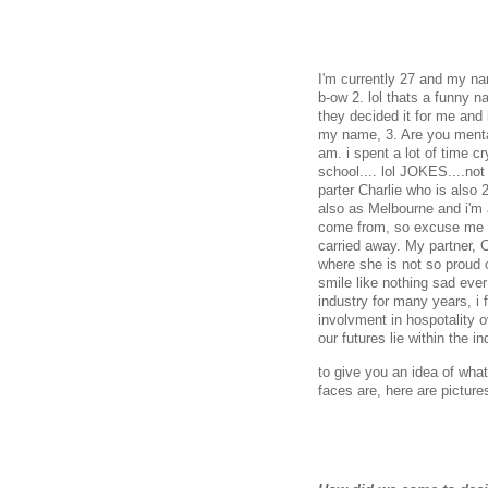
I'm currently 27 and my na
b-ow 2. lol thats a funny
they decided it for me and 
my name, 3. Are you mental
am. i spent a lot of time cr
school.... lol JOKES....not
parter Charlie who is also 
also as Melbourne and i'm 
come from, so excuse me if
carried away. My partner, Ch
where she is not so proud 
smile like nothing sad eve
industry for many years, i 
involvment in hospotality 
our futures lie within the 
to give you an idea of what
faces are, here are pictur