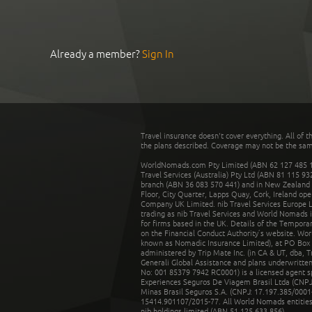
Already a member?
Sign In
Travel insurance doesn't cover everything. All of t
the plans described. Coverage may not be the same o
WorldNomads.com Pty Limited (ABN 62 127 485 198
Travel Services (Australia) Pty Ltd (ABN 81 115 9
branch (ABN 36 083 570 441) and in New Zealand by
Floor, City Quarter, Lapps Quay, Cork, Ireland ope
Company UK Limited. nib Travel Services Europe Li
trading as nib Travel Services and World Nomads 
for firms based in the UK. Details of the Temporar
on the Financial Conduct Authority’s website. Wo
known as Nomadic Insurance Limited), at PO Box 
administered by Trip Mate Inc. (in CA & UT, dba, 
Generali Global Assistance and plans underwritt
No: 001 85379 7942 RC0001) is a licensed agent 
Experiences Seguros De Viagem Brasil Ltda (CNPJ: 
Minas Brasil Seguros S.A. (CNPJ: 17.197.385/0001-
15414.901107/2015-77. All World Nomads entities li
nib holdings limited (ABN 51 125 633 856).