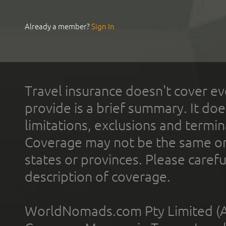
Already a member?
Sign In
Travel insurance doesn't cover ev
provide is a brief summary. It doe
limitations, exclusions and termin
Coverage may not be the same or a
states or provinces. Please carefu
description of coverage.
WorldNomads.com Pty Limited (A