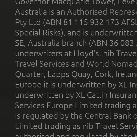
Governor Macquarie Tower, Level 
Australia is an Authorised Represe
Pty Ltd (ABN 81 115 932 173 AFS
Special Risks), and is underwritt
SE, Australia branch (ABN 36 083
underwriters at Lloyd's. nib Trave
Travel Services and World Nomads 
Quarter, Lapps Quay, Cork, Irelan
Europe it is underwritten by XL In
underwritten by XL Catlin Insura
Services Europe Limited trading 
is regulated by the Central Bank o
Limited trading as nib Travel Se
authorised and regulated by the 