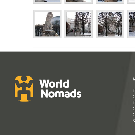
T
G
T
C
C
S