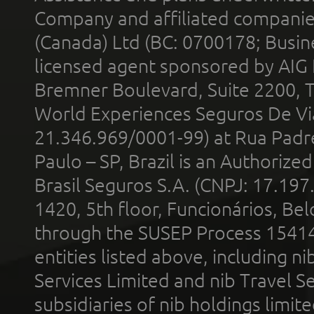
Company and affiliated compani
(Canada) Ltd (BC: 0700178; Busin
licensed agent sponsored by AIG
Bremner Boulevard, Suite 2200, 
World Experiences Seguros De Vi
21.346.969/0001-99) at Rua Padr
Paulo – SP, Brazil is an Authoriz
Brasil Seguros S.A. (CNPJ: 17.197
1420, 5th floor, Funcionários, Bel
through the SUSEP Process 1541
entities listed above, including n
Services Limited and nib Travel Ser
subsidiaries of nib holdings limi