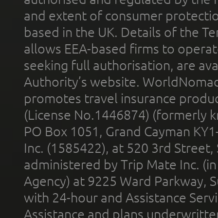
and extent of consumer protectio
based in the UK. Details of the 
allows EEA-based firms to operate
seeking full authorisation, are av
Authority’s website. WorldNomad
promotes travel insurance product
(License No.1446874) (formerly k
PO Box 1051, Grand Cayman KY1
Inc. (1585422), at 520 3rd Street
administered by Trip Mate Inc. (i
Agency) at 9225 Ward Parkway, Su
with 24-hour and Assistance Serv
Assistance and plans underwritt