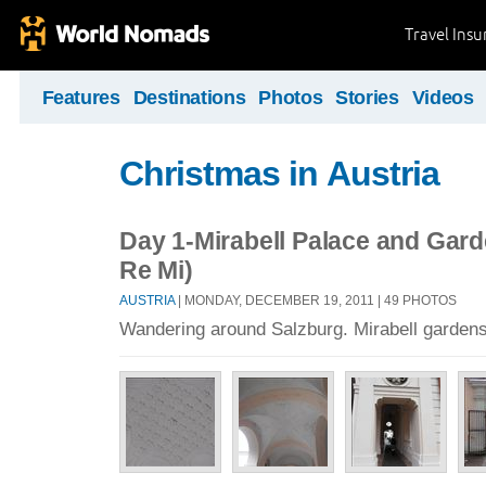
Travel Ins
Features
Destinations
Photos
Stories
Videos
Christmas in Austria
Day 1-Mirabell Palace and Gar
Re Mi)
AUSTRIA
| MONDAY, DECEMBER 19, 2011 | 49 PHOTOS
Wandering around Salzburg. Mirabell gardens