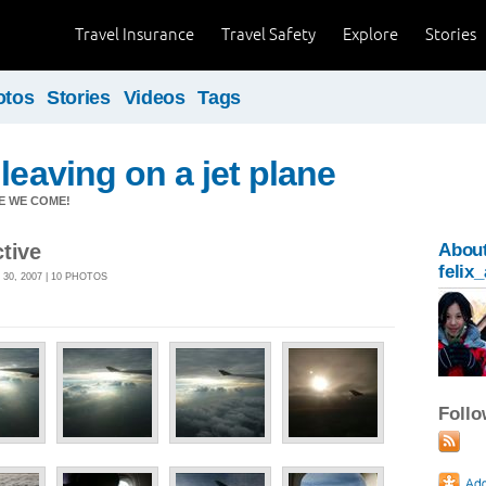
Travel Insurance
Travel Safety
Explore
Stories
otos
Stories
Videos
Tags
leaving on a jet plane
RE WE COME!
tive
Abou
felix
30, 2007 | 10 PHOTOS
Foll