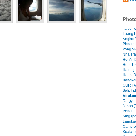
Photo
Taipei 
Luang P
Angkor 
Phnom P
Vang Vi
Nha Tra
Hoi An [
Hue [10
Halong 
Hanoi B
Bangkok
OUR FA
Bali, In
Airplan
Tangy L
Japan [
Penang,
Singapo
Langkaw
Cameron
Kuala L