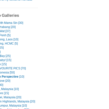
 Galleries
with Mama Sin [30]
rabang [20]
Wat [37]
enh [5]
eng, Laos [10]
ng, HCMC [5]
25]
]
Bay [25]
aby! [15]
 [15]
VOURITE PICS [70]
donesia [50]
e Perspective
[10]
ove [20]
30]
 Malaysia [10]
re [15]
i, Malaysia [20]
 Highlands, Malaysia [20]
umpur, Malaysia [10]