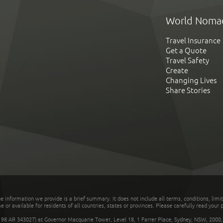
World Noma
Travel Insurance
Get a Quote
Travel Safety
Create
Changing Lives
Share Stories
he information we provide is a brief summary. It does not include all terms, conditions, limi
r available for residents of all countries, states or provinces. Please carefully read your p
 AR 343027) at Governor Macquarie Tower, Level 18, 1 Farrer Place, Sydney, NSW, 2000, Au