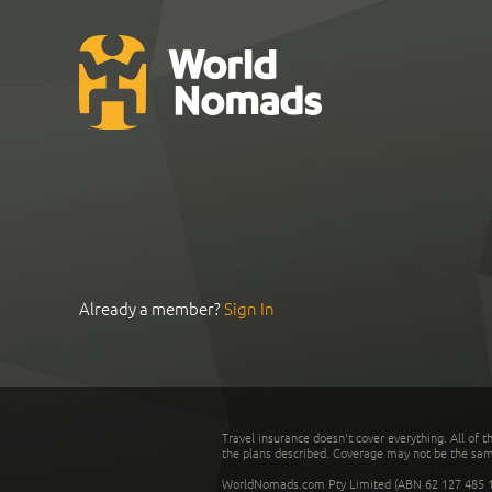
Already a member?
Sign In
Travel insurance doesn't cover everything. All of t
the plans described. Coverage may not be the same o
WorldNomads.com Pty Limited (ABN 62 127 485 198