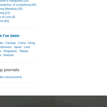
han & Hangzhou [35]
 Yangshuo, & Longsheng [40]
ng Wedding [20]
ng [22]
 of Love [4]
me [30]
 I've been
ia
Canada
China
Hong
ndonesia
Japan
Laos
a
Singapore
Taiwan
d
Vietnam
ip journals
the t.dot (current)