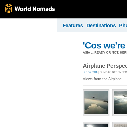
Features
Destinations
Ph
'Cos we're 
ASIA ... READY OR NOT, HE
Airplane Perspec
INDONESIA
| SUNDAY, DECEMBER 
Views from the Airplane