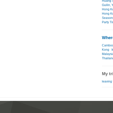
Huang S
Guilin,
Hong Ko
Hong Ko
Seasons
Party Ti
Where
Cambod
Kong
I
Malaysi
Thailan
My tr
leaving 