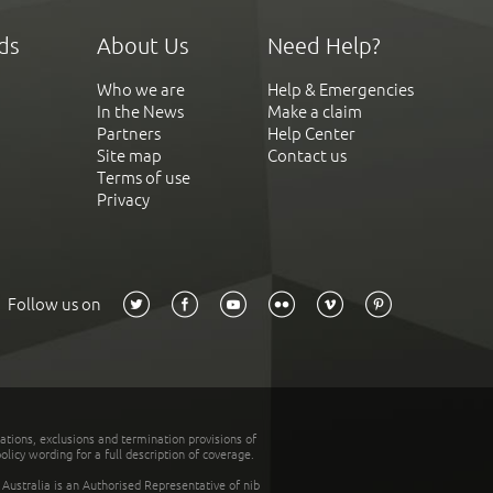
ds
About Us
Need Help?
Who we are
Help & Emergencies
In the News
Make a claim
Partners
Help Center
Site map
Contact us
Terms of use
Privacy
Follow us on
tations, exclusions and termination provisions of
olicy wording for a full description of coverage.
stralia is an Authorised Representative of nib