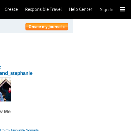
Create
Responsible Travel
Help Center
Sign In
t
_and_stephanie
ow Me