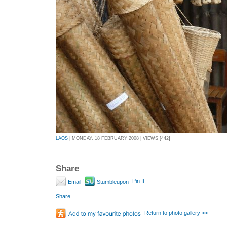
LAOS
| MONDAY, 18 FEBRUARY 2008 | VIEWS [442]
Share
Pin It
Email
Stumbleupon
Share
Return to photo gallery >>