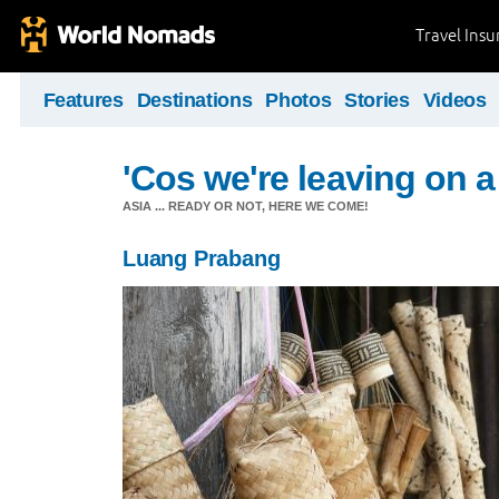
Travel Ins
Features
Destinations
Photos
Stories
Videos
'Cos we're leaving on a
ASIA ... READY OR NOT, HERE WE COME!
Luang Prabang