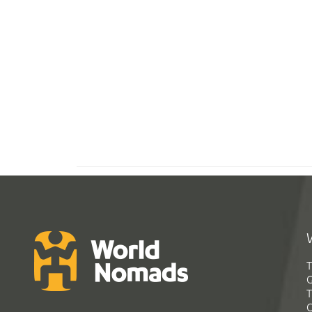
T
G
T
C