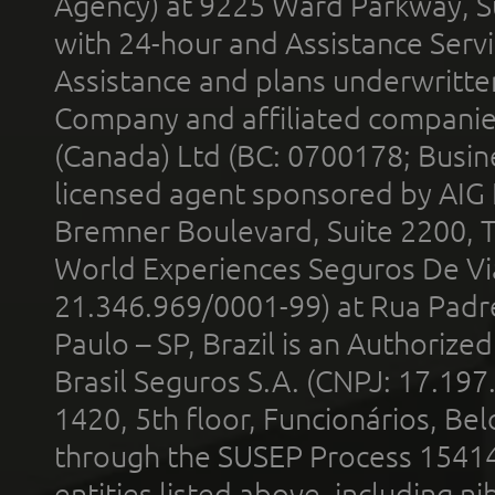
Agency) at 9225 Ward Parkway, Su
with 24-hour and Assistance Serv
Assistance and plans underwritt
Company and affiliated compani
(Canada) Ltd (BC: 0700178; Busin
licensed agent sponsored by AIG
Bremner Boulevard, Suite 2200, 
World Experiences Seguros De Vi
21.346.969/0001-99) at Rua Padr
Paulo – SP, Brazil is an Authoriz
Brasil Seguros S.A. (CNPJ: 17.197
1420, 5th floor, Funcionários, Bel
through the SUSEP Process 1541
entities listed above, including n