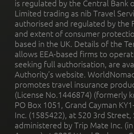
is regulated by the Central Bank o
Limited trading as nib Travel Se
authorised and regulated by the 
and extent of consumer protectio
based in the UK. Details of the 
allows EEA-based firms to operate
seeking full authorisation, are av
Authority’s website. WorldNomad
promotes travel insurance product
(License No.1446874) (formerly k
PO Box 1051, Grand Cayman KY1
Inc. (1585422), at 520 3rd Street
administered by Trip Mate Inc. (i