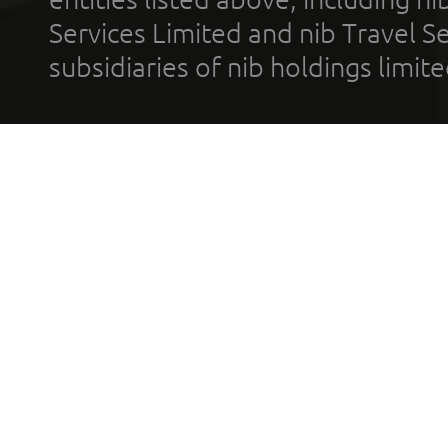
Services Limited and nib Travel Ser
subsidiaries of nib holdings limi