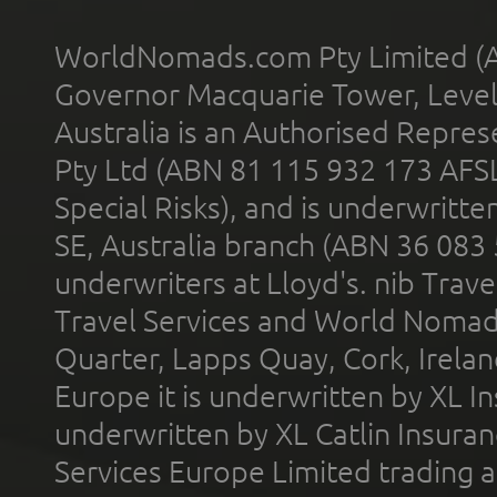
WorldNomads.com Pty Limited (A
Governor Macquarie Tower, Level 
Australia is an Authorised Represe
Pty Ltd (ABN 81 115 932 173 AFS
Special Risks), and is underwritt
SE, Australia branch (ABN 36 083
underwriters at Lloyd's. nib Trave
Travel Services and World Nomads 
Quarter, Lapps Quay, Cork, Irelan
Europe it is underwritten by XL In
underwritten by XL Catlin Insura
Services Europe Limited trading 