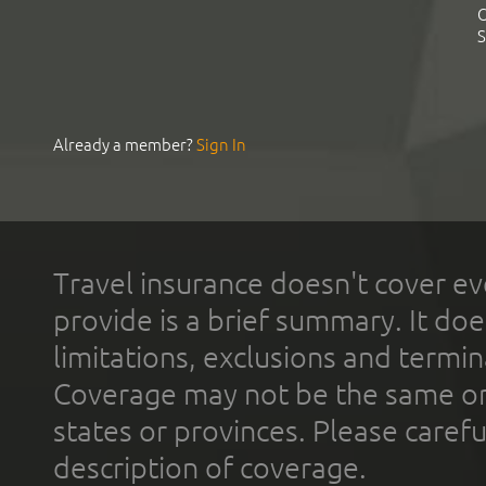
C
S
Already a member?
Sign In
Travel insurance doesn't cover ev
provide is a brief summary. It doe
limitations, exclusions and termin
Coverage may not be the same or a
states or provinces. Please carefu
description of coverage.