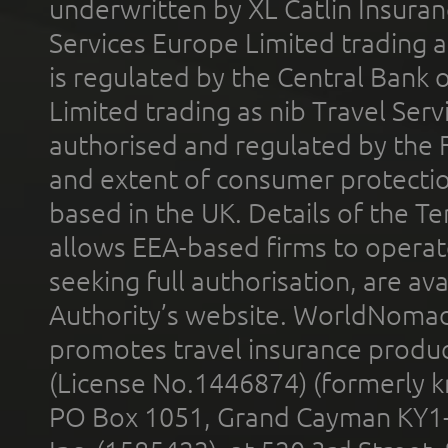
underwritten by XL Catlin Insura
Services Europe Limited trading 
is regulated by the Central Bank o
Limited trading as nib Travel Se
authorised and regulated by the 
and extent of consumer protectio
based in the UK. Details of the 
allows EEA-based firms to operate
seeking full authorisation, are av
Authority’s website. WorldNomad
promotes travel insurance product
(License No.1446874) (formerly k
PO Box 1051, Grand Cayman KY1