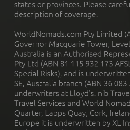
states or provinces. Please carefu
description of coverage.
WorldNomads.com Pty Limited (A
Governor Macquarie Tower, Level 
Australia is an Authorised Represe
Pty Ltd (ABN 81 115 932 173 AFS
Special Risks), and is underwritt
SE, Australia branch (ABN 36 083
underwriters at Lloyd's. nib Trave
Travel Services and World Nomads 
Quarter, Lapps Quay, Cork, Irelan
Europe it is underwritten by XL In