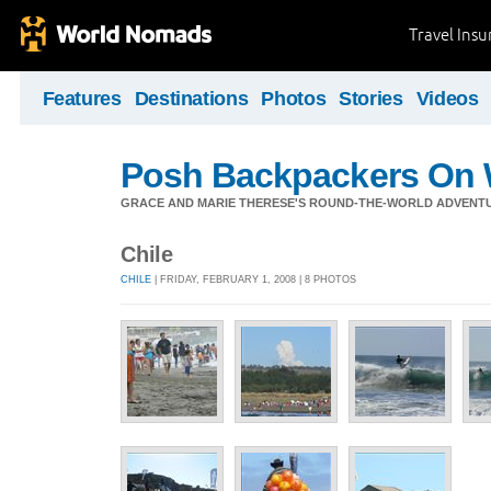
Travel Ins
Features
Destinations
Photos
Stories
Videos
Posh Backpackers On 
GRACE AND MARIE THERESE'S ROUND-THE-WORLD ADVENT
Chile
CHILE
| FRIDAY, FEBRUARY 1, 2008 | 8 PHOTOS