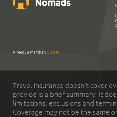
G
T
C
C
S
Already a member?
Sign In
Travel insurance doesn't cover ev
provide is a brief summary. It doe
limitations, exclusions and termin
Coverage may not be the same or a