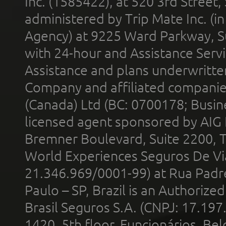
Inc. (1585422), at 520 3rd Street
administered by Trip Mate Inc. (i
Agency) at 9225 Ward Parkway, Su
with 24-hour and Assistance Serv
Assistance and plans underwritt
Company and affiliated compani
(Canada) Ltd (BC: 0700178; Busin
licensed agent sponsored by AIG
Bremner Boulevard, Suite 2200, 
World Experiences Seguros De Vi
21.346.969/0001-99) at Rua Padr
Paulo – SP, Brazil is an Authoriz
Brasil Seguros S.A. (CNPJ: 17.197
1420, 5th floor, Funcionários, Bel