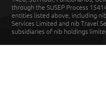
through the SUSEP Process 1541
entities listed above, including n
Services Limited and nib Travel Ser
subsidiaries of nib holdings limi