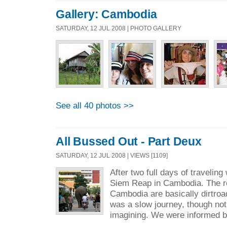
Gallery: Cambodia
SATURDAY, 12 JUL 2008 | PHOTO GALLERY
See all 40 photos >>
All Bussed Out - Part Deux
SATURDAY, 12 JUL 2008 | VIEWS [1109]
After two full days of traveling 
Siem Reap in Cambodia. The ro
Cambodia are basically dirtroads
was a slow journey, though no
imagining. We were informed b