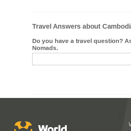
Travel Answers about Cambodi
Do you have a travel question? A
Nomads.