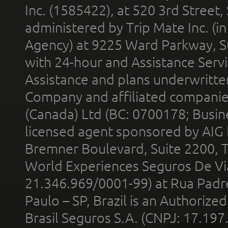
Inc. (1585422), at 520 3rd Street
administered by Trip Mate Inc. (i
Agency) at 9225 Ward Parkway, Su
with 24-hour and Assistance Serv
Assistance and plans underwritt
Company and affiliated compani
(Canada) Ltd (BC: 0700178; Busin
licensed agent sponsored by AIG
Bremner Boulevard, Suite 2200, 
World Experiences Seguros De Vi
21.346.969/0001-99) at Rua Padr
Paulo – SP, Brazil is an Authoriz
Brasil Seguros S.A. (CNPJ: 17.197