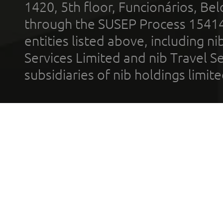
1420, 5th floor, Funcionários, Bel
through the SUSEP Process 1541
entities listed above, including n
Services Limited and nib Travel Ser
subsidiaries of nib holdings limi