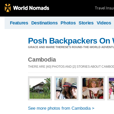
Travel Ins
Features
Destinations
Photos
Stories
Videos
Posh Backpackers On 
GRACE AND MARIE THERESE'S ROUND-THE-WORLD ADVENT
Cambodia
THERE ARE [40] PHOTOS AND [2] STORIES ABOUT CAMBO
See more photos from Cambodia >