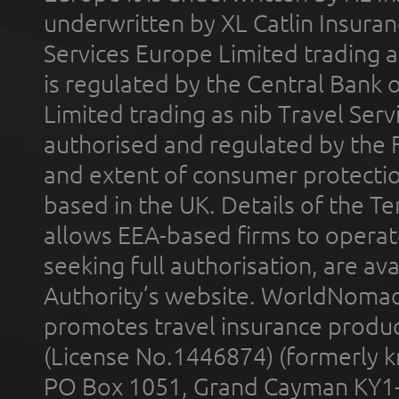
underwritten by XL Catlin Insura
Services Europe Limited trading 
is regulated by the Central Bank o
Limited trading as nib Travel Se
authorised and regulated by the 
and extent of consumer protectio
based in the UK. Details of the 
allows EEA-based firms to operate
seeking full authorisation, are av
Authority’s website. WorldNomad
promotes travel insurance product
(License No.1446874) (formerly k
PO Box 1051, Grand Cayman KY1