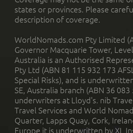
states or provinces. Please carefu
description of coverage.
WorldNomads.com Pty Limited (A
Governor Macquarie Tower, Level 
Australia is an Authorised Represe
Pty Ltd (ABN 81 115 932 173 AFS
Special Risks), and is underwritt
SE, Australia branch (ABN 36 083
underwriters at Lloyd's. nib Trave
Travel Services and World Nomads 
Quarter, Lapps Quay, Cork, Irelan
Europe it is underwritten by XL In