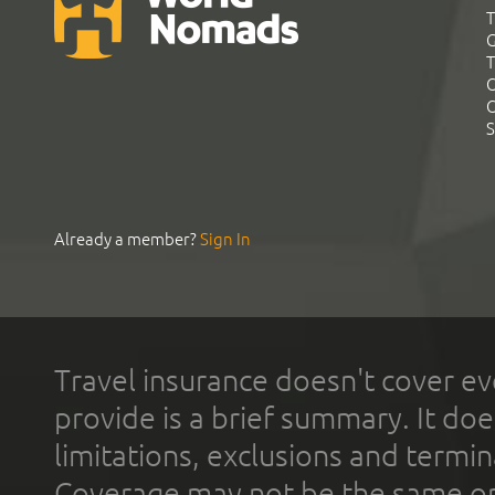
T
G
T
C
C
S
Already a member?
Sign In
Travel insurance doesn't cover ev
provide is a brief summary. It doe
limitations, exclusions and termin
Coverage may not be the same or a