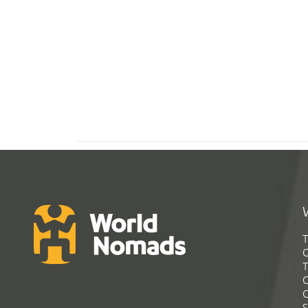
T
G
T
C
C
S