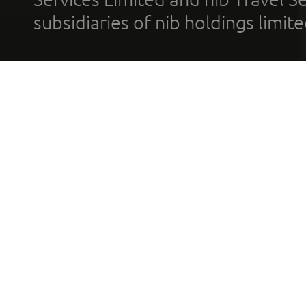
subsidiaries of nib holdings limi