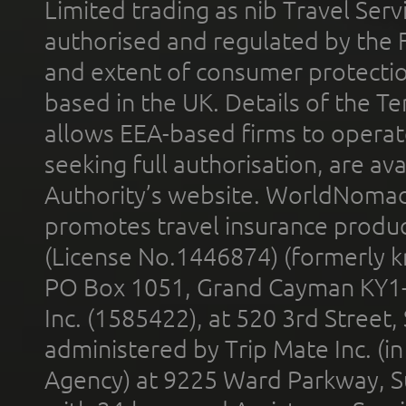
Limited trading as nib Travel Se
authorised and regulated by the 
and extent of consumer protectio
based in the UK. Details of the 
allows EEA-based firms to operate
seeking full authorisation, are av
Authority’s website. WorldNomad
promotes travel insurance product
(License No.1446874) (formerly k
PO Box 1051, Grand Cayman KY1
Inc. (1585422), at 520 3rd Street
administered by Trip Mate Inc. (i
Agency) at 9225 Ward Parkway, Su