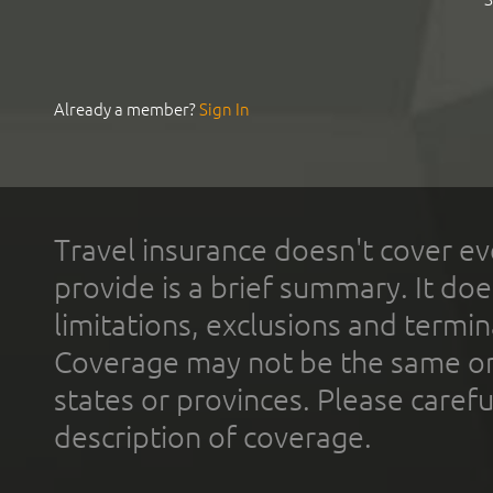
Already a member?
Sign In
Travel insurance doesn't cover ev
provide is a brief summary. It doe
limitations, exclusions and termin
Coverage may not be the same or a
states or provinces. Please carefu
description of coverage.