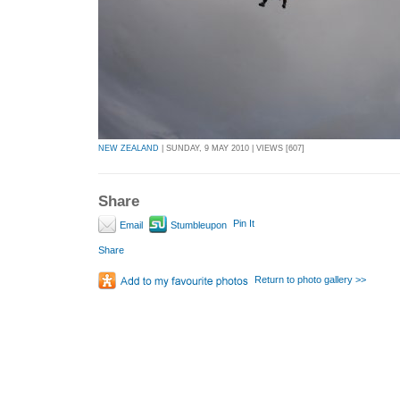
NEW ZEALAND
| SUNDAY, 9 MAY 2010 | VIEWS [607]
Share
Pin It
Email
Stumbleupon
Share
Return to photo gallery >>