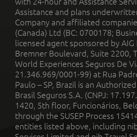
with 24-hour and Assistance Serv
Assistance and plans underwritt
Company and affiliated compani
(Canada) Ltd (BC: 0700178; Busin
licensed agent sponsored by AIG
Bremner Boulevard, Suite 2200, 
World Experiences Seguros De Vi
21.346.969/0001-99) at Rua Padr
Paulo – SP, Brazil is an Authoriz
Brasil Seguros S.A. (CNPJ: 17.197
1420, 5th floor, Funcionários, Bel
through the SUSEP Process 1541
entities listed above, including n
Services Limited and nib Travel Ser