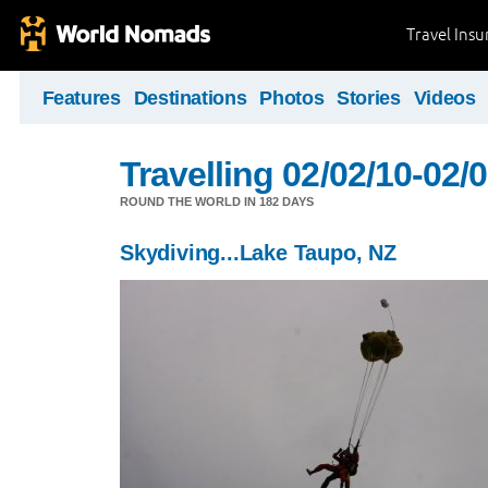
Travel Ins
Features
Destinations
Photos
Stories
Videos
Travelling 02/02/10-02/
ROUND THE WORLD IN 182 DAYS
Skydiving...Lake Taupo, NZ