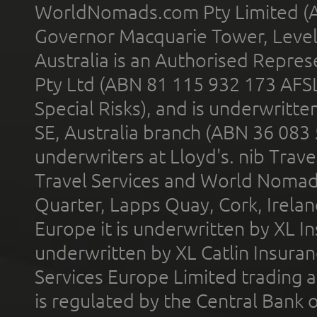
WorldNomads.com Pty Limited (A
Governor Macquarie Tower, Level 
Australia is an Authorised Represe
Pty Ltd (ABN 81 115 932 173 AFS
Special Risks), and is underwritt
SE, Australia branch (ABN 36 083
underwriters at Lloyd's. nib Trave
Travel Services and World Nomads 
Quarter, Lapps Quay, Cork, Irelan
Europe it is underwritten by XL In
underwritten by XL Catlin Insura
Services Europe Limited trading 
is regulated by the Central Bank o