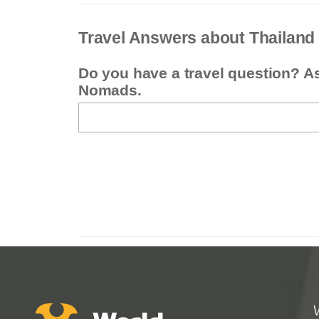
Travel Answers about Thailand
Do you have a travel question? A
Nomads.