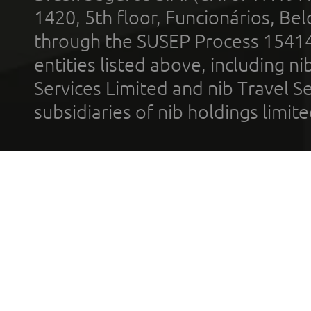
1420, 5th floor, Funcionários, Bel
through the SUSEP Process 1541
entities listed above, including n
Services Limited and nib Travel Ser
subsidiaries of nib holdings limi