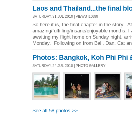
Laos and Thailand...the final bl
SATURDAY, 31 JUL 2010 | VIEWS [1038]
So here it is, the final chapter in the story. A
amazing/fulfilling/insane/enjoyable months, 
awaiting my flight home on Sunday night, arr
Monday. Following on from Bali, Dan, Cat and
Photos: Bangkok, Koh Phi Phi
SATURDAY, 24 JUL 2010 | PHOTO GALLERY
See all 58 photos >>