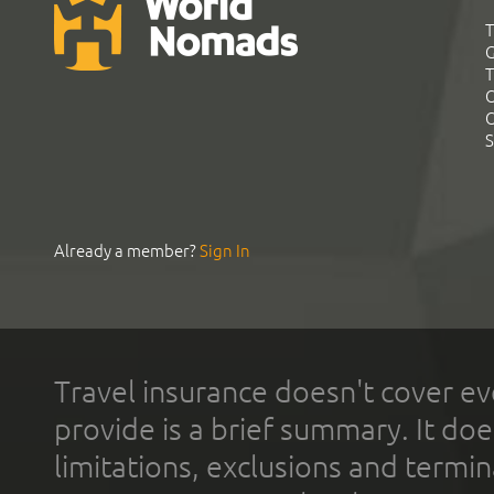
T
G
T
C
C
S
Already a member?
Sign In
Travel insurance doesn't cover ev
provide is a brief summary. It doe
limitations, exclusions and termin