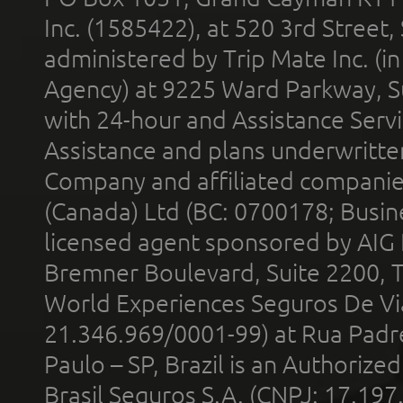
Inc. (1585422), at 520 3rd Street
administered by Trip Mate Inc. (i
Agency) at 9225 Ward Parkway, Su
with 24-hour and Assistance Serv
Assistance and plans underwritt
Company and affiliated compani
(Canada) Ltd (BC: 0700178; Busin
licensed agent sponsored by AIG
Bremner Boulevard, Suite 2200, 
World Experiences Seguros De Vi
21.346.969/0001-99) at Rua Padr
Paulo – SP, Brazil is an Authoriz
Brasil Seguros S.A. (CNPJ: 17.197