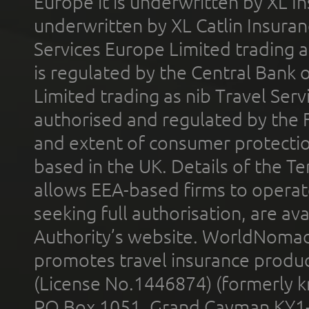
Europe it is underwritten by XL In
underwritten by XL Catlin Insura
Services Europe Limited trading 
is regulated by the Central Bank o
Limited trading as nib Travel Se
authorised and regulated by the 
and extent of consumer protectio
based in the UK. Details of the 
allows EEA-based firms to operate
seeking full authorisation, are av
Authority’s website. WorldNomad
promotes travel insurance product
(License No.1446874) (formerly k
PO Box 1051, Grand Cayman KY1