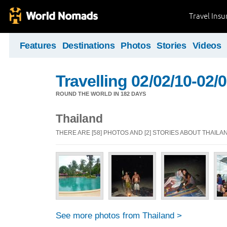
Travel Ins
Features
Destinations
Photos
Stories
Videos
Travelling 02/02/10-02/
ROUND THE WORLD IN 182 DAYS
Thailand
THERE ARE [58] PHOTOS AND [2] STORIES ABOUT THAILA
See more photos from Thailand >