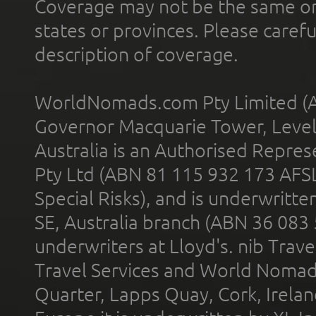
Coverage may not be the same or a
states or provinces. Please carefu
description of coverage.
WorldNomads.com Pty Limited (A
Governor Macquarie Tower, Level 
Australia is an Authorised Represe
Pty Ltd (ABN 81 115 932 173 AFS
Special Risks), and is underwritt
SE, Australia branch (ABN 36 083
underwriters at Lloyd's. nib Trave
Travel Services and World Nomads 
Quarter, Lapps Quay, Cork, Irelan