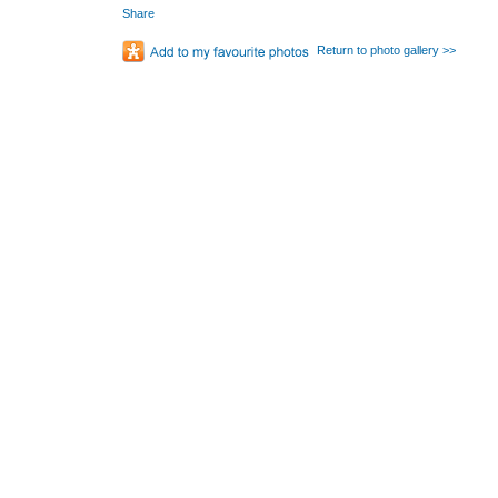
Share
Return to photo gallery >>