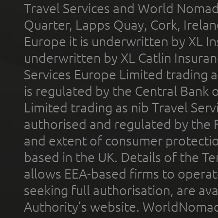
Travel Services and World Nomads 
Quarter, Lapps Quay, Cork, Irelan
Europe it is underwritten by XL In
underwritten by XL Catlin Insura
Services Europe Limited trading 
is regulated by the Central Bank o
Limited trading as nib Travel Se
authorised and regulated by the 
and extent of consumer protectio
based in the UK. Details of the 
allows EEA-based firms to operate
seeking full authorisation, are av
Authority’s website. WorldNomad