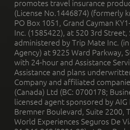
promotes travel insurance product
(License No.1446874) (formerly k
PO Box 1051, Grand Cayman KY1
Inc. (1585422), at 520 3rd Street
administered by Trip Mate Inc. (i
Agency) at 9225 Ward Parkway, Su
with 24-hour and Assistance Serv
Assistance and plans underwritt
Company and affiliated compani
(Canada) Ltd (BC: 0700178; Busin
licensed agent sponsored by AIG
Bremner Boulevard, Suite 2200, 
World Experiences Seguros De Vi