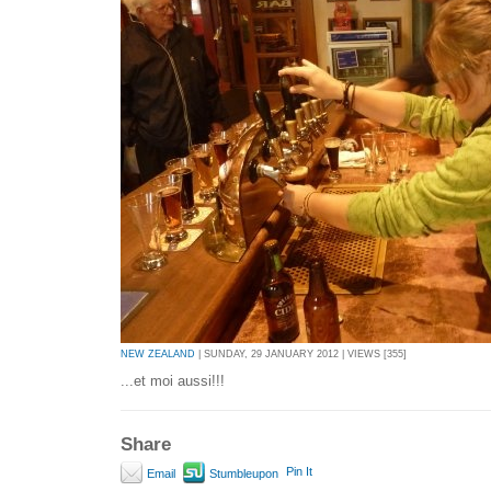
NEW ZEALAND
| SUNDAY, 29 JANUARY 2012 | VIEWS [355]
...et moi aussi!!!
Share
Pin It
Email
Stumbleupon