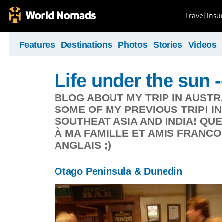
Travel Ins
Features
Destinations
Photos
Stories
Videos
Life under the sun -
BLOG ABOUT MY TRIP IN AUSTR
SOME OF MY PREVIOUS TRIP! I
SOUTHEAT ASIA AND INDIA! Q
À MA FAMILLE ET AMIS FRANC
ANGLAIS ;)
Otago Peninsula & Dunedin