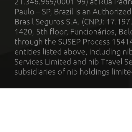
21.346.969/0001-99) at Rua Padr
Paulo – SP, Brazil is an Authoriz
Brasil Seguros S.A. (CNPJ: 17.197
1420, 5th floor, Funcionários, Bel
through the SUSEP Process 1541
entities listed above, including n
Services Limited and nib Travel Ser
subsidiaries of nib holdings limi