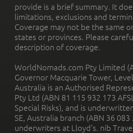
provide is a brief summary. It doe
limitations, exclusions and termin
Coverage may not be the same or a
states or provinces. Please carefu
description of coverage.
WorldNomads.com Pty Limited (A
Governor Macquarie Tower, Level 
Australia is an Authorised Represe
Pty Ltd (ABN 81 115 932 173 AFS
Special Risks), and is underwritt
SE, Australia branch (ABN 36 083
underwriters at Lloyd's. nib Trave