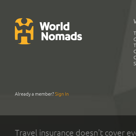
T
G
T
C
C
S
Already a member?
Sign In
Travel insurance doesn't cover ev