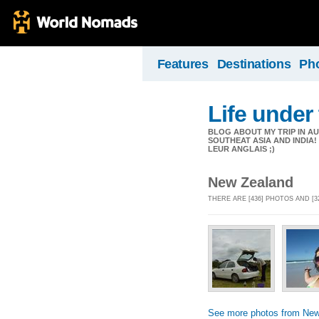
Features
Destinations
Ph
Life under 
BLOG ABOUT MY TRIP IN AU
SOUTHEAT ASIA AND INDIA
LEUR ANGLAIS ;)
New Zealand
THERE ARE [436] PHOTOS AND [
See more photos from New