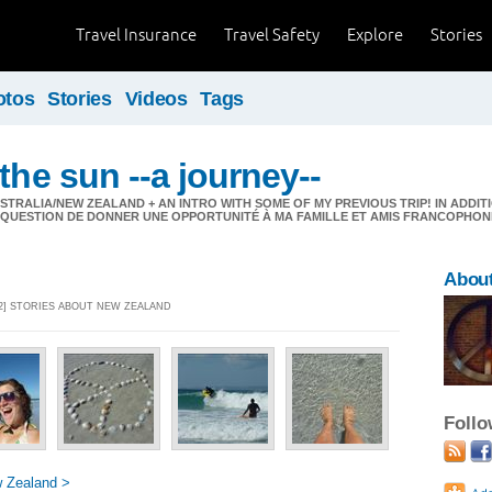
Travel Insurance
Travel Safety
Explore
Stories
otos
Stories
Videos
Tags
the sun --a journey--
STRALIA/NEW ZEALAND + AN INTRO WITH SOME OF MY PREVIOUS TRIP! IN ADDIT
! QUESTION DE DONNER UNE OPPORTUNITÉ À MA FAMILLE ET AMIS FRANCOPHON
About
32] STORIES ABOUT NEW ZEALAND
Foll
 Zealand >