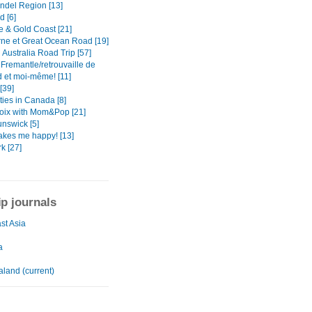
del Region [13]
d [6]
e & Gold Coast [21]
ne et Great Ocean Road [19]
Australia Road Trip [57]
 Fremantle/retrouvaille de
 et moi-même! [11]
[39]
ties in Canada [8]
oix with Mom&Pop [21]
nswick [5]
kes me happy! [13]
k [27]
ip journals
st Asia
a
land (current)