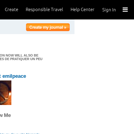
Create
Responsible Travel
Help Center
Sign In
ION NOW WILL ALSO BE
ES DE PRATIQUER UN PEU
 emilpeace
ow Me