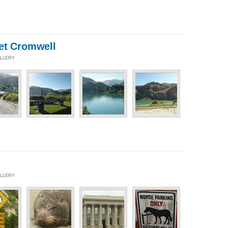
et Cromwell
ALLERY
ALLERY