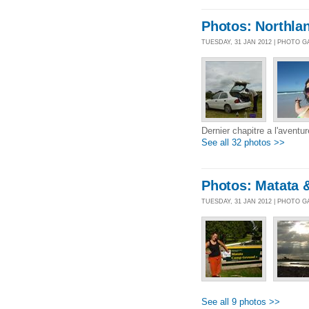
Photos: Northlan
TUESDAY, 31 JAN 2012 | PHOTO 
Dernier chapitre a l'aventu
See all 32 photos >>
Photos: Matata 
TUESDAY, 31 JAN 2012 | PHOTO 
See all 9 photos >>