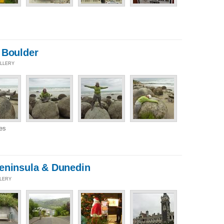
 Boulder
ALLERY
es
eninsula & Dunedin
LLERY