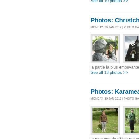
See all 10 photos >>
Photos: Christc
MONDAY, 30 JAN 2012 | PHOTO G
la partie la plus emouvant
See all 13 photos >>
Photos: Karame
MONDAY, 30 JAN 2012 | PHOTO G
le royaume de p'tites mouc