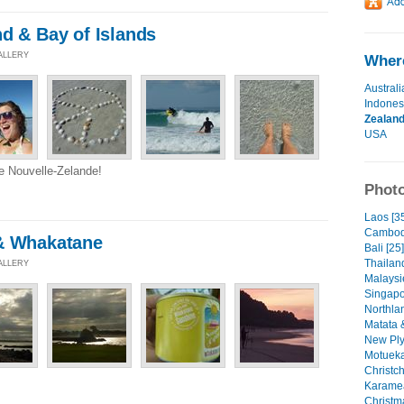
d & Bay of Islands
GALLERY
Where
Australi
Indones
Zealan
USA
re Nouvelle-Zelande!
Photo
Laos [3
Cambod
& Whakatane
Bali [25]
Thailan
GALLERY
Malaysi
Singapo
Northlan
Matata 
New Ply
Motueka
Christc
Karamea
Christm