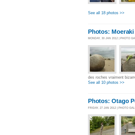
See all 18 photos >>
Photos: Moeraki
MONDAY, 30 JAN 2012 | PHOTO G
des roches vraiment bizarr
See all 10 photos >>
Photos: Otago P
FRIDAY, 27 JAN 2012 | PHOTO GA