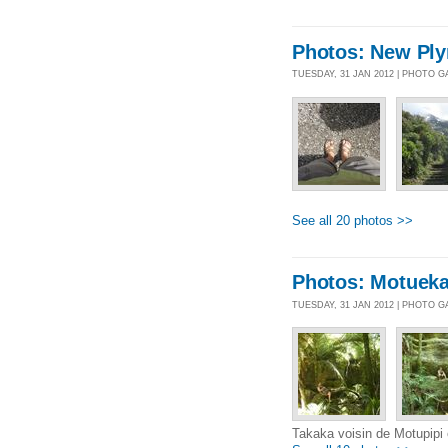
Photos: New Ply
TUESDAY, 31 JAN 2012 | PHOTO 
See all 20 photos >>
Photos: Motuek
TUESDAY, 31 JAN 2012 | PHOTO 
Takaka voisin de Motupipi e