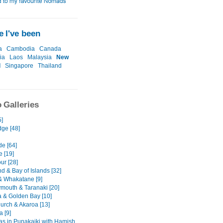
 I've been
a
Cambodia
Canada
ia
Laos
Malaysia
New
d
Singapore
Thailand
 Galleries
5]
ge [48]
de [64]
e [19]
ur [28]
d & Bay of Islands [32]
& Whakatane [9]
mouth & Taranaki [20]
 & Golden Bay [10]
hurch & Akaroa [13]
 [9]
as in Punakaiki with Hamish