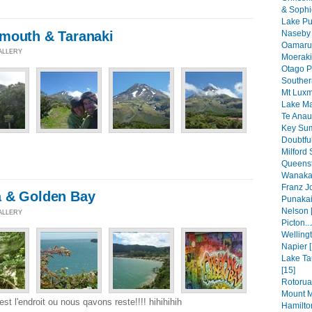
& Sophi
Lake Pu
mouth & Taranaki
Naseby 
Oamaru 
GALLERY
Moeraki
Otago P
Souther
Mt Luxm
Lake Ma
Te Anau
Key Sum
Doubtfu
Milford 
Queenst
Wanaka 
Franz Jo
a & Golden Bay
Punakaik
Nelson 
GALLERY
Picton..
Wellingt
Napier [
Lake Ta
[15]
Rotorua
Mount M
st l'endroit ou nous qavons reste!!!! hihihihih
Hamilto