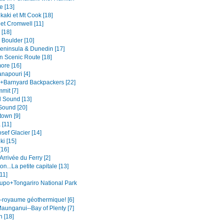
e [13]
kaki et Mt Cook [18]
et Cromwell [11]
[18]
 Boulder [10]
eninsula & Dunedin [17]
n Scenic Route [18]
ore [16]
napouri [4]
+Barnyard Backpackers [22]
mit [7]
l Sound [13]
Sound [20]
own [9]
[11]
sef Glacier [14]
i [15]
[16]
.Arrivée du Ferry [2]
on...La petite capitale [13]
11]
upo+Tongariro National Park
-royaume géothermique! [6]
aunganui--Bay of Plenty [7]
n [18]