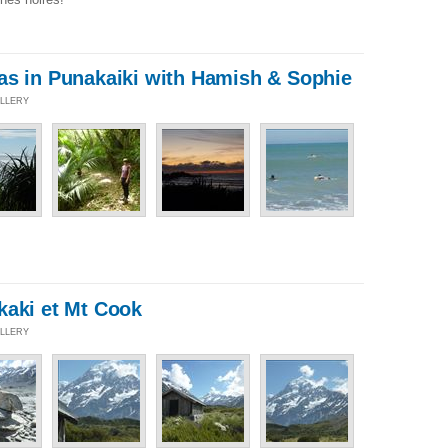
as in Punakaiki with Hamish & Sophie
ALLERY
kaki et Mt Cook
ALLERY