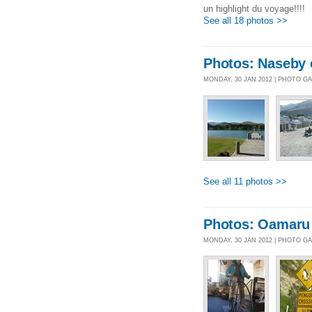
un highlight du voyage!!!!
See all 18 photos >>
Photos: Naseby 
MONDAY, 30 JAN 2012 | PHOTO G
See all 11 photos >>
Photos: Oamaru
MONDAY, 30 JAN 2012 | PHOTO G