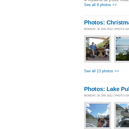
See all 9 photos >>
Photos: Christm
MONDAY, 30 JAN 2012 | PHOTO G
See all 13 photos >>
Photos: Lake Pu
MONDAY, 30 JAN 2012 | PHOTO G