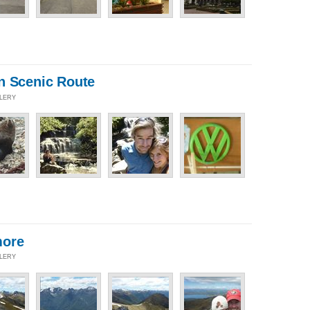
n Scenic Route
LLERY
more
LLERY