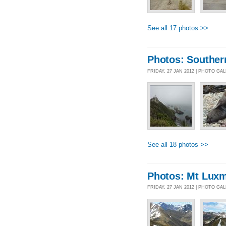
See all 17 photos >>
Photos: Souther
FRIDAY, 27 JAN 2012 | PHOTO GA
See all 18 photos >>
Photos: Mt Lux
FRIDAY, 27 JAN 2012 | PHOTO GA