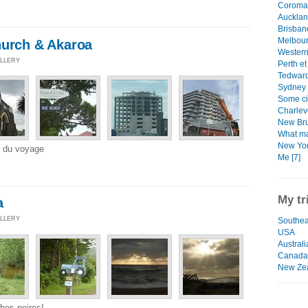
Coroman
Aucklan
Brisban
Melbour
hurch & Akaroa
Western 
ALLERY
Perth et
Tedward
Sydney 
Some ci
Charlev
New Bru
What ma
New Yor
e du voyage
Me [7]
My tr
a
ALLERY
Southea
USA
Australi
Canada
New Zea
hes noires!