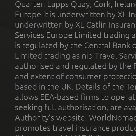
Quarter, Lapps Quay, Cork, Irelan
Europe it is underwritten by XL In
underwritten by XL Catlin Insura
Services Europe Limited trading 
is regulated by the Central Bank o
Limited trading as nib Travel Se
authorised and regulated by the 
and extent of consumer protectio
based in the UK. Details of the 
allows EEA-based firms to operate
seeking full authorisation, are av
Authority’s website. WorldNomad
promotes travel insurance product