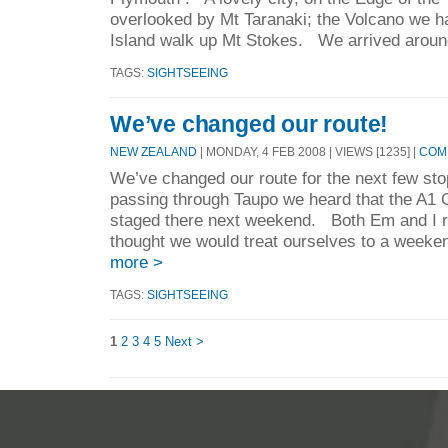
overlooked by Mt Taranaki; the Volcano we h
Island walk up Mt Stokes. We arrived aroun
TAGS:
SIGHTSEEING
We’ve changed our route!
NEW ZEALAND
| MONDAY, 4 FEB 2008 | VIEWS [1235] |
COMM
We’ve changed our route for the next few st
passing through Taupo we heard that the A1 G
staged there next weekend. Both Em and I r
thought we would treat ourselves to a weeken
more >
TAGS:
SIGHTSEEING
1
2
3
4
5
Next >