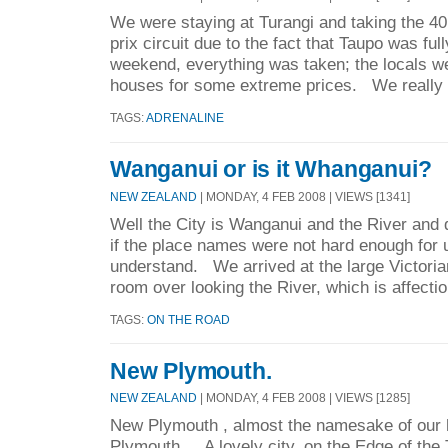
We were staying at Turangi and taking the 40
prix circuit due to the fact that Taupo was ful
weekend, everything was taken; the locals we
houses for some extreme prices. We really d
TAGS:
ADRENALINE
Wanganui or is it Whanganui?
NEW ZEALAND
| MONDAY, 4 FEB 2008 | VIEWS [1341]
Well the City is Wanganui and the River and 
if the place names were not hard enough for
understand. We arrived at the large Victorian
room over looking the River, which is affectio
TAGS:
ON THE ROAD
New Plymouth.
NEW ZEALAND
| MONDAY, 4 FEB 2008 | VIEWS [1285]
New Plymouth , almost the namesake of our 
Plymouth . A lovely city, on the Edge of th