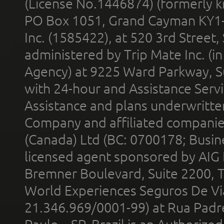
(License No.1446874) (formerly k
PO Box 1051, Grand Cayman KY1
Inc. (1585422), at 520 3rd Street
administered by Trip Mate Inc. (i
Agency) at 9225 Ward Parkway, Su
with 24-hour and Assistance Serv
Assistance and plans underwritt
Company and affiliated compani
(Canada) Ltd (BC: 0700178; Busin
licensed agent sponsored by AIG
Bremner Boulevard, Suite 2200, 
World Experiences Seguros De Vi
21.346.969/0001-99) at Rua Padr