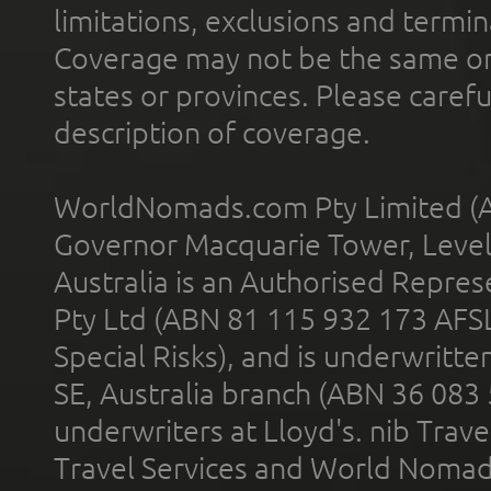
limitations, exclusions and termin
Coverage may not be the same or a
states or provinces. Please carefu
description of coverage.
WorldNomads.com Pty Limited (A
Governor Macquarie Tower, Level 
Australia is an Authorised Represe
Pty Ltd (ABN 81 115 932 173 AFS
Special Risks), and is underwritt
SE, Australia branch (ABN 36 083
underwriters at Lloyd's. nib Trave
Travel Services and World Nomads 