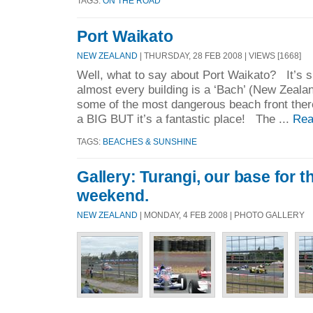
TAGS:
ON THE ROAD
Port Waikato
NEW ZEALAND
| THURSDAY, 28 FEB 2008 | VIEWS [1668]
Well, what to say about Port Waikato? It’s sm
almost every building is a ‘Bach’ (New Zeala
some of the most dangerous beach front there
a BIG BUT it’s a fantastic place! The ...
Rea
TAGS:
BEACHES & SUNSHINE
Gallery: Turangi, our base for 
weekend.
NEW ZEALAND
| MONDAY, 4 FEB 2008 | PHOTO GALLERY