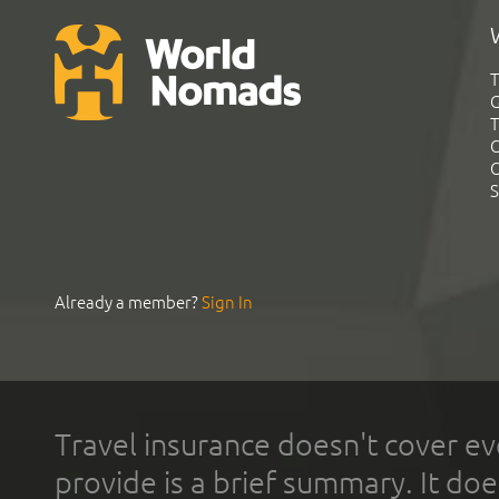
T
G
T
C
C
S
Already a member?
Sign In
Travel insurance doesn't cover ev
provide is a brief summary. It doe