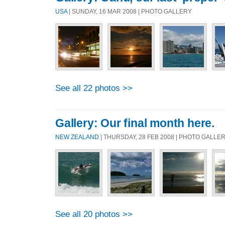
USA
| SUNDAY, 16 MAR 2008 | PHOTO GALLERY
See all 22 photos >>
Gallery: Our final month here.
NEW ZEALAND
| THURSDAY, 28 FEB 2008 | PHOTO GALLE
See all 20 photos >>