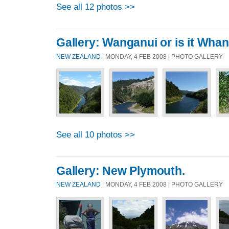
See all 12 photos >>
Gallery: Wanganui or is it Wha
NEW ZEALAND
| MONDAY, 4 FEB 2008 | PHOTO GALLERY
See all 10 photos >>
Gallery: New Plymouth.
NEW ZEALAND
| MONDAY, 4 FEB 2008 | PHOTO GALLERY