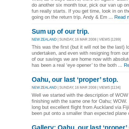
do another six month tour, pick our van up o
fun really starts. If you get time, look in on t
going on the return trip. Andy & Em ...
Read 
Sum up of our trip.
NEW ZEALAND
| SUNDAY, 16 MAR 2008 | VIEWS [1289]
This was the first (but it will not be the last)
undertaken, and even with resigning from ou
of our savings we are home now with absolute
has been a real ‘eye opener’ to the both ...
Re
Oahu, our last ‘proper’ stop.
NEW ZEALAND
| SUNDAY, 16 MAR 2008 | VIEWS [1134]
Well we started with the description of WOW a
finishing with the same one for Oahu; WOW.
long but excellent flight from Auckland via Fij
been put onto a smaller than expected plane 
Gallery: Oahu, our last ‘proper’