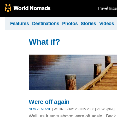
Travel Ins
Features
Destinations
Photos
Stories
Videos
What if?
Were off again
NEW ZEALAND
| WEDNESDAY, 26 NOV 2008 | VIEWS [961]
Well, as it says above; were off again. Bac