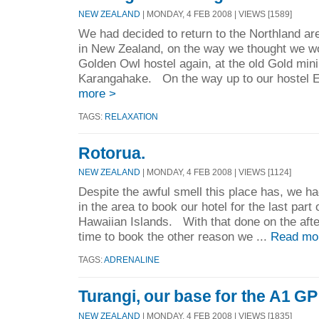
NEW ZEALAND
| MONDAY, 4 FEB 2008 | VIEWS [1589]
We had decided to return to the Northland are
in New Zealand, on the way we thought we wo
Golden Owl hostel again, at the old Gold min
Karangahake. On the way up to our hostel E
more >
TAGS:
RELAXATION
Rotorua.
NEW ZEALAND
| MONDAY, 4 FEB 2008 | VIEWS [1124]
Despite the awful smell this place has, we ha
in the area to book our hotel for the last part 
Hawaiian Islands. With that done on the afte
time to book the other reason we ...
Read mo
TAGS:
ADRENALINE
Turangi, our base for the A1 G
NEW ZEALAND
| MONDAY, 4 FEB 2008 | VIEWS [1835]