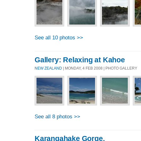
See all 10 photos >>
Gallery: Relaxing at Kahoe
NEW ZEALAND
| MONDAY, 4 FEB 2008 | PHOTO GALLERY
See all 8 photos >>
Karangahake Gorge.