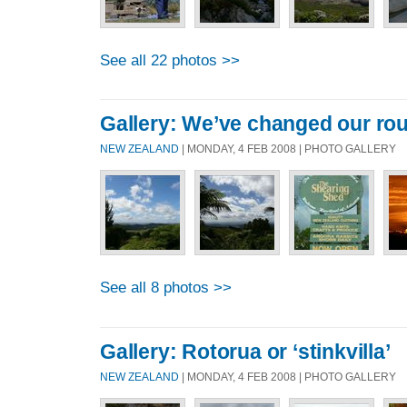
See all 22 photos >>
Gallery: We’ve changed our rou
NEW ZEALAND
| MONDAY, 4 FEB 2008 | PHOTO GALLERY
See all 8 photos >>
Gallery: Rotorua or ‘stinkvilla’
NEW ZEALAND
| MONDAY, 4 FEB 2008 | PHOTO GALLERY