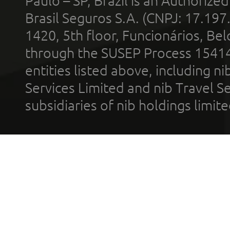
Paulo – SP, Brazil is an Authoriz
Brasil Seguros S.A. (CNPJ: 17.197
1420, 5th floor, Funcionários, Bel
through the SUSEP Process 1541
entities listed above, including n
Services Limited and nib Travel Ser
subsidiaries of nib holdings limi