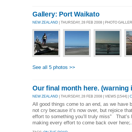
Gallery: Port Waikato
NEW ZEALAND
| THURSDAY, 28 FEB 2008 | PHOTO GALLE
See all 5 photos >>
Our final month here. (warning i
NEW ZEALAND
| THURSDAY, 28 FEB 2008 | VIEWS [1544] |
C
All good things come to an end, as we have b
not cry because it’s now over, but rejoice t
effort to something you’ll truly miss” That’s
making every effort to come back over here;.