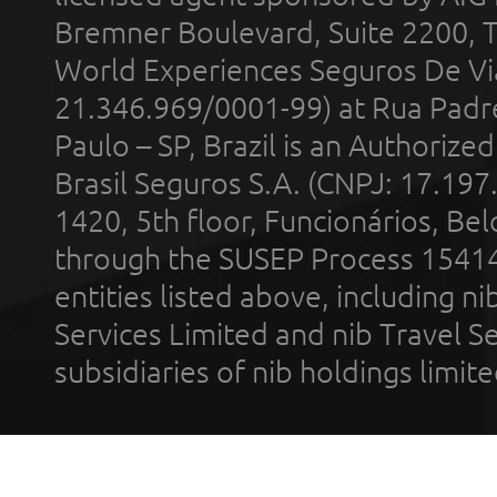
Bremner Boulevard, Suite 2200, 
World Experiences Seguros De Vi
21.346.969/0001-99) at Rua Padr
Paulo – SP, Brazil is an Authoriz
Brasil Seguros S.A. (CNPJ: 17.197
1420, 5th floor, Funcionários, Bel
through the SUSEP Process 1541
entities listed above, including n
Services Limited and nib Travel Ser
subsidiaries of nib holdings limi