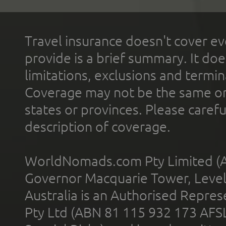
Travel insurance doesn't cover ev
provide is a brief summary. It doe
limitations, exclusions and termin
Coverage may not be the same or a
states or provinces. Please carefu
description of coverage.
WorldNomads.com Pty Limited (A
Governor Macquarie Tower, Level 
Australia is an Authorised Represe
Pty Ltd (ABN 81 115 932 173 AFS