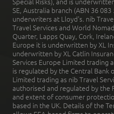
Special Risks), and is underwritt
SE, Australia branch (ABN 36 083
underwriters at Lloyd's. nib Trave
Travel Services and World Nomads 
Quarter, Lapps Quay, Cork, Irelan
Europe it is underwritten by XL In
underwritten by XL Catlin Insura
Services Europe Limited trading 
is regulated by the Central Bank o
Limited trading as nib Travel Se
authorised and regulated by the 
and extent of consumer protectio
based in the UK. Details of the 