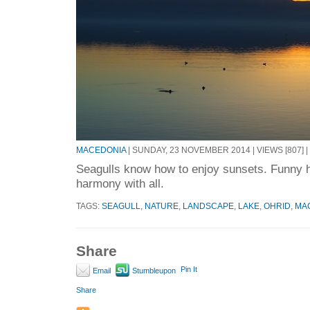
MACEDONIA
| SUNDAY, 23 NOVEMBER 2014 | VIEWS [807] |
Seagulls know how to enjoy sunsets. Funny h
harmony with all.
TAGS:
SEAGULL
,
NATURE
,
LANDSCAPE
,
LAKE
,
OHRID
,
MA
Share
Pin It
Email
Stumbleupon
Share