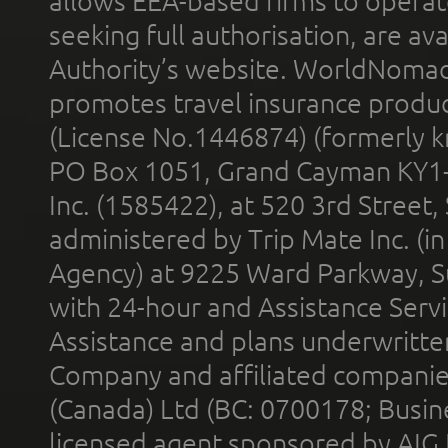
allows EEA-based firms to operate
seeking full authorisation, are av
Authority’s website. WorldNomad
promotes travel insurance product
(License No.1446874) (formerly k
PO Box 1051, Grand Cayman KY1
Inc. (1585422), at 520 3rd Street
administered by Trip Mate Inc. (i
Agency) at 9225 Ward Parkway, Su
with 24-hour and Assistance Serv
Assistance and plans underwritt
Company and affiliated compani
(Canada) Ltd (BC: 0700178; Busin
licensed agent sponsored by AIG