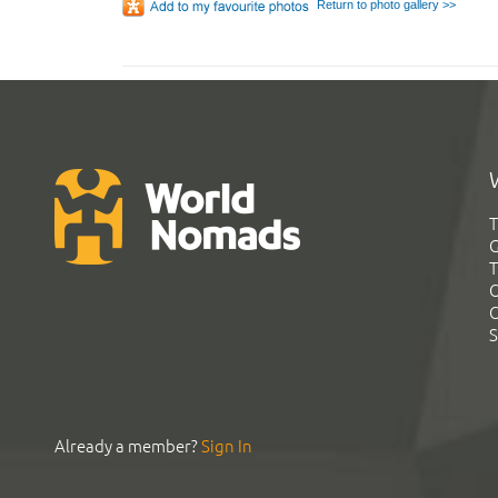
Return to photo gallery >>
T
G
T
C
C
S
Already a member?
Sign In