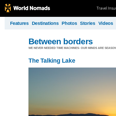
Travel Ins
Features
Destinations
Photos
Stories
Videos
Between borders
WE NEVER NEEDED TIME MACHINES- OUR MINDS ARE SEASON
The Talking Lake