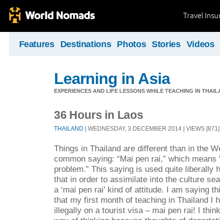
Travel Ins
Features
Destinations
Photos
Stories
Videos
Learning in Asia
EXPERIENCES AND LIFE LESSONS WHILE TEACHING IN THAIL
36 Hours in Laos
THAILAND
| WEDNESDAY, 3 DECEMBER 2014 | VIEWS [871]
Things in Thailand are different than in the W
common saying: “Mai pen rai,” which means “
problem.” This saying is used quite liberally 
that in order to assimilate into the culture 
a ‘mai pen rai’ kind of attitude. I am saying th
that my first month of teaching in Thailand I
illegally on a tourist visa – mai pen rai! I thi