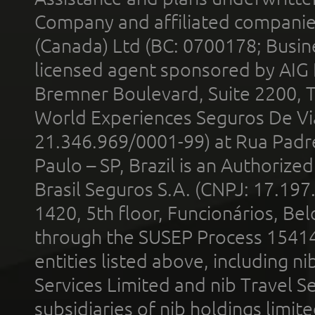
Company and affiliated compani
(Canada) Ltd (BC: 0700178; Busin
licensed agent sponsored by AIG
Bremner Boulevard, Suite 2200, 
World Experiences Seguros De Vi
21.346.969/0001-99) at Rua Padr
Paulo – SP, Brazil is an Authoriz
Brasil Seguros S.A. (CNPJ: 17.197
1420, 5th floor, Funcionários, Bel
through the SUSEP Process 1541
entities listed above, including n
Services Limited and nib Travel Ser
subsidiaries of nib holdings limi