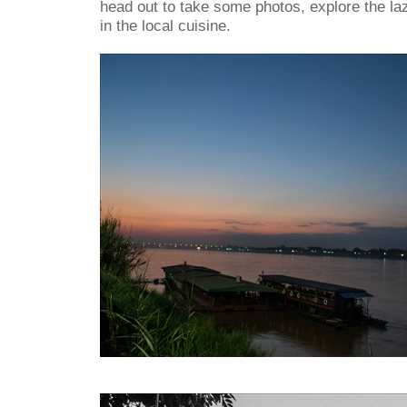
head out to take some photos, explore the laz
in the local cuisine.