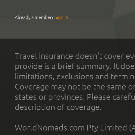
Already a member?
Sign In
Travel insurance doesn't cover ev
provide is a brief summary. It doe
limitations, exclusions and termin
Coverage may not be the same or a
states or provinces. Please carefu
description of coverage.
WorldNomads.com Pty Limited (A