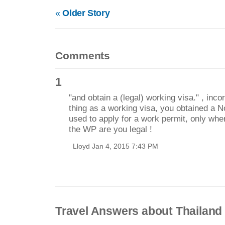
«
Older Story
Comments
1
"and obtain a (legal) working visa." , inco
thing as a working visa, you obtained a 
used to apply for a work permit, only wh
the WP are you legal !
Lloyd Jan 4, 2015 7:43 PM
Travel Answers about Thailand