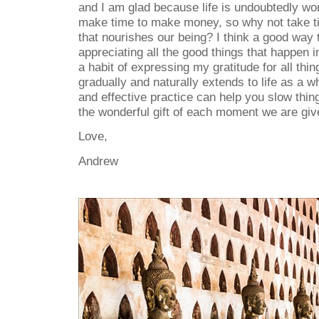
and I am glad because life is undoubtedly wo
make time to make money, so why not take ti
that nourishes our being? I think a good way t
appreciating all the good things that happen 
a habit of expressing my gratitude for all thi
gradually and naturally extends to life as a w
and effective practice can help you slow thi
the wonderful gift of each moment we are given
Love,
Andrew