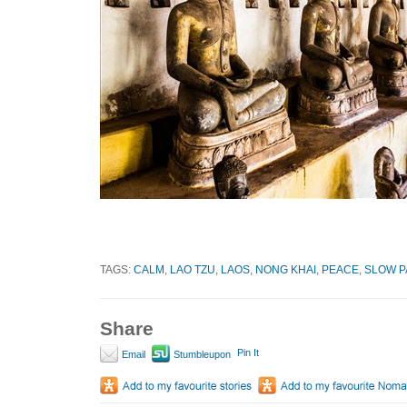
TAGS:
CALM
,
LAO TZU
,
LAOS
,
NONG KHAI
,
PEACE
,
SLOW P
Share
Pin It
Email
Stumbleupon