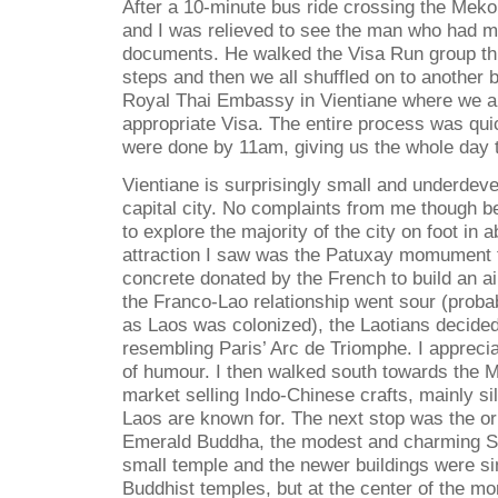
After a 10-minute bus ride crossing the Meko
and I was relieved to see the man who had m
documents. He walked the Visa Run group thr
steps and then we all shuffled on to another b
Royal Thai Embassy in Vientiane where we ap
appropriate Visa. The entire process was qu
were done by 11am, giving us the whole day t
Vientiane is surprisingly small and underdeve
capital city. No complaints from me though 
to explore the majority of the city on foot in a
attraction I saw was the Patuxay momument
concrete donated by the French to build an ai
the Franco-Lao relationship went sour (proba
as Laos was colonized), the Laotians decide
resembling Paris’ Arc de Triomphe. I apprecia
of humour. I then walked south towards the M
market selling Indo-Chinese crafts, mainly sil
Laos are known for. The next stop was the or
Emerald Buddha, the modest and charming Si
small temple and the newer buildings were sim
Buddhist temples, but at the center of the 