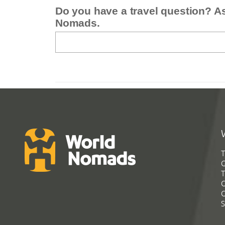
Do you have a travel question? A
Nomads.
T
G
T
C
C
S