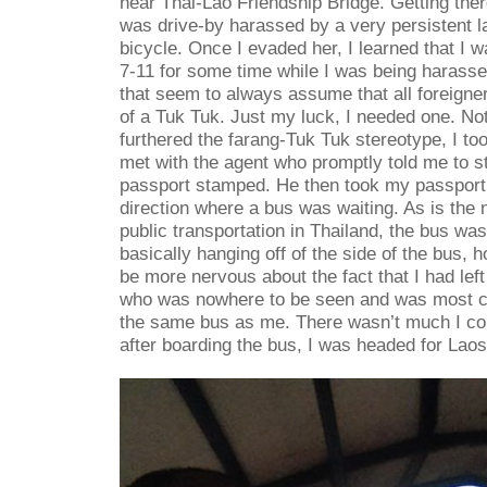
near Thai-Lao Friendship Bridge. Getting the
was drive-by harassed by a very persistent l
bicycle. Once I evaded her, I learned that I w
7-11 for some time while I was being harasse
that seem to always assume that all foreigner
of a Tuk Tuk. Just my luck, I needed one. Not
furthered the farang-Tuk Tuk stereotype, I too
met with the agent who promptly told me to st
passport stamped. He then took my passport 
direction where a bus was waiting. As is the
public transportation in Thailand, the bus was 
basically hanging off of the side of the bus, 
be more nervous about the fact that I had le
who was nowhere to be seen and was most cer
the same bus as me. There wasn’t much I c
after boarding the bus, I was headed for Laos