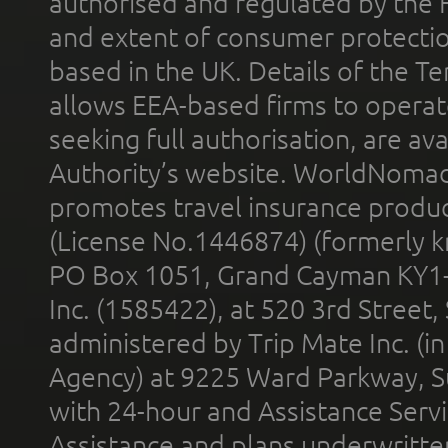
authorised and regulated by the 
and extent of consumer protectio
based in the UK. Details of the 
allows EEA-based firms to operate
seeking full authorisation, are av
Authority’s website. WorldNomad
promotes travel insurance product
(License No.1446874) (formerly k
PO Box 1051, Grand Cayman KY1
Inc. (1585422), at 520 3rd Street
administered by Trip Mate Inc. (i
Agency) at 9225 Ward Parkway, Su
with 24-hour and Assistance Serv
Assistance and plans underwritt