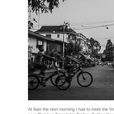
At 6am the next morning I had to meet the Vi