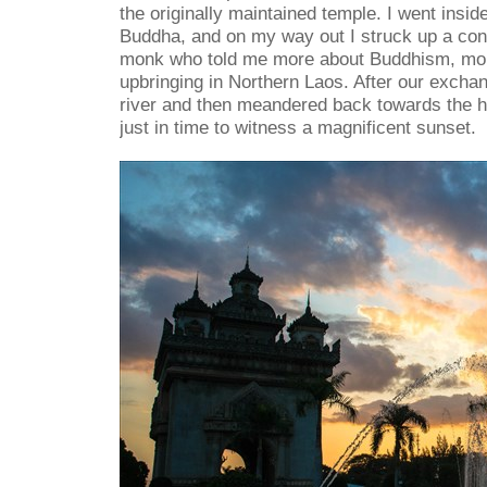
the originally maintained temple. I went inside
Buddha, and on my way out I struck up a con
monk who told me more about Buddhism, mo
upbringing in Northern Laos. After our excha
river and then meandered back towards the ho
just in time to witness a magnificent sunset.