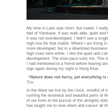
My time in Laos was short, but sweet. I reall
feel of Vientiane. It was walk-able, quiet and f
it was not overdeveloped, I didn’t see a sing
high-rise for that matter. Where I am living i
more developed, but in a downtown business-
high-rises here either. I like the quiet and c
development. The slow pace suits me. This b
I had mentioned to a friend before leaving an
sign again during my night in Nong Khai:
“Nature does not hurry, yet everything is
Tzu
In the West we live by the clock, mindful of
rushing the essential and beautiful parts of li
of our lives to the pursuit of the almighty doll
has taught me to slow down and savour all that