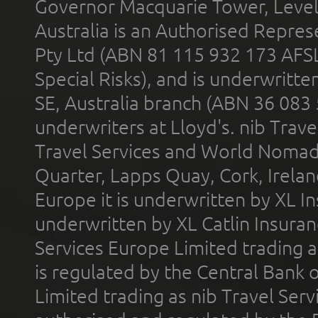
Governor Macquarie Tower, Level 
Australia is an Authorised Represe
Pty Ltd (ABN 81 115 932 173 AFS
Special Risks), and is underwritt
SE, Australia branch (ABN 36 083
underwriters at Lloyd's. nib Trave
Travel Services and World Nomads 
Quarter, Lapps Quay, Cork, Irelan
Europe it is underwritten by XL In
underwritten by XL Catlin Insura
Services Europe Limited trading 
is regulated by the Central Bank o
Limited trading as nib Travel Se