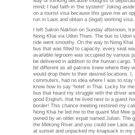
way of thinking because thoughts of deportat
mind; I had faith in 'the system!' Joking asid
on a tourist visa because this gave me an opp
run in Laos and obtain a (legal) working visa.
I left Sakon Nakhon on Sunday afternoon, tra
Nong Khai via Udon Thani. The bus to Udon w
ride went smoothy. On the way to Nong Khai I
bus that was filled to capacity, every seat w
available legroom was occupied by various p
be delivered in addition to the human cargo.
bit different as all patrons knew where they 
would drop them to their desired locations. I,
commuters, had no idea where I was to stay t
know how to say ‘hotel’ in Thai. Lucky for m
bus that heard my struggle with the driver and
good English, that he lived next to a guest h
border! This chance meeting restored my cal
Nong Khai he led me to the quaint Mut Mee 
owned by an older expat named Julian. The 
the Mekong River and you could see Laos acr
at sunset and unpacked my knapsack in my 