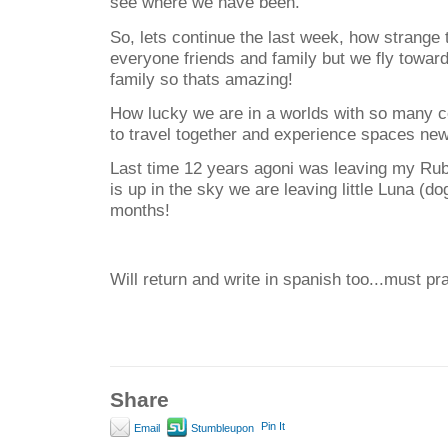
see where we have been.
So, lets continue the last week, how strange
everyone friends and family but we fly towar
family so thats amazing!
How lucky we are in a worlds with so many c
to travel together and experience spaces ne
Last time 12 years agoni was leaving my Ru
is up in the sky we are leaving little Luna (do
months!
Will return and write in spanish too...must pr
Share
Pin It
Email
Stumbleupon