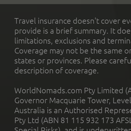
Travel insurance doesn't cover ev
provide is a brief summary. It doe
limitations, exclusions and termin
Coverage may not be the same or a
states or provinces. Please carefu
description of coverage.
WorldNomads.com Pty Limited (A
Governor Macquarie Tower, Level 
Australia is an Authorised Represe
Pty Ltd (ABN 81 115 932 173 AFS
Special Risks), and is underwritt