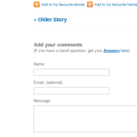
«
Older Story
Add your comments
(If you have a travel question, get your
Answers
here
)
Name:
Email: (optional)
Message: