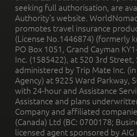
seeking full authorisation, are av
Authority’s website. WorldNomad
promotes travel insurance product
(License No.1446874) (formerly k
PO Box 1051, Grand Cayman KY1
Inc. (1585422), at 520 3rd Street
administered by Trip Mate Inc. (i
Agency) at 9225 Ward Parkway, Su
with 24-hour and Assistance Serv
Assistance and plans underwritt
Company and affiliated compani
(Canada) Ltd (BC: 0700178; Busin
licensed agent sponsored by AIG