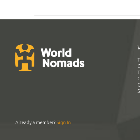
T
G
T
C
C
S
Already a member?
Sign In