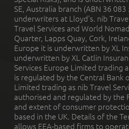
SE, Australia branch (ABN 36 083
underwriters at Lloyd's. nib Trave
Travel Services and World Nomads 
Quarter, Lapps Quay, Cork, Irelan
Europe it is underwritten by XL In
underwritten by XL Catlin Insura
Services Europe Limited trading 
is regulated by the Central Bank o
Limited trading as nib Travel Se
authorised and regulated by the 
and extent of consumer protectio
based in the UK. Details of the 
allows EEA-based firms to operate