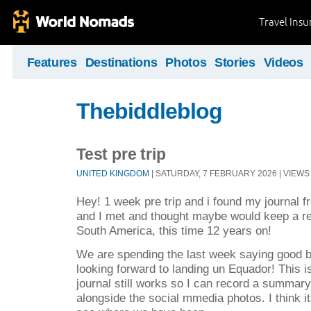
Travel Ins
Features
Destinations
Photos
Stories
Videos
Thebiddleblog
Test pre trip
UNITED KINGDOM
| SATURDAY, 7 FEBRUARY 2026 | VIEWS 
Hey! 1 week pre trip and i found my journal f
and I met and thought maybe would keep a reco
South America, this time 12 years on!
We are spending the last week saying good by
looking forward to landing un Equador! This is 
journal still works so I can record a summar
alongside the social mmedia photos. I think i