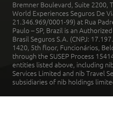
Bremner Boulevard, Suite 2200, 
World Experiences Seguros De Vi
21.346.969/0001-99) at Rua Padr
Paulo – SP, Brazil is an Authoriz
Brasil Seguros S.A. (CNPJ: 17.197
1420, 5th floor, Funcionários, Bel
through the SUSEP Process 1541
entities listed above, including n
Services Limited and nib Travel Ser
subsidiaries of nib holdings limi