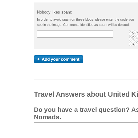
Nobody likes spam:
In order to avoid spam on these blogs, please enter the code you
see in the image. Comments identified as spam will be deleted.
Travel Answers about United 
Do you have a travel question? A
Nomads.