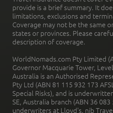
provide is a brief summary. It doe
limitations, exclusions and termin
Coverage may not be the same or a
states or provinces. Please carefu
description of coverage.
WorldNomads.com Pty Limited (A
Governor Macquarie Tower, Level 
Australia is an Authorised Represe
Pty Ltd (ABN 81 115 932 173 AFS
Special Risks), and is underwritt
SE, Australia branch (ABN 36 083
underwriters at Lloyd's. nib Trave