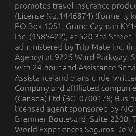
promotes travel insurance product
(License No.1446874) (formerly k
PO Box 1051, Grand Cayman KY1
Inc. (1585422), at 520 3rd Street
administered by Trip Mate Inc. (i
Agency) at 9225 Ward Parkway, Su
with 24-hour and Assistance Serv
Assistance and plans underwritt
Company and affiliated compani
(Canada) Ltd (BC: 0700178; Busin
licensed agent sponsored by AIG
Bremner Boulevard, Suite 2200, 
World Experiences Seguros De Vi