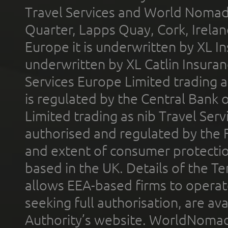
Travel Services and World Nomads 
Quarter, Lapps Quay, Cork, Irelan
Europe it is underwritten by XL In
underwritten by XL Catlin Insura
Services Europe Limited trading 
is regulated by the Central Bank o
Limited trading as nib Travel Se
authorised and regulated by the 
and extent of consumer protectio
based in the UK. Details of the 
allows EEA-based firms to operate
seeking full authorisation, are av
Authority’s website. WorldNomad