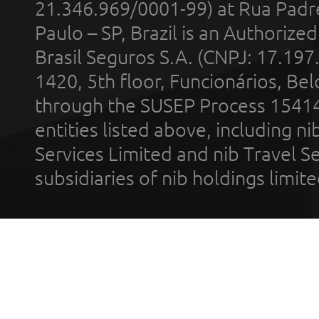
21.346.969/0001-99) at Rua Padr
Paulo – SP, Brazil is an Authoriz
Brasil Seguros S.A. (CNPJ: 17.197
1420, 5th floor, Funcionários, Bel
through the SUSEP Process 1541
entities listed above, including n
Services Limited and nib Travel Ser
subsidiaries of nib holdings limi