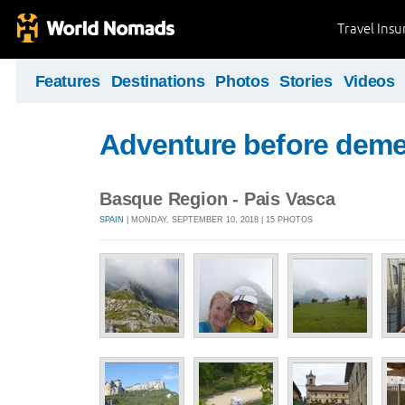
Travel Ins
Features
Destinations
Photos
Stories
Videos
Adventure before deme
Basque Region - Pais Vasca
SPAIN
| MONDAY, SEPTEMBER 10, 2018 | 15 PHOTOS