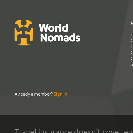
T
G
T
C
C
S
Already a member?
Sign In
Travel insurance doesn't cover ev