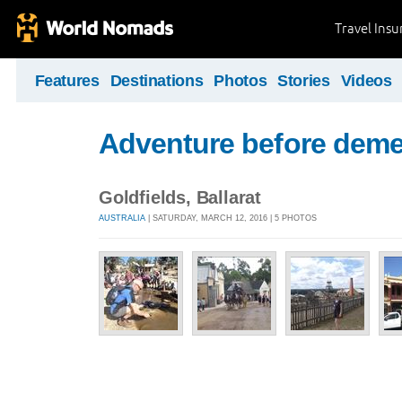
Travel Ins
Features
Destinations
Photos
Stories
Videos
Adventure before deme
Goldfields, Ballarat
AUSTRALIA
| SATURDAY, MARCH 12, 2016 | 5 PHOTOS