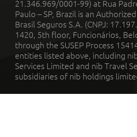
21.346.969/0001-99) at Rua Padr
Paulo – SP, Brazil is an Authoriz
Brasil Seguros S.A. (CNPJ: 17.197
1420, 5th floor, Funcionários, Bel
through the SUSEP Process 1541
entities listed above, including n
Services Limited and nib Travel Ser
subsidiaries of nib holdings limi