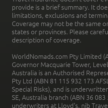
provide is a brief summary. It doe
limitations, exclusions and termin
Coverage may not be the same or a
states or provinces. Please carefu
description of coverage.
WorldNomads.com Pty Limited (A
Governor Macquarie Tower, Level 
Australia is an Authorised Represe
Pty Ltd (ABN 81 115 932 173 AFS
Special Risks), and is underwritt
SE, Australia branch (ABN 36 083
underwriters at Lloyd's. nib Trave