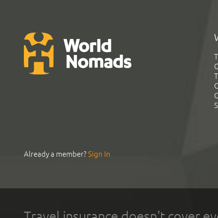
T
G
T
C
C
S
Already a member?
Sign In
Travel insurance doesn't cover ev