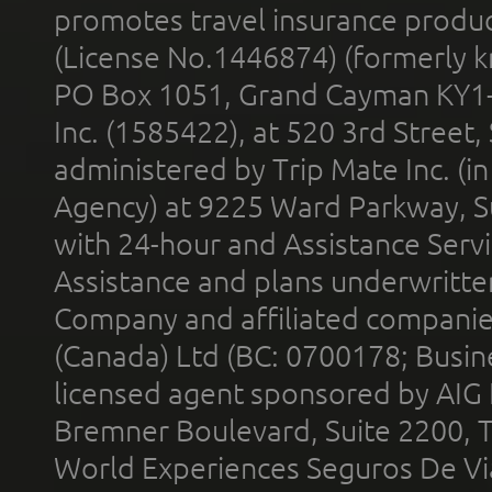
promotes travel insurance product
(License No.1446874) (formerly k
PO Box 1051, Grand Cayman KY1
Inc. (1585422), at 520 3rd Street
administered by Trip Mate Inc. (i
Agency) at 9225 Ward Parkway, Su
with 24-hour and Assistance Serv
Assistance and plans underwritt
Company and affiliated compani
(Canada) Ltd (BC: 0700178; Busin
licensed agent sponsored by AIG
Bremner Boulevard, Suite 2200, 
World Experiences Seguros De Vi