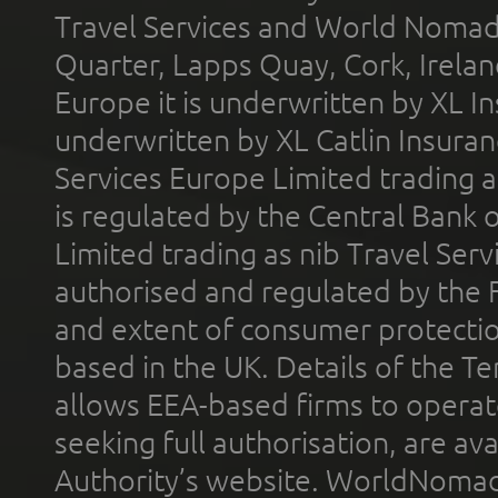
Travel Services and World Nomads 
Quarter, Lapps Quay, Cork, Irelan
Europe it is underwritten by XL In
underwritten by XL Catlin Insura
Services Europe Limited trading 
is regulated by the Central Bank o
Limited trading as nib Travel Se
authorised and regulated by the 
and extent of consumer protectio
based in the UK. Details of the 
allows EEA-based firms to operate
seeking full authorisation, are av
Authority’s website. WorldNomad