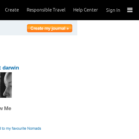
Create
Responsible Travel
Help Center
Sign In
 darwin
ow Me