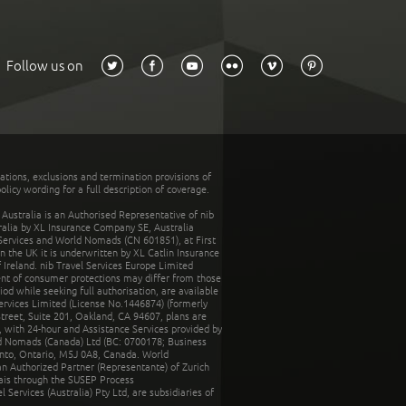
Follow us on
tations, exclusions and termination provisions of
olicy wording for a full description of coverage.
stralia is an Authorised Representative of nib
tralia by XL Insurance Company SE, Australia
 Services and World Nomads (CN 601851), at First
n the UK it is underwritten by XL Catlin Insurance
Ireland. nib Travel Services Europe Limited
ent of consumer protections may differ from those
d while seeking full authorisation, are available
ervices Limited (License No.1446874) (formerly
reet, Suite 201, Oakland, CA 94607, plans are
 with 24-hour and Assistance Services provided by
d Nomads (Canada) Ltd (BC: 0700178; Business
nto, Ontario, M5J 0A8, Canada. World
n Authorized Partner (Representante) of Zurich
rais through the SUSEP Process
Services (Australia) Pty Ltd, are subsidiaries of