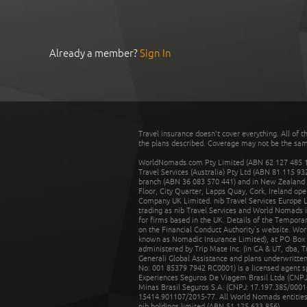
Already a member?
Sign In
Travel insurance doesn't cover everything. All of t
the plans described. Coverage may not be the same o
WorldNomads.com Pty Limited (ABN 62 127 485 198
Travel Services (Australia) Pty Ltd (ABN 81 115 9
branch (ABN 36 083 570 441) and in New Zealand by
Floor, City Quarter, Lapps Quay, Cork, Ireland ope
Company UK Limited. nib Travel Services Europe Li
trading as nib Travel Services and World Nomads 
for firms based in the UK. Details of the Temporar
on the Financial Conduct Authority’s website. Wo
known as Nomadic Insurance Limited), at PO Box 
administered by Trip Mate Inc. (in CA & UT, dba, 
Generali Global Assistance and plans underwritt
No: 001 85379 7942 RC0001) is a licensed agent 
Experiences Seguros De Viagem Brasil Ltda (CNPJ: 
Minas Brasil Seguros S.A. (CNPJ: 17.197.385/0001-
15414.901107/2015-77. All World Nomads entities li
nib holdings limited (ABN 51 125 633 856).