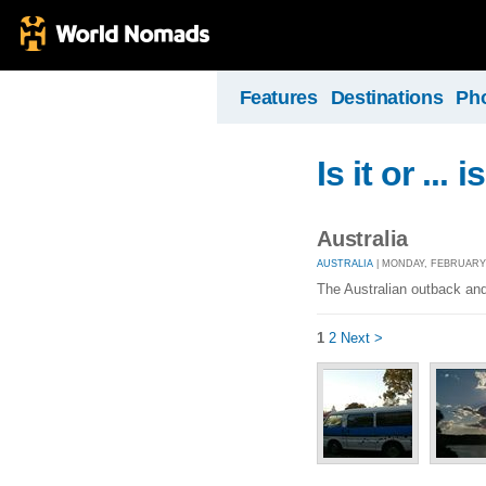
Features
Destinations
Ph
Is it or ... i
Australia
AUSTRALIA
| MONDAY, FEBRUARY 1
The Australian outback and 
1
2
Next >