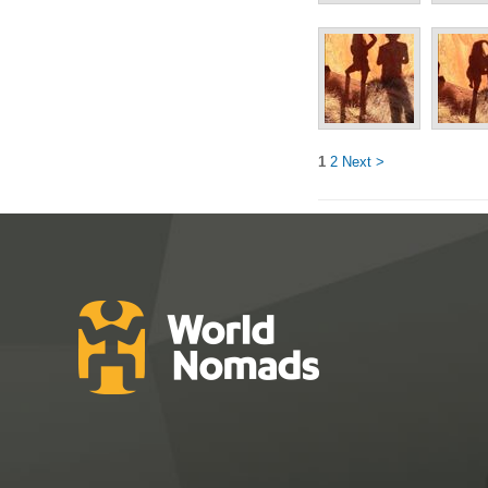
1
2
Next >