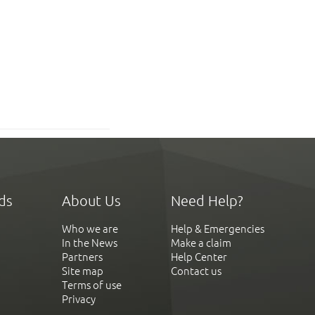
ds
About Us
Need Help?
Who we are
Help & Emergencies
In the News
Make a claim
Partners
Help Center
Site map
Contact us
Terms of use
Privacy