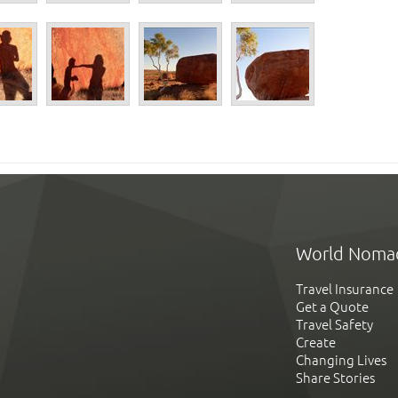
World Noma
Travel Insurance
Get a Quote
Travel Safety
Create
Changing Lives
Share Stories