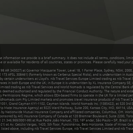
he information we provide is a brief summary. It does not include all terms, conditions, limi
r available for residents of all countries, states or provinces. Please carefully read your p
 AR 343027) at Governor Macquarie Tower, Level 18, 1 Farrer Place, Sydney, NSW, 2000, Au
32 173 AFSL 308461) (formerly known as Cerberus Special Risks), and is underwritten in Aus
 certain underwriters at Lloyd's. nib Travel Services Europe Limited trading as nib Travel
rates in both Europe and the UK; in Europe it is underwritten by XL Insurance Company SE; i
mited trading as nib Travel Services and World Nomads is regulated by the Central Bank of 
is deemed authorised and regulated by the Financial Conduct Authority. The nature and ext
y Permissions Regime, which allows EEA-based firms to operate in the UK for a limited perio
rldNomads.com Pty Limited markets and promotes travel insurance products of nib Travel S
1051, Grand Cayman KY1-1102, Cayman Islands. World Nomads Inc. (1585422), at 520 3rd St
Trip Mate Insurance Agency) at 9225 Ward Parkway, Suite 200, Kansas City, MO, 64114, USA,
en by Nationwide Mutual Insurance Company and affiliated companies, Columbus, OH. Worl
sponsored by AIG Insurance Company of Canada at 120 Bremner Boulevard, Suite 2200, Toro
21.346.969/0001-99) at Rua Padre João Manuel, 755, 16º andar, São Paulo – SP, Brazil is a
21) at Av. Getúlio Vargas, 1420, 5th floor, Funcionários, Belo Horizonte, State of Minas Ge
sted above, including nib Travel Services Europe, nib Travel Services Limited and nib Travel 