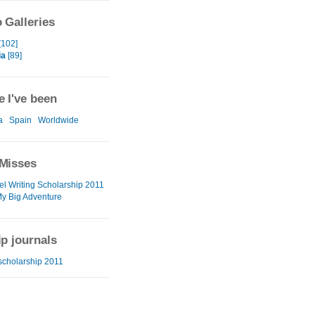
 Galleries
[102]
ia
[89]
 I've been
a
Spain
Worldwide
Misses
el Writing Scholarship 2011
My Big Adventure
ip journals
 scholarship 2011