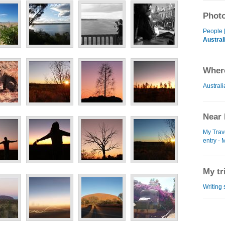
Photo
People 
Austral
Where
Australi
Near 
My Trav
entry - 
My tr
Writing