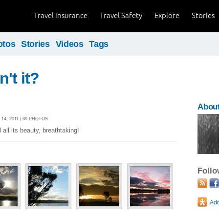
Travel Insurance
Travel Safety
Explore
Stories
otos
Stories
Videos
Tags
sn't it?
About
4, 2011 | 89 PHOTOS
all its beauty, breathtaking!
Foll