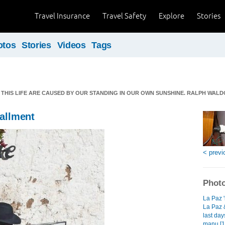
Travel Insurance
Travel Safety
Explore
Stories
otos
Stories
Videos
Tags
THIS LIFE ARE CAUSED BY OUR STANDING IN OUR OWN SUNSHINE. RALPH WAL
tallment
< previ
Photo
La Paz 'n
La Paz &
last day
manu [1