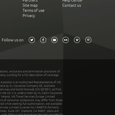
Partners
Help Center
Site map
Contact us
Terms of use
Privacy
Follow us on
tations, exclusions and termination provisions of
olicy wording for a full description of coverage.
stralia is an Authorised Representative of nib
tralia by XL Insurance Company SE, Australia
 Services and World Nomads (CN 601851), at First
n the UK it is underwritten by XL Catlin Insurance
Ireland. nib Travel Services Europe Limited
ent of consumer protections may differ from those
d while seeking full authorisation, are available
ervices Limited (License No.1446874) (formerly
reet, Suite 201, Oakland, CA 94607, plans are
 with 24-hour and Assistance Services provided by