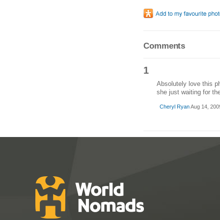
Comments
1
Absolutely love this p
she just waiting for th
Cheryl Ryan
Aug 14, 200