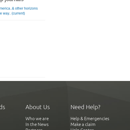
merica..& other horizons
e way.. (current)
ds
About Us
Need Help?
Who we are
Help & Emergencies
In the News
Make a claim