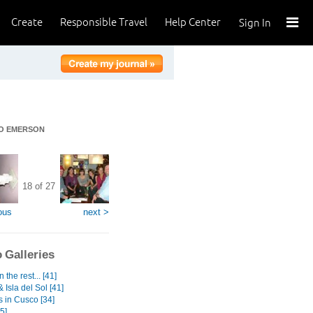
Create
Responsible Travel
Help Center
Sign In
DO EMERSON
18 of 27
ous
next >
 Galleries
 the rest... [41]
 Isla del Sol [41]
s in Cusco [34]
5]