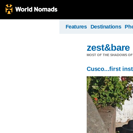
Features
Destinations
Ph
zest&bare
MOST OF THE SHADOWS OF 
Cusco...first ins