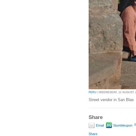
PERU
| WEDNESDAY, 12 AUGUST 20
Street vendor in San Blas
Share
P
Email
Stumbleupon
Share