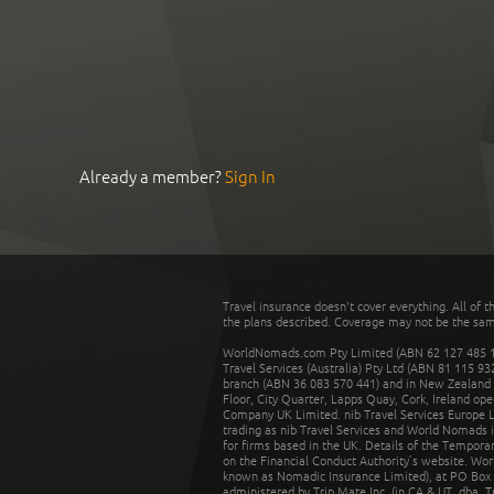
Already a member?
Sign In
Travel insurance doesn't cover everything. All of t
the plans described. Coverage may not be the same o
WorldNomads.com Pty Limited (ABN 62 127 485 198
Travel Services (Australia) Pty Ltd (ABN 81 115 9
branch (ABN 36 083 570 441) and in New Zealand by
Floor, City Quarter, Lapps Quay, Cork, Ireland ope
Company UK Limited. nib Travel Services Europe Li
trading as nib Travel Services and World Nomads 
for firms based in the UK. Details of the Temporar
on the Financial Conduct Authority’s website. Wo
known as Nomadic Insurance Limited), at PO Box 
administered by Trip Mate Inc. (in CA & UT, dba, 