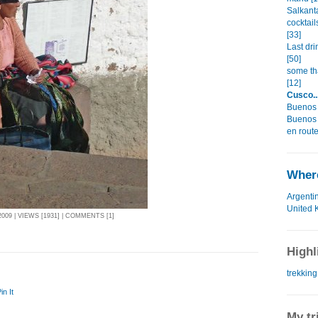
Salkant
cocktai
[33]
Last dri
[50]
some tha
[12]
Cusco...
Buenos 
Buenos 
en route
Where
Argenti
United 
09 | VIEWS [1931] | COMMENTS [1]
Highl
trekking
in It
My tr