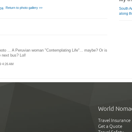
Return to photo gallery >>
South A
along th
hoto ... A Peruvian woman "Contemplating Life"... maybe? Or is
e next bus? Lol!
9 4:26 AM
World Noma
Travel Insurance
Get a Quote