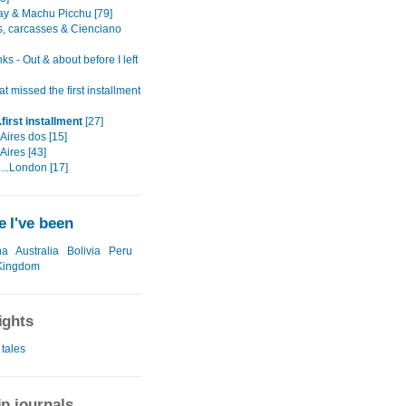
ay & Machu Picchu [79]
ls, carcasses & Cienciano
nks - Out & about before I left
t missed the first installment
first installment
[27]
Aires dos [15]
Aires [43]
...London [17]
 I've been
na
Australia
Bolivia
Peru
Kingdom
ights
 tales
ip journals