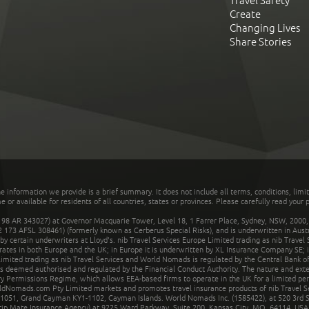
Travel Safety
Create
Changing Lives
Share Stories
he information we provide is a brief summary. It does not include all terms, conditions, limi
r available for residents of all countries, states or provinces. Please carefully read your p
 AR 343027) at Governor Macquarie Tower, Level 18, 1 Farrer Place, Sydney, NSW, 2000, Au
32 173 AFSL 308461) (formerly known as Cerberus Special Risks), and is underwritten in Aus
 certain underwriters at Lloyd's. nib Travel Services Europe Limited trading as nib Travel
rates in both Europe and the UK; in Europe it is underwritten by XL Insurance Company SE; i
mited trading as nib Travel Services and World Nomads is regulated by the Central Bank of 
is deemed authorised and regulated by the Financial Conduct Authority. The nature and ext
y Permissions Regime, which allows EEA-based firms to operate in the UK for a limited perio
rldNomads.com Pty Limited markets and promotes travel insurance products of nib Travel S
1051, Grand Cayman KY1-1102, Cayman Islands. World Nomads Inc. (1585422), at 520 3rd St
Trip Mate Insurance Agency) at 9225 Ward Parkway, Suite 200, Kansas City, MO, 64114, USA,