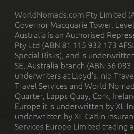
WorldNomads.com Pty Limited (A
Governor Macquarie Tower, Level 
Australia is an Authorised Represe
Pty Ltd (ABN 81 115 932 173 AFS
Special Risks), and is underwritt
SE, Australia branch (ABN 36 083
underwriters at Lloyd's. nib Trave
Travel Services and World Nomads 
Quarter, Lapps Quay, Cork, Irelan
Europe it is underwritten by XL In
underwritten by XL Catlin Insura
Services Europe Limited trading 