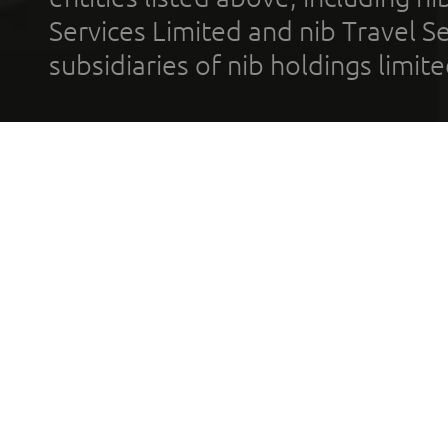
Services Limited and nib Travel Ser
subsidiaries of nib holdings limi