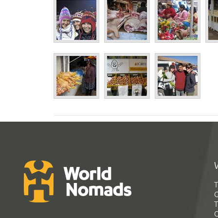
T
G
T
C