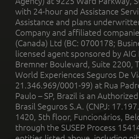
Agency) at 9225 Ward Parkway, Su
with 24-hour and Assistance Serv
Assistance and plans underwritt
Company and affiliated compani
(Canada) Ltd (BC: 0700178; Busin
licensed agent sponsored by AIG
Bremner Boulevard, Suite 2200, 
World Experiences Seguros De Vi
21.346.969/0001-99) at Rua Padr
Paulo – SP, Brazil is an Authoriz
Brasil Seguros S.A. (CNPJ: 17.197
1420, 5th floor, Funcionários, Bel
through the SUSEP Process 1541
entities listed above, including n