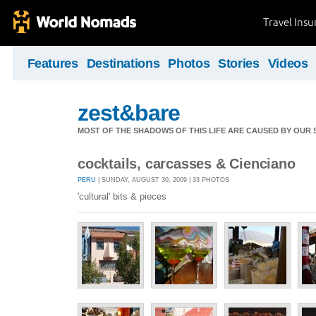
Travel Ins
Features
Destinations
Photos
Stories
Videos
zest&bare
MOST OF THE SHADOWS OF THIS LIFE ARE CAUSED BY OUR
cocktails, carcasses & Cienciano
PERU
| SUNDAY, AUGUST 30, 2009 | 33 PHOTOS
'cultural' bits & pieces