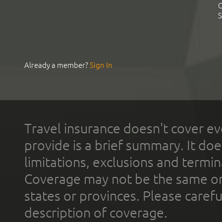
C
S
Already a member?
Sign In
Travel insurance doesn't cover ev
provide is a brief summary. It doe
limitations, exclusions and termin
Coverage may not be the same or a
states or provinces. Please carefu
description of coverage.