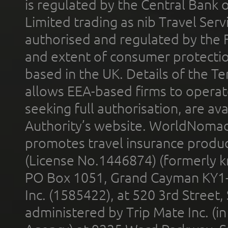
is regulated by the Central Bank o
Limited trading as nib Travel Se
authorised and regulated by the 
and extent of consumer protectio
based in the UK. Details of the 
allows EEA-based firms to operate
seeking full authorisation, are av
Authority’s website. WorldNomad
promotes travel insurance product
(License No.1446874) (formerly k
PO Box 1051, Grand Cayman KY1
Inc. (1585422), at 520 3rd Street
administered by Trip Mate Inc. (i