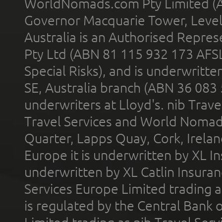
WorldNomads.com Pty Limited (A
Governor Macquarie Tower, Level 
Australia is an Authorised Represe
Pty Ltd (ABN 81 115 932 173 AFS
Special Risks), and is underwritt
SE, Australia branch (ABN 36 083
underwriters at Lloyd's. nib Trave
Travel Services and World Nomads 
Quarter, Lapps Quay, Cork, Irelan
Europe it is underwritten by XL In
underwritten by XL Catlin Insura
Services Europe Limited trading 
is regulated by the Central Bank o