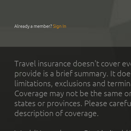
Already a member?
Sign In
Travel insurance doesn't cover ev
provide is a brief summary. It doe
limitations, exclusions and termin
Coverage may not be the same or a
states or provinces. Please carefu
description of coverage.