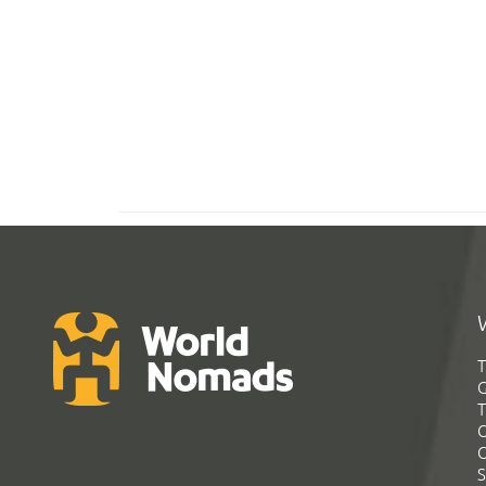
T
G
T
C
C
S