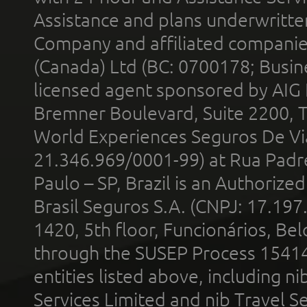
Assistance and plans underwritt
Company and affiliated compani
(Canada) Ltd (BC: 0700178; Busin
licensed agent sponsored by AIG
Bremner Boulevard, Suite 2200, 
World Experiences Seguros De Vi
21.346.969/0001-99) at Rua Padr
Paulo – SP, Brazil is an Authoriz
Brasil Seguros S.A. (CNPJ: 17.197
1420, 5th floor, Funcionários, Bel
through the SUSEP Process 1541
entities listed above, including n
Services Limited and nib Travel Ser