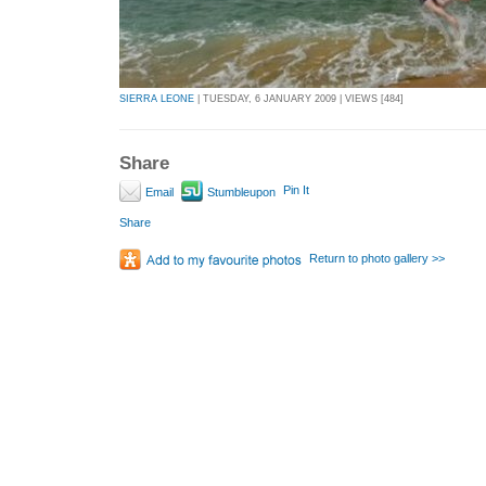
SIERRA LEONE
| TUESDAY, 6 JANUARY 2009 | VIEWS [484]
Share
Pin It
Email
Stumbleupon
Share
Return to photo gallery >>