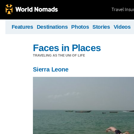
Travel Ins
Features
Destinations
Photos
Stories
Videos
Faces in Places
TRAVELING AS THE UNI OF LIFE
Sierra Leone