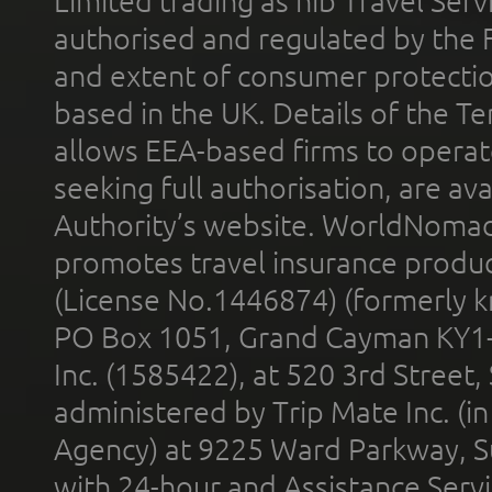
Limited trading as nib Travel Se
authorised and regulated by the 
and extent of consumer protectio
based in the UK. Details of the 
allows EEA-based firms to operate
seeking full authorisation, are av
Authority’s website. WorldNomad
promotes travel insurance product
(License No.1446874) (formerly k
PO Box 1051, Grand Cayman KY1
Inc. (1585422), at 520 3rd Street
administered by Trip Mate Inc. (i
Agency) at 9225 Ward Parkway, Su
with 24-hour and Assistance Serv