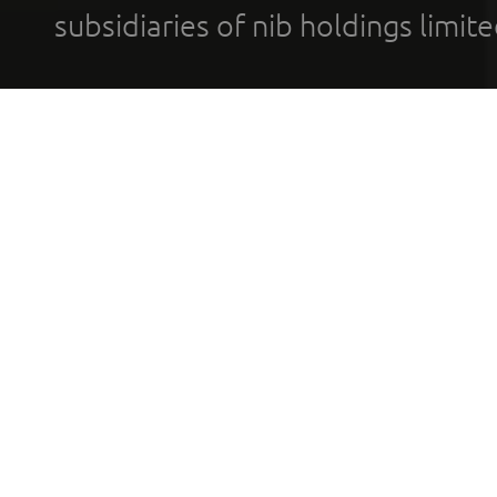
subsidiaries of nib holdings limi