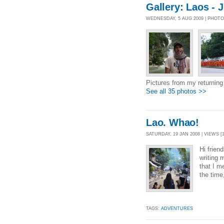
Gallery: Laos - 
WEDNESDAY, 5 AUG 2009 | PHOT
Pictures from my returning 
See all 35 photos >>
Lao. Whao!
SATURDAY, 19 JAN 2008 | VIEWS [1
Hi frien
writing 
that I m
the time,
TAGS:
ADVENTURES