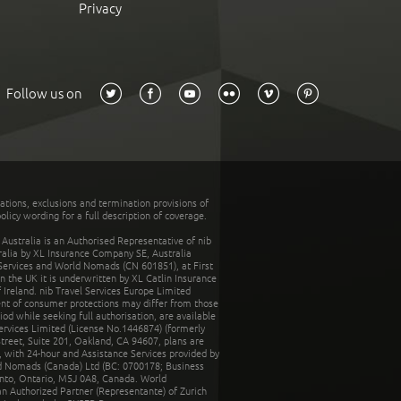
Privacy
Follow us on
tations, exclusions and termination provisions of
olicy wording for a full description of coverage.
stralia is an Authorised Representative of nib
tralia by XL Insurance Company SE, Australia
 Services and World Nomads (CN 601851), at First
n the UK it is underwritten by XL Catlin Insurance
Ireland. nib Travel Services Europe Limited
ent of consumer protections may differ from those
d while seeking full authorisation, are available
ervices Limited (License No.1446874) (formerly
reet, Suite 201, Oakland, CA 94607, plans are
 with 24-hour and Assistance Services provided by
d Nomads (Canada) Ltd (BC: 0700178; Business
nto, Ontario, M5J 0A8, Canada. World
n Authorized Partner (Representante) of Zurich