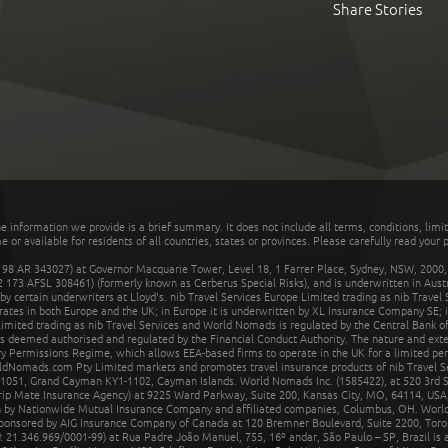
Share Stories
he information we provide is a brief summary. It does not include all terms, conditions, limi
r available for residents of all countries, states or provinces. Please carefully read your p
 AR 343027) at Governor Macquarie Tower, Level 18, 1 Farrer Place, Sydney, NSW, 2000, Au
32 173 AFSL 308461) (formerly known as Cerberus Special Risks), and is underwritten in Aus
 certain underwriters at Lloyd's. nib Travel Services Europe Limited trading as nib Travel
rates in both Europe and the UK; in Europe it is underwritten by XL Insurance Company SE; i
mited trading as nib Travel Services and World Nomads is regulated by the Central Bank of 
is deemed authorised and regulated by the Financial Conduct Authority. The nature and ext
y Permissions Regime, which allows EEA-based firms to operate in the UK for a limited perio
rldNomads.com Pty Limited markets and promotes travel insurance products of nib Travel S
1051, Grand Cayman KY1-1102, Cayman Islands. World Nomads Inc. (1585422), at 520 3rd St
Trip Mate Insurance Agency) at 9225 Ward Parkway, Suite 200, Kansas City, MO, 64114, USA,
en by Nationwide Mutual Insurance Company and affiliated companies, Columbus, OH. Worl
sponsored by AIG Insurance Company of Canada at 120 Bremner Boulevard, Suite 2200, Toro
21.346.969/0001-99) at Rua Padre João Manuel, 755, 16º andar, São Paulo – SP, Brazil is a