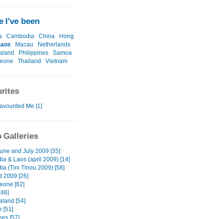
 I've been
a
Cambodia
China
Hong
Laos
Macau
Netherlands
aland
Philippines
Samoa
Leone
Thailand
Vietnam
rites
avourited Me [1]
 Galleries
June and July 2009 [35]
a & Laos (april 2009) [14]
a (Tini Tinou 2009) [58]
d 2009 [26]
Leone [62]
46]
land [54]
e [51]
nes [57]