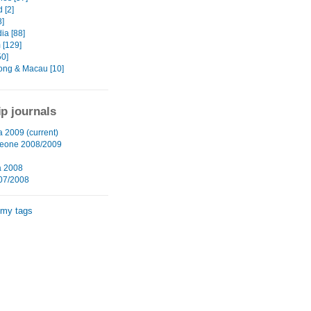
 [2]
8]
a [88]
 [129]
50]
ng & Macau [10]
ip journals
a 2009 (current)
Leone 2008/2009
a 2008
07/2008
 my tags