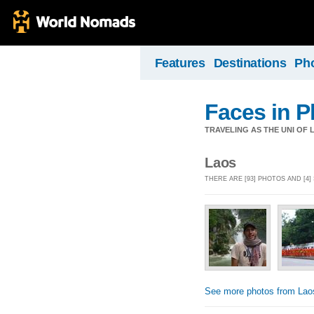
Features
Destinations
Ph
Faces in P
TRAVELING AS THE UNI OF L
Laos
THERE ARE [93] PHOTOS AND [4]
See more photos from Lao