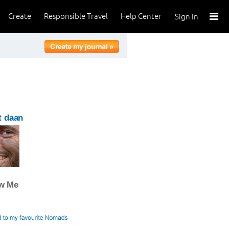
Create
Responsible Travel
Help Center
Sign In
t daan
ow Me