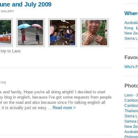
June and July 2009
O GALLERY
Where
Australi
Kong
New Ze
Sierra 
trip to Laos
Favou
Who's F
710]
Photo
ds and family. Hope you're all doing alright! I decided to start
Laos - 
my blog in english, because I've got some requests from people
Cambodi
et on the road and also because since I'm talking english all
Cambodi
 it is actually just as easy ...
Read more >
Thailan
Sierra 
Samoa [
New Zea
Australi
Philippi