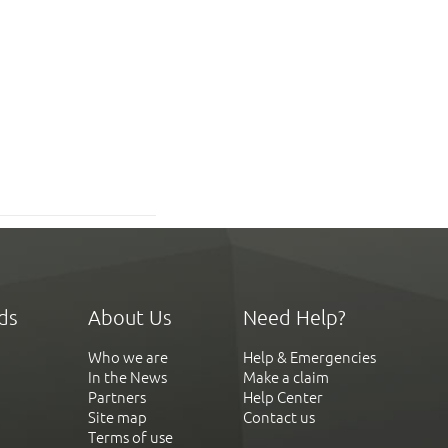
ds
About Us
Need Help?
Who we are
Help & Emergencies
In the News
Make a claim
Partners
Help Center
Site map
Contact us
Terms of use