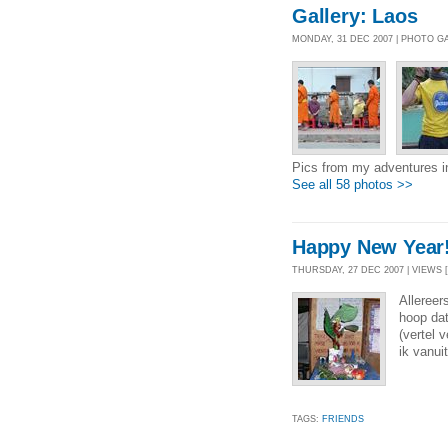
Gallery: Laos
MONDAY, 31 DEC 2007 | PHOTO G
Pics from my adventures i
See all 58 photos >>
Happy New Year
THURSDAY, 27 DEC 2007 | VIEWS [
Allereer
hoop dat
(vertel 
ik vanu
TAGS:
FRIENDS