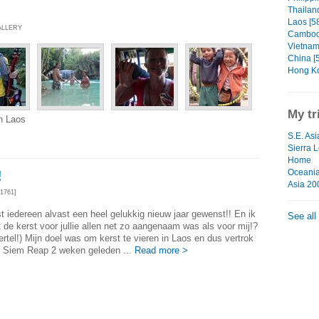
Thailand
Laos [5
ALLERY
Cambodi
Vietnam
China [
Hong Ko
My tr
n Laos
S.E. Asi
Sierra 
Home
Oceani
!
Asia 20
1761]
st iedereen alvast een heel gelukkig nieuw jaar gewenst!! En ik
See all
 de kerst voor jullie allen net zo aangenaam was als voor mij!?
vertel!) Mijn doel was om kerst te vieren in Laos en dus vertrok
it Siem Reap 2 weken geleden ...
Read more >