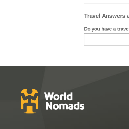
Travel Answers 
Do you have a trav