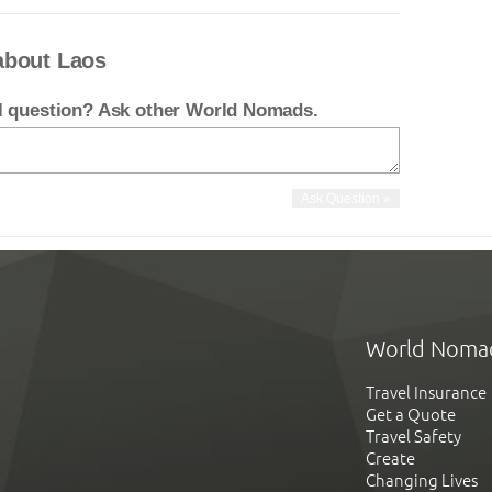
about Laos
el question? Ask other World Nomads.
World Noma
Travel Insurance
Get a Quote
Travel Safety
Create
Changing Lives