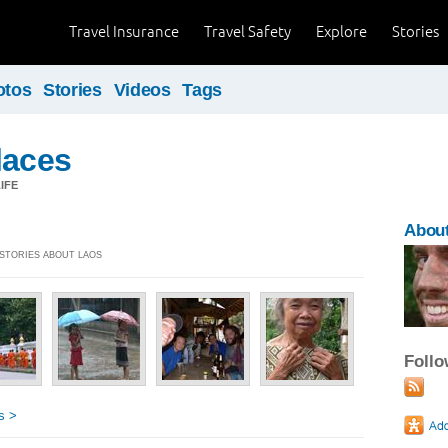
Travel Insurance
Travel Safety
Explore
Stories
otos
Stories
Videos
Tags
laces
IFE
Abou
 STORIES ABOUT LAOS
Foll
s >