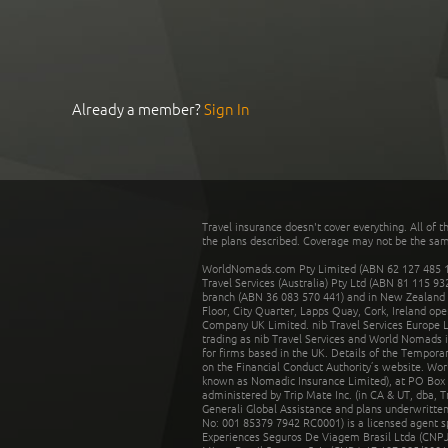
Already a member?
Sign In
Travel insurance doesn't cover everything. All of t
the plans described. Coverage may not be the same o
WorldNomads.com Pty Limited (ABN 62 127 485 198
Travel Services (Australia) Pty Ltd (ABN 81 115 9
branch (ABN 36 083 570 441) and in New Zealand by
Floor, City Quarter, Lapps Quay, Cork, Ireland ope
Company UK Limited. nib Travel Services Europe Li
trading as nib Travel Services and World Nomads 
for firms based in the UK. Details of the Temporar
on the Financial Conduct Authority’s website. Wo
known as Nomadic Insurance Limited), at PO Box 
administered by Trip Mate Inc. (in CA & UT, dba, 
Generali Global Assistance and plans underwritt
No: 001 85379 7942 RC0001) is a licensed agent 
Experiences Seguros De Viagem Brasil Ltda (CNPJ: 