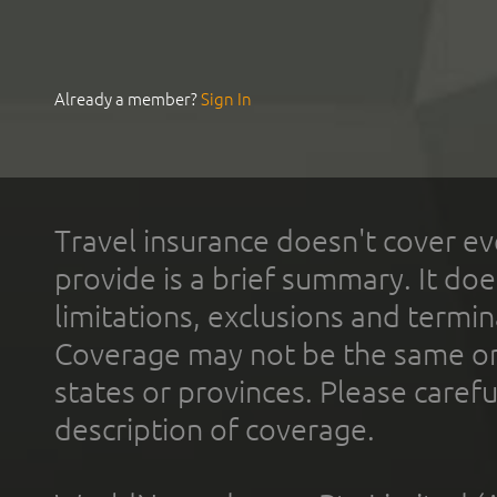
Already a member?
Sign In
Travel insurance doesn't cover ev
provide is a brief summary. It doe
limitations, exclusions and termin
Coverage may not be the same or a
states or provinces. Please carefu
description of coverage.