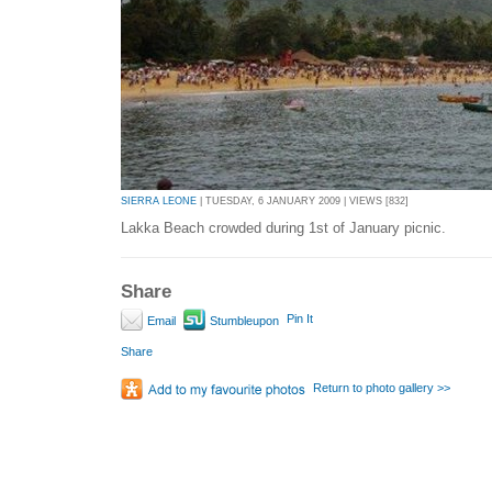
SIERRA LEONE
| TUESDAY, 6 JANUARY 2009 | VIEWS [832]
Lakka Beach crowded during 1st of January picnic.
Share
Pin It
Email
Stumbleupon
Share
Return to photo gallery >>