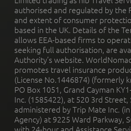
Limited trading as nib Travel Se
authorised and regulated by the 
and extent of consumer protectio
based in the UK. Details of the 
allows EEA-based firms to operate
seeking full authorisation, are av
Authority’s website. WorldNomad
promotes travel insurance product
(License No.1446874) (formerly k
PO Box 1051, Grand Cayman KY1
Inc. (1585422), at 520 3rd Street
administered by Trip Mate Inc. (i
Agency) at 9225 Ward Parkway, Su
with 24-hour and Assistance Serv