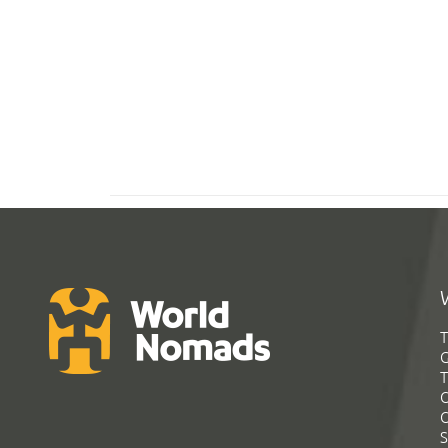
T
G
T
C
C
S