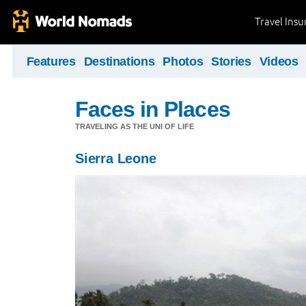
Travel Ins
Features
Destinations
Photos
Stories
Videos
Faces in Places
TRAVELING AS THE UNI OF LIFE
Sierra Leone