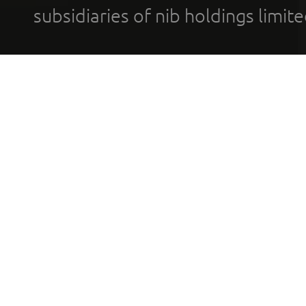
subsidiaries of nib holdings limi