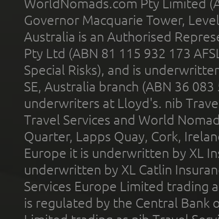
WorldNomads.com Pty Limited (A
Governor Macquarie Tower, Level 
Australia is an Authorised Represe
Pty Ltd (ABN 81 115 932 173 AFS
Special Risks), and is underwritt
SE, Australia branch (ABN 36 083
underwriters at Lloyd's. nib Trave
Travel Services and World Nomads 
Quarter, Lapps Quay, Cork, Irelan
Europe it is underwritten by XL In
underwritten by XL Catlin Insura
Services Europe Limited trading 
is regulated by the Central Bank o