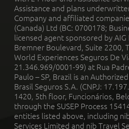
Assistance and plans underwritt
Company and affiliated compani
(Canada) Ltd (BC: 0700178; Busin
licensed agent sponsored by AIG
Bremner Boulevard, Suite 2200, 
World Experiences Seguros De Vi
21.346.969/0001-99) at Rua Padr
Paulo – SP, Brazil is an Authoriz
Brasil Seguros S.A. (CNPJ: 17.197
1420, 5th floor, Funcionários, Bel
through the SUSEP Process 1541
entities listed above, including n
Services Limited and nib Travel Ser