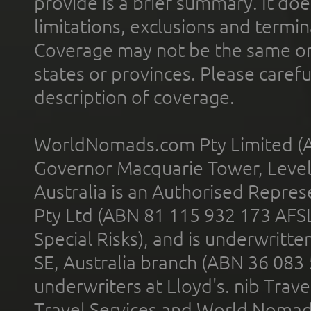
provide is a brief summary. It doe
limitations, exclusions and termin
Coverage may not be the same or a
states or provinces. Please carefu
description of coverage.
WorldNomads.com Pty Limited (A
Governor Macquarie Tower, Level 
Australia is an Authorised Represe
Pty Ltd (ABN 81 115 932 173 AFS
Special Risks), and is underwritt
SE, Australia branch (ABN 36 083
underwriters at Lloyd's. nib Trave
Travel Services and World Nomads 