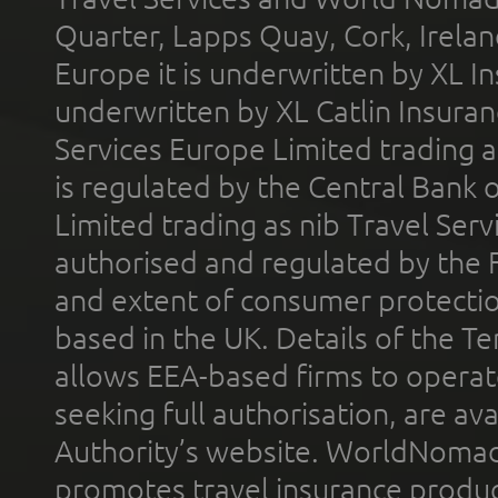
Quarter, Lapps Quay, Cork, Irelan
Europe it is underwritten by XL In
underwritten by XL Catlin Insura
Services Europe Limited trading 
is regulated by the Central Bank o
Limited trading as nib Travel Se
authorised and regulated by the 
and extent of consumer protectio
based in the UK. Details of the 
allows EEA-based firms to operate
seeking full authorisation, are av
Authority’s website. WorldNomad
promotes travel insurance product