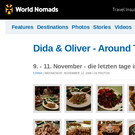
Travel Ins
Features
Destinations
Photos
Stories
Videos
Dida & Oliver - Around
9. - 11. November - die letzten tage 
CHINA
| WEDNESDAY, NOVEMBER 12, 2008 | 24 PHOTOS