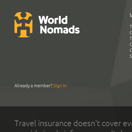
T
G
T
C
C
S
Already a member?
Sign In
Travel insurance doesn't cover ev