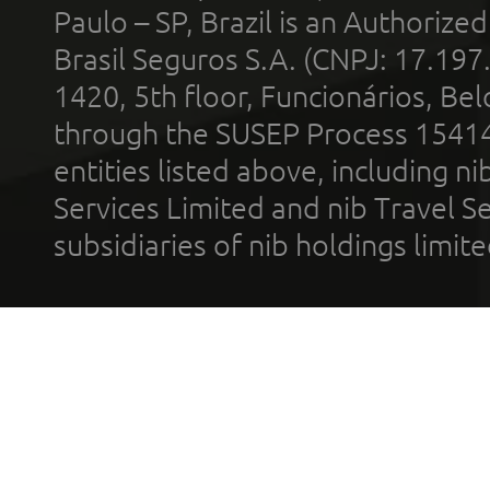
Paulo – SP, Brazil is an Authoriz
Brasil Seguros S.A. (CNPJ: 17.197
1420, 5th floor, Funcionários, Bel
through the SUSEP Process 1541
entities listed above, including n
Services Limited and nib Travel Ser
subsidiaries of nib holdings limi