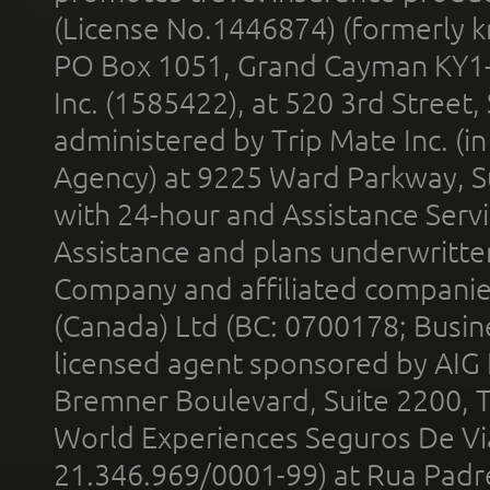
(License No.1446874) (formerly k
PO Box 1051, Grand Cayman KY1
Inc. (1585422), at 520 3rd Street
administered by Trip Mate Inc. (i
Agency) at 9225 Ward Parkway, Su
with 24-hour and Assistance Serv
Assistance and plans underwritt
Company and affiliated compani
(Canada) Ltd (BC: 0700178; Busin
licensed agent sponsored by AIG
Bremner Boulevard, Suite 2200, 
World Experiences Seguros De Vi
21.346.969/0001-99) at Rua Padr