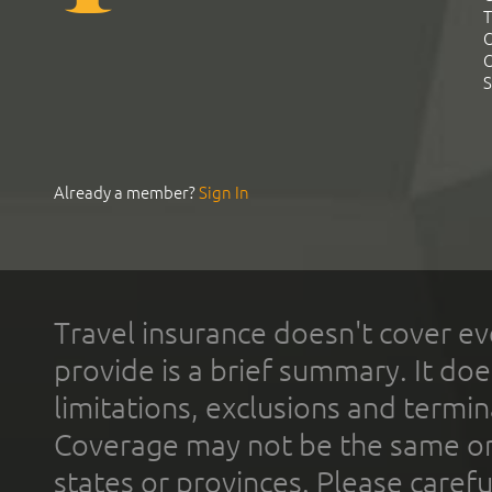
T
C
C
S
Already a member?
Sign In
Travel insurance doesn't cover ev
provide is a brief summary. It doe
limitations, exclusions and termin
Coverage may not be the same or a
states or provinces. Please carefu