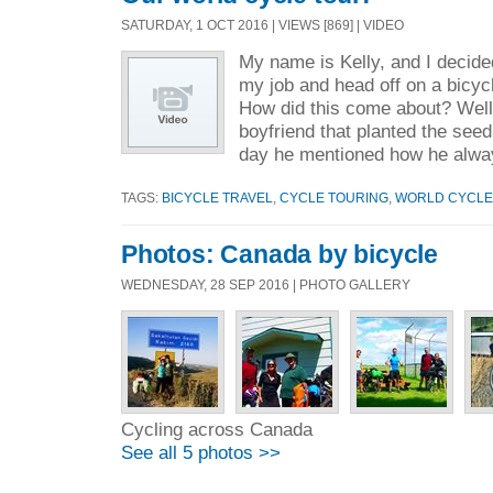
SATURDAY, 1 OCT 2016 | VIEWS [869] | VIDEO
My name is Kelly, and I decided
my job and head off on a bicycl
How did this come about? Well,
boyfriend that planted the seed
day he mentioned how he alwa
TAGS:
BICYCLE TRAVEL
,
CYCLE TOURING
,
WORLD CYCLE
Photos: Canada by bicycle
WEDNESDAY, 28 SEP 2016 | PHOTO GALLERY
Cycling across Canada
See all 5 photos >>