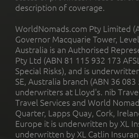
description of coverage.
WorldNomads.com Pty Limited (A
Governor Macquarie Tower, Level 
Australia is an Authorised Represe
Pty Ltd (ABN 81 115 932 173 AFS
Special Risks), and is underwritt
SE, Australia branch (ABN 36 083
underwriters at Lloyd's. nib Trave
Travel Services and World Nomads 
Quarter, Lapps Quay, Cork, Irelan
Europe it is underwritten by XL In
underwritten by XL Catlin Insura