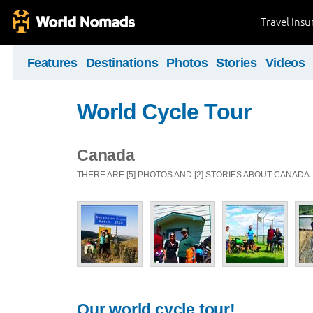
Travel Ins
Features
Destinations
Photos
Stories
Videos
World Cycle Tour
Canada
THERE ARE [5] PHOTOS AND [2] STORIES ABOUT CANADA
Our world cycle tour!