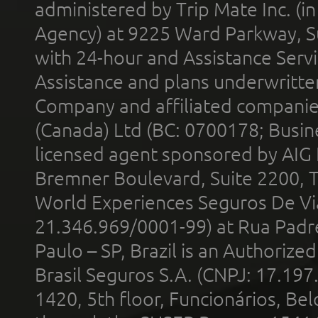
administered by Trip Mate Inc. (i
Agency) at 9225 Ward Parkway, Su
with 24-hour and Assistance Serv
Assistance and plans underwritt
Company and affiliated compani
(Canada) Ltd (BC: 0700178; Busin
licensed agent sponsored by AIG
Bremner Boulevard, Suite 2200, 
World Experiences Seguros De Vi
21.346.969/0001-99) at Rua Padr
Paulo – SP, Brazil is an Authoriz
Brasil Seguros S.A. (CNPJ: 17.197
1420, 5th floor, Funcionários, Bel