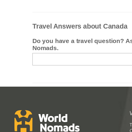
Travel Answers about Canada
Do you have a travel question? A
Nomads.
T
G