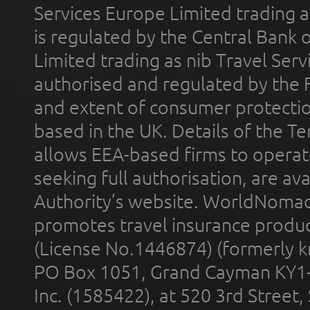
Services Europe Limited trading 
is regulated by the Central Bank o
Limited trading as nib Travel Se
authorised and regulated by the 
and extent of consumer protectio
based in the UK. Details of the 
allows EEA-based firms to operate
seeking full authorisation, are av
Authority’s website. WorldNomad
promotes travel insurance product
(License No.1446874) (formerly k
PO Box 1051, Grand Cayman KY1
Inc. (1585422), at 520 3rd Street