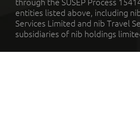
through the SUSEP Process 1541
entities listed above, including n
Services Limited and nib Travel Ser
subsidiaries of nib holdings limi