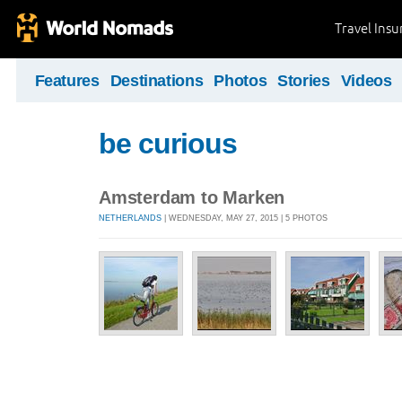
Travel Ins
Features
Destinations
Photos
Stories
Videos
be curious
Amsterdam to Marken
NETHERLANDS
| WEDNESDAY, MAY 27, 2015 | 5 PHOTOS