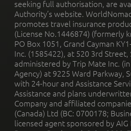
seeking full authorisation, are av
Authority’s website. WorldNomad
promotes travel insurance product
(License No.1446874) (formerly k
PO Box 1051, Grand Cayman KY1
Inc. (1585422), at 520 3rd Street
administered by Trip Mate Inc. (i
Agency) at 9225 Ward Parkway, Su
with 24-hour and Assistance Serv
Assistance and plans underwritt
Company and affiliated compani
(Canada) Ltd (BC: 0700178; Busin
licensed agent sponsored by AIG