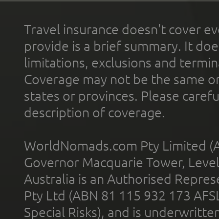
Travel insurance doesn't cover ev
provide is a brief summary. It doe
limitations, exclusions and termin
Coverage may not be the same or a
states or provinces. Please carefu
description of coverage.
WorldNomads.com Pty Limited (A
Governor Macquarie Tower, Level 
Australia is an Authorised Represe
Pty Ltd (ABN 81 115 932 173 AFS
Special Risks), and is underwritt