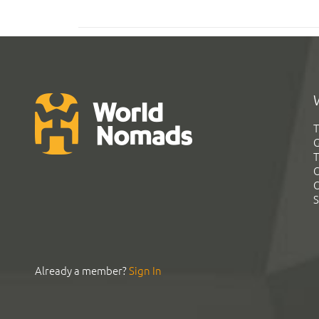
T
G
T
C
C
S
Already a member?
Sign In