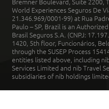
Bremner Boulevard, Suite 2200, 
World Experiences Seguros De Vi
21.346.969/0001-99) at Rua Padr
Paulo – SP, Brazil is an Authoriz
Brasil Seguros S.A. (CNPJ: 17.197
1420, 5th floor, Funcionários, Bel
through the SUSEP Process 1541
entities listed above, including n
Services Limited and nib Travel Ser
subsidiaries of nib holdings limi