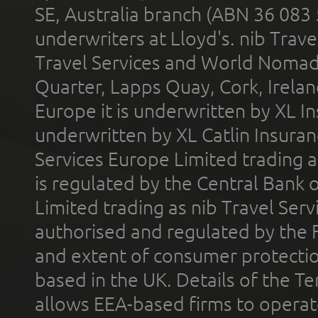
SE, Australia branch (ABN 36 083
underwriters at Lloyd's. nib Trave
Travel Services and World Nomads 
Quarter, Lapps Quay, Cork, Irelan
Europe it is underwritten by XL In
underwritten by XL Catlin Insura
Services Europe Limited trading 
is regulated by the Central Bank o
Limited trading as nib Travel Se
authorised and regulated by the 
and extent of consumer protectio
based in the UK. Details of the 
allows EEA-based firms to operate