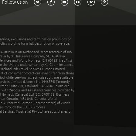
Follow us on
tations, exclusions and termination provisions of
olicy wording for a full description of coverage.
stralia is an Authorised Representative of nib
tralia by XL Insurance Company SE, Australia
 Services and World Nomads (CN 601851), at First
n the UK it is underwritten by XL Catlin Insurance
Ireland. nib Travel Services Europe Limited
ent of consumer protections may differ from those
d while seeking full authorisation, are available
ervices Limited (License No.1446874) (formerly
reet, Suite 201, Oakland, CA 94607, plans are
 with 24-hour and Assistance Services provided by
d Nomads (Canada) Ltd (BC: 0700178; Business
nto, Ontario, M5J 0A8, Canada. World
n Authorized Partner (Representante) of Zurich
rais through the SUSEP Process
Services (Australia) Pty Ltd, are subsidiaries of