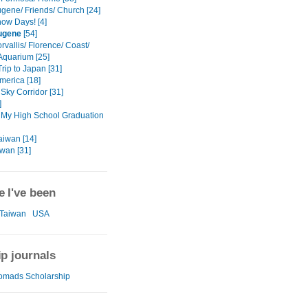
gene/ Friends/ Church [24]
ow Days! [4]
ugene
[54]
vallis/ Florence/ Coast/
Aquarium [25]
rip to Japan [31]
America [18]
Sky Corridor [31]
]
 My High School Graduation
aiwan [14]
iwan [31]
 I've been
Taiwan
USA
ip journals
omads Scholarship