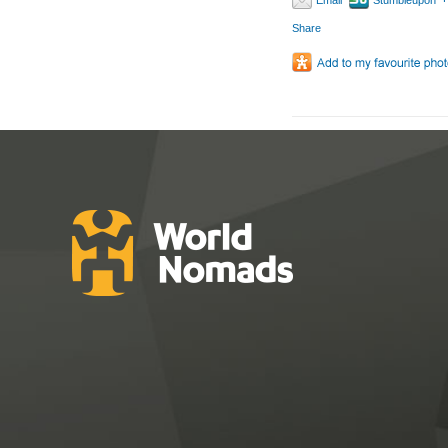
Email
Stumbleupon
Share