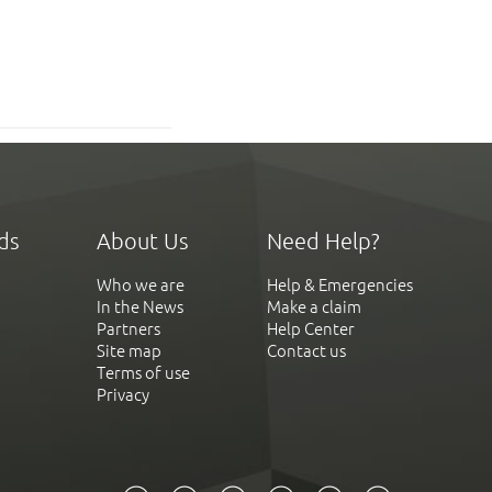
ds
About Us
Need Help?
Who we are
Help & Emergencies
In the News
Make a claim
Partners
Help Center
Site map
Contact us
Terms of use
Privacy