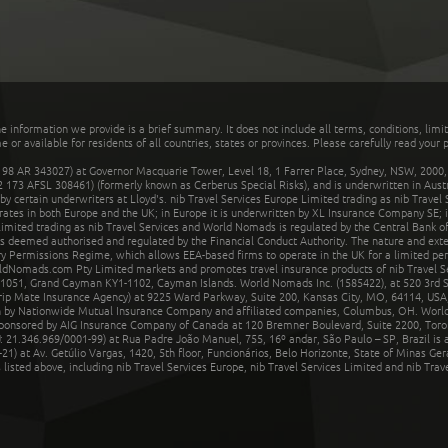
he information we provide is a brief summary. It does not include all terms, conditions, limi
r available for residents of all countries, states or provinces. Please carefully read your p
 AR 343027) at Governor Macquarie Tower, Level 18, 1 Farrer Place, Sydney, NSW, 2000, Au
32 173 AFSL 308461) (formerly known as Cerberus Special Risks), and is underwritten in Aus
 certain underwriters at Lloyd's. nib Travel Services Europe Limited trading as nib Travel
rates in both Europe and the UK; in Europe it is underwritten by XL Insurance Company SE; i
mited trading as nib Travel Services and World Nomads is regulated by the Central Bank of 
is deemed authorised and regulated by the Financial Conduct Authority. The nature and ext
y Permissions Regime, which allows EEA-based firms to operate in the UK for a limited perio
rldNomads.com Pty Limited markets and promotes travel insurance products of nib Travel S
1051, Grand Cayman KY1-1102, Cayman Islands. World Nomads Inc. (1585422), at 520 3rd St
Trip Mate Insurance Agency) at 9225 Ward Parkway, Suite 200, Kansas City, MO, 64114, USA,
en by Nationwide Mutual Insurance Company and affiliated companies, Columbus, OH. Worl
sponsored by AIG Insurance Company of Canada at 120 Bremner Boulevard, Suite 2200, Toro
21.346.969/0001-99) at Rua Padre João Manuel, 755, 16º andar, São Paulo – SP, Brazil is a
21) at Av. Getúlio Vargas, 1420, 5th floor, Funcionários, Belo Horizonte, State of Minas Ge
sted above, including nib Travel Services Europe, nib Travel Services Limited and nib Travel 