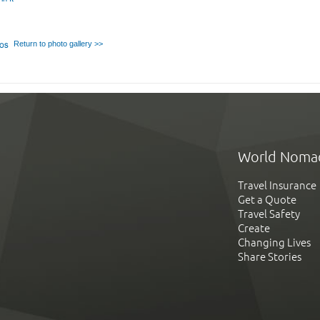
Return to photo gallery >>
World Noma
Travel Insurance
Get a Quote
Travel Safety
Create
Changing Lives
Share Stories