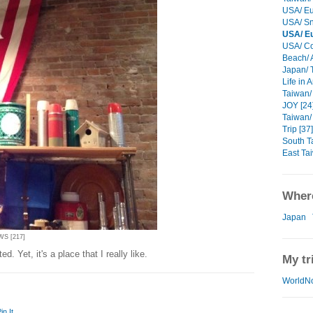
USA/ Eu
USA/ Sn
USA/ E
USA/ Cor
Beach/ 
Japan/ T
Life in 
Taiwan/ 
JOY [24
Taiwan/
Trip [37]
South T
East Ta
Where
Japan
WS [217]
d. Yet, it's a place that I really like.
My tr
WorldN
in It