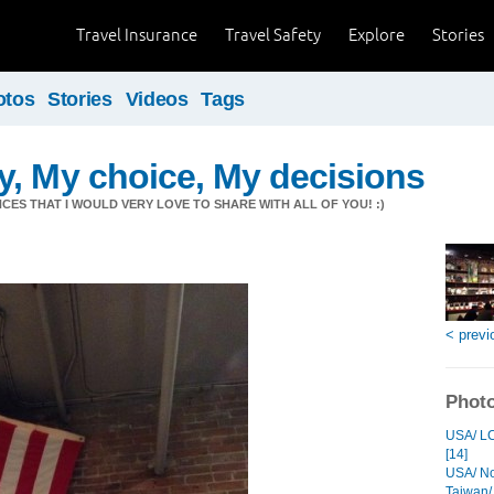
Travel Insurance
Travel Safety
Explore
Stories
otos
Stories
Videos
Tags
, My choice, My decisions
CES THAT I WOULD VERY LOVE TO SHARE WITH ALL OF YOU! :)
< previ
Photo
USA/ LC
[14]
USA/ Noi
Taiwan/