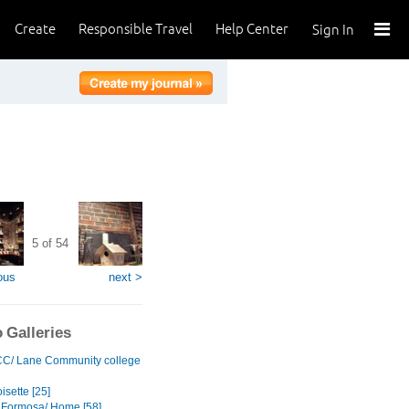
Create
Responsible Travel
Help Center
Sign In
5 of 54
ous
next >
 Galleries
C/ Lane Community college
sette [25]
 Formosa/ Home [58]