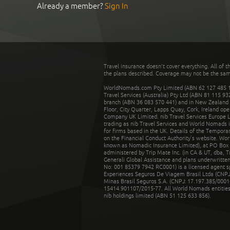
Already a member?
Sign In
Travel insurance doesn't cover everything. All of t
the plans described. Coverage may not be the same o
WorldNomads.com Pty Limited (ABN 62 127 485 198
Travel Services (Australia) Pty Ltd (ABN 81 115 9
branch (ABN 36 083 570 441) and in New Zealand by
Floor, City Quarter, Lapps Quay, Cork, Ireland ope
Company UK Limited. nib Travel Services Europe Li
trading as nib Travel Services and World Nomads 
for firms based in the UK. Details of the Temporar
on the Financial Conduct Authority’s website. Wo
known as Nomadic Insurance Limited), at PO Box 
administered by Trip Mate Inc. (in CA & UT, dba, 
Generali Global Assistance and plans underwritt
No: 001 85379 7942 RC0001) is a licensed agent 
Experiences Seguros De Viagem Brasil Ltda (CNPJ: 
Minas Brasil Seguros S.A. (CNPJ: 17.197.385/0001-
15414.901107/2015-77. All World Nomads entities li
nib holdings limited (ABN 51 125 633 856).