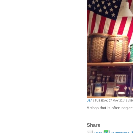
USA
| TUESDAY, 27 MAY 2014 | VIE
A shop that is often neglecte
Share
P