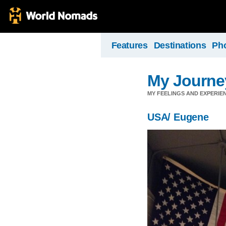
Features
Destinations
Ph
My Journey
MY FEELINGS AND EXPERIEN
USA/ Eugene