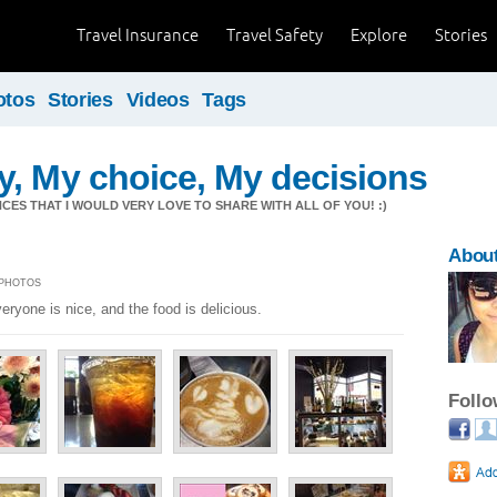
Travel Insurance
Travel Safety
Explore
Stories
otos
Stories
Videos
Tags
, My choice, My decisions
CES THAT I WOULD VERY LOVE TO SHARE WITH ALL OF YOU! :)
About
5 PHOTOS
ryone is nice, and the food is delicious.
Foll