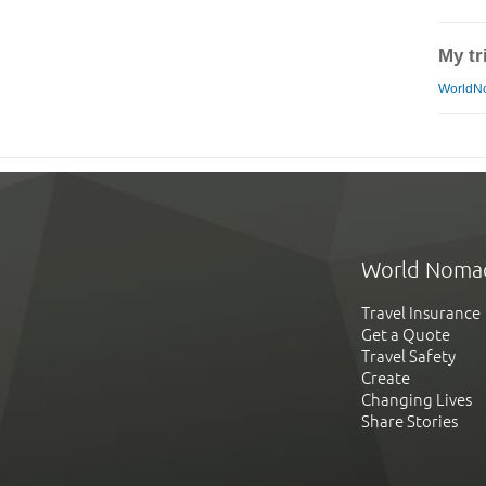
My tr
WorldN
World Noma
Travel Insurance
Get a Quote
Travel Safety
Create
Changing Lives
Share Stories