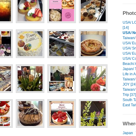
Photo
USA/ LC
[14]
USA/ No
Taiwan/
USA/ Eu
USA/ Sn
USA/ Eu
USA/ Cor
Beach/ 
Japan/ T
Life in 
Taiwan/ 
JOY [24
Taiwan/
Trip [37]
South T
East Ta
Where
Japan