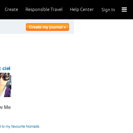
Create
Responsible Travel
Help Center
Sign In
 ciel
ow Me