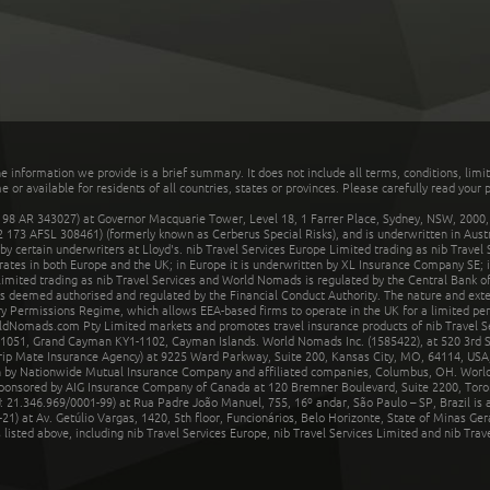
he information we provide is a brief summary. It does not include all terms, conditions, limi
r available for residents of all countries, states or provinces. Please carefully read your p
 AR 343027) at Governor Macquarie Tower, Level 18, 1 Farrer Place, Sydney, NSW, 2000, Au
32 173 AFSL 308461) (formerly known as Cerberus Special Risks), and is underwritten in Aus
 certain underwriters at Lloyd's. nib Travel Services Europe Limited trading as nib Travel
rates in both Europe and the UK; in Europe it is underwritten by XL Insurance Company SE; i
mited trading as nib Travel Services and World Nomads is regulated by the Central Bank of 
is deemed authorised and regulated by the Financial Conduct Authority. The nature and ext
y Permissions Regime, which allows EEA-based firms to operate in the UK for a limited perio
rldNomads.com Pty Limited markets and promotes travel insurance products of nib Travel S
1051, Grand Cayman KY1-1102, Cayman Islands. World Nomads Inc. (1585422), at 520 3rd St
Trip Mate Insurance Agency) at 9225 Ward Parkway, Suite 200, Kansas City, MO, 64114, USA,
en by Nationwide Mutual Insurance Company and affiliated companies, Columbus, OH. Worl
sponsored by AIG Insurance Company of Canada at 120 Bremner Boulevard, Suite 2200, Toro
21.346.969/0001-99) at Rua Padre João Manuel, 755, 16º andar, São Paulo – SP, Brazil is a
21) at Av. Getúlio Vargas, 1420, 5th floor, Funcionários, Belo Horizonte, State of Minas Ge
sted above, including nib Travel Services Europe, nib Travel Services Limited and nib Travel 