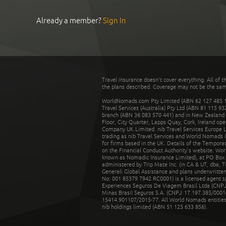
Already a member?
Sign In
Travel insurance doesn't cover everything. All of t
the plans described. Coverage may not be the same o
WorldNomads.com Pty Limited (ABN 62 127 485 198
Travel Services (Australia) Pty Ltd (ABN 81 115 9
branch (ABN 36 083 570 441) and in New Zealand by
Floor, City Quarter, Lapps Quay, Cork, Ireland ope
Company UK Limited. nib Travel Services Europe Li
trading as nib Travel Services and World Nomads 
for firms based in the UK. Details of the Temporar
on the Financial Conduct Authority’s website. Wo
known as Nomadic Insurance Limited), at PO Box 
administered by Trip Mate Inc. (in CA & UT, dba, 
Generali Global Assistance and plans underwritt
No: 001 85379 7942 RC0001) is a licensed agent 
Experiences Seguros De Viagem Brasil Ltda (CNPJ: 
Minas Brasil Seguros S.A. (CNPJ: 17.197.385/0001-
15414.901107/2015-77. All World Nomads entities li
nib holdings limited (ABN 51 125 633 856).