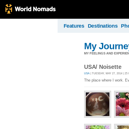
Features
Destinations
Ph
My Journey
MY FEELINGS AND EXPERIEN
USA/ Noisette
USA
| TUESDAY, MAY 27, 2014 | 2
The place where I work. Eve