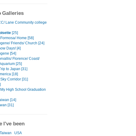
 Galleries
C/ Lane Community college
isette
[25]
 Formosa/ Home [58]
gene/ Friends/ Church [24]
ow Days! [4]
gene [54]
vallis/ Florence/ Coast/
Aquarium [25]
rip to Japan [31]
America [18]
Sky Corridor [31]
]
 My High School Graduation
aiwan [14]
iwan [31]
 I've been
Taiwan
USA