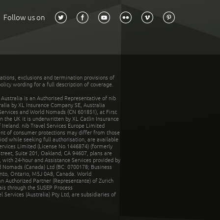
Follow us on
tations, exclusions and termination provisions of
olicy wording for a full description of coverage.
stralia is an Authorised Representative of nib
tralia by XL Insurance Company SE, Australia
 Services and World Nomads (CN 601851), at First
n the UK it is underwritten by XL Catlin Insurance
Ireland. nib Travel Services Europe Limited
ent of consumer protections may differ from those
d while seeking full authorisation, are available
ervices Limited (License No.1446874) (formerly
reet, Suite 201, Oakland, CA 94607, plans are
 with 24-hour and Assistance Services provided by
d Nomads (Canada) Ltd (BC: 0700178; Business
nto, Ontario, M5J 0A8, Canada. World
n Authorized Partner (Representante) of Zurich
rais through the SUSEP Process
Services (Australia) Pty Ltd, are subsidiaries of