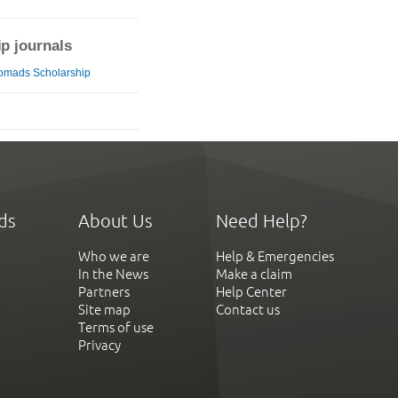
ip journals
omads Scholarship
ds
About Us
Need Help?
Who we are
Help & Emergencies
In the News
Make a claim
Partners
Help Center
Site map
Contact us
Terms of use
Privacy