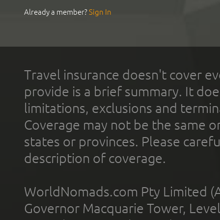
Already a member?
Sign In
Travel insurance doesn't cover ev
provide is a brief summary. It doe
limitations, exclusions and termin
Coverage may not be the same or a
states or provinces. Please carefu
description of coverage.
WorldNomads.com Pty Limited (A
Governor Macquarie Tower, Level 