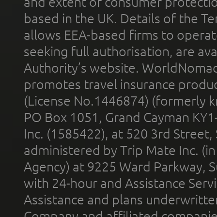
and extent of consumer protectio
based in the UK. Details of the 
allows EEA-based firms to operate
seeking full authorisation, are av
Authority’s website. WorldNomad
promotes travel insurance product
(License No.1446874) (formerly k
PO Box 1051, Grand Cayman KY1
Inc. (1585422), at 520 3rd Street
administered by Trip Mate Inc. (i
Agency) at 9225 Ward Parkway, Su
with 24-hour and Assistance Serv
Assistance and plans underwritt
Company and affiliated compani