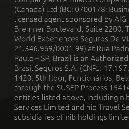
(Canada) Ltd (BC: 0700178; Busin
licensed agent sponsored by AIG
Bremner Boulevard, Suite 2200, 
World Experiences Seguros De Vi
21.346.969/0001-99) at Rua Padr
Paulo – SP, Brazil is an Authoriz
Brasil Seguros S.A. (CNPJ: 17.197
1420, 5th floor, Funcionários, Bel
through the SUSEP Process 1541
entities listed above, including n
Services Limited and nib Travel Ser
subsidiaries of nib holdings limi