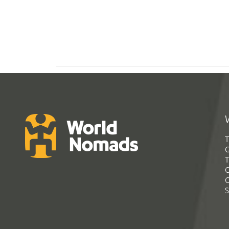
T
G
T
C
C
S