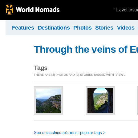
Travel Ins
Features
Destinations
Photos
Stories
Videos
Through the veins of 
Tags
THERE ARE [3] PHOTOS AND [0] STORIES TAGGED WITH "VIEW".
See chiacchierare's most popular tags >