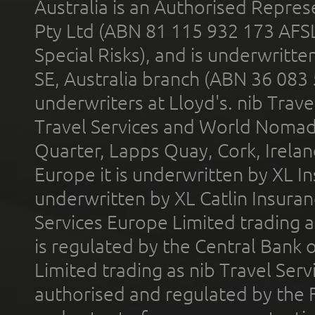
Australia is an Authorised Represe
Pty Ltd (ABN 81 115 932 173 AFS
Special Risks), and is underwritt
SE, Australia branch (ABN 36 083
underwriters at Lloyd's. nib Trave
Travel Services and World Nomads 
Quarter, Lapps Quay, Cork, Irelan
Europe it is underwritten by XL In
underwritten by XL Catlin Insura
Services Europe Limited trading 
is regulated by the Central Bank o
Limited trading as nib Travel Se
authorised and regulated by the 