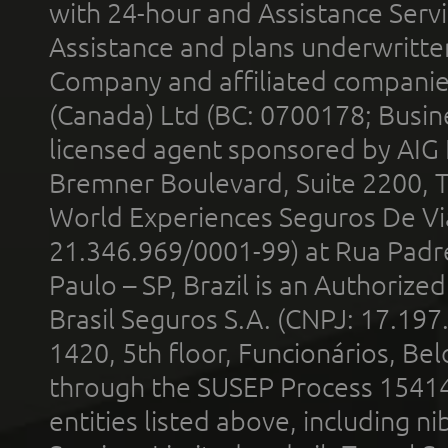
with 24-hour and Assistance Serv
Assistance and plans underwritt
Company and affiliated compani
(Canada) Ltd (BC: 0700178; Busin
licensed agent sponsored by AIG
Bremner Boulevard, Suite 2200, 
World Experiences Seguros De Vi
21.346.969/0001-99) at Rua Padr
Paulo – SP, Brazil is an Authoriz
Brasil Seguros S.A. (CNPJ: 17.197
1420, 5th floor, Funcionários, Bel
through the SUSEP Process 1541
entities listed above, including n