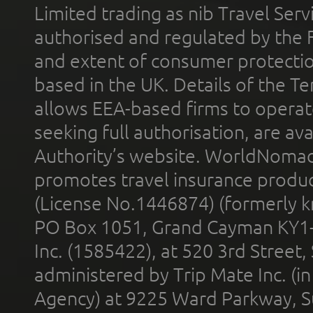
Limited trading as nib Travel Se
authorised and regulated by the 
and extent of consumer protectio
based in the UK. Details of the 
allows EEA-based firms to operate
seeking full authorisation, are av
Authority’s website. WorldNomad
promotes travel insurance product
(License No.1446874) (formerly k
PO Box 1051, Grand Cayman KY1
Inc. (1585422), at 520 3rd Street
administered by Trip Mate Inc. (i
Agency) at 9225 Ward Parkway, Su