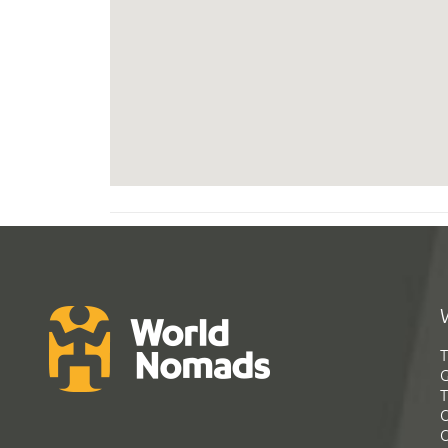
T
G
T
C
C