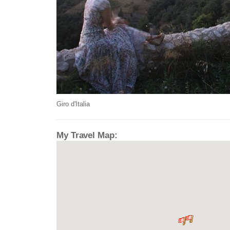
Giro d'Italia
My Travel Map: