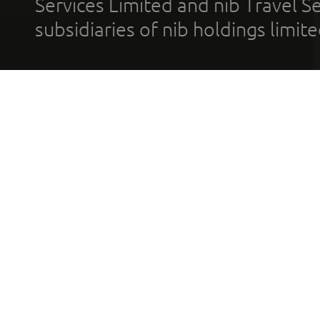
Services Limited and nib Travel Ser
subsidiaries of nib holdings limi