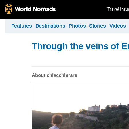
Travel Ins
Features
Destinations
Photos
Stories
Videos
Through the veins of 
About chiacchierare