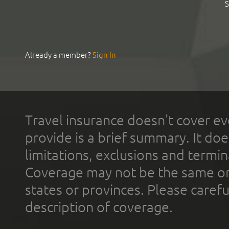
S
Already a member?
Sign In
Travel insurance doesn't cover ev
provide is a brief summary. It doe
limitations, exclusions and termin
Coverage may not be the same or a
states or provinces. Please carefu
description of coverage.