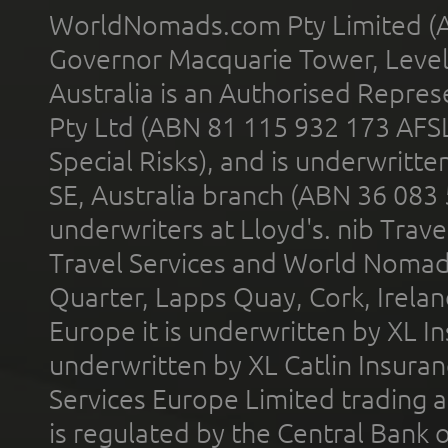
WorldNomads.com Pty Limited (A
Governor Macquarie Tower, Level 
Australia is an Authorised Represe
Pty Ltd (ABN 81 115 932 173 AFS
Special Risks), and is underwritt
SE, Australia branch (ABN 36 083
underwriters at Lloyd's. nib Trave
Travel Services and World Nomads 
Quarter, Lapps Quay, Cork, Irelan
Europe it is underwritten by XL In
underwritten by XL Catlin Insura
Services Europe Limited trading 
is regulated by the Central Bank o