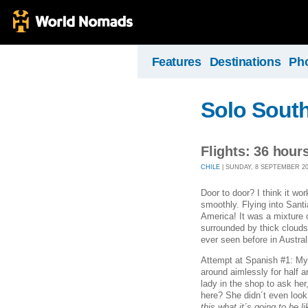
Features
Destinations
Ph
Solo Sout
Flights: 36 hour
CHILE
| SUNDAY, 8 SEPTEMBER 201
Door to door? I think it wo
smoothly. Flying into Santi
America! It was a mixture 
surrounded by thick clouds
ever seen before in Austral
Attempt at Spanish #1: My
around aimlessly for half an
lady in the shop to ask her
here? She didn´t even look
this what it´s going to be l