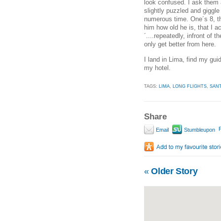
look confused. I ask them ag
slightly puzzled and giggle
numerous time. One´s 8, the
him how old he is, that I
´....repeatedly, infront of 
only get better from here.
I land in Lima, find my gui
my hotel.
TAGS:
LIMA
,
LONG FLIGHTS
,
SAN
Share
P
Email
Stumbleupon
«
Older Story