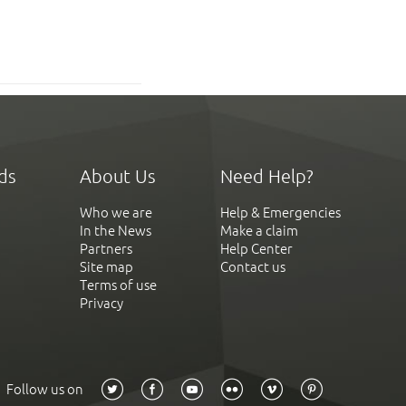
ds
About Us
Need Help?
Who we are
Help & Emergencies
In the News
Make a claim
Partners
Help Center
Site map
Contact us
Terms of use
Privacy
Follow us on