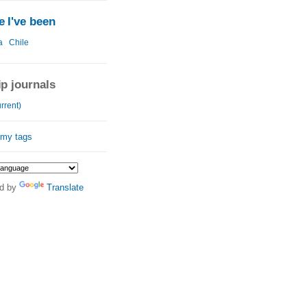
 I've been
a
Chile
ip journals
rrent)
 my tags
d by
Translate