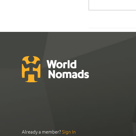
Already a member?
Sign In