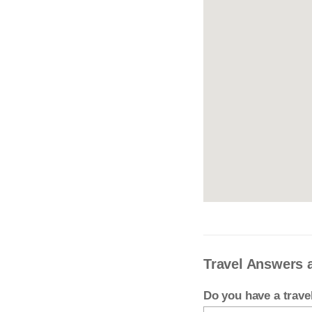
Travel Answers 
Do you have a trav