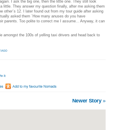
ain. I ask the big one, then the little one. They still look
 a little. They answer my question finally, after me asking them
 other´s 12. I later found out from my tour guide after asking
 actually asked them ´How many anuses do you have
their parents. Too polite to correct me I assume... Anyway, it can
de amongst the 100s of yelling taxi drivers and head back to
TIAGO
in It
Newer Story
»