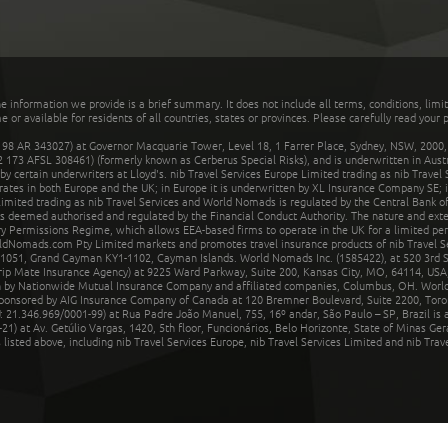
he information we provide is a brief summary. It does not include all terms, conditions, limi
r available for residents of all countries, states or provinces. Please carefully read your p
 AR 343027) at Governor Macquarie Tower, Level 18, 1 Farrer Place, Sydney, NSW, 2000, Au
32 173 AFSL 308461) (formerly known as Cerberus Special Risks), and is underwritten in Aus
 certain underwriters at Lloyd's. nib Travel Services Europe Limited trading as nib Travel
rates in both Europe and the UK; in Europe it is underwritten by XL Insurance Company SE; i
mited trading as nib Travel Services and World Nomads is regulated by the Central Bank of 
is deemed authorised and regulated by the Financial Conduct Authority. The nature and ext
y Permissions Regime, which allows EEA-based firms to operate in the UK for a limited perio
rldNomads.com Pty Limited markets and promotes travel insurance products of nib Travel S
1051, Grand Cayman KY1-1102, Cayman Islands. World Nomads Inc. (1585422), at 520 3rd St
Trip Mate Insurance Agency) at 9225 Ward Parkway, Suite 200, Kansas City, MO, 64114, USA,
en by Nationwide Mutual Insurance Company and affiliated companies, Columbus, OH. Worl
sponsored by AIG Insurance Company of Canada at 120 Bremner Boulevard, Suite 2200, Toro
21.346.969/0001-99) at Rua Padre João Manuel, 755, 16º andar, São Paulo – SP, Brazil is a
21) at Av. Getúlio Vargas, 1420, 5th floor, Funcionários, Belo Horizonte, State of Minas Ge
sted above, including nib Travel Services Europe, nib Travel Services Limited and nib Travel 