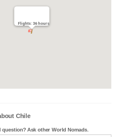
Flights: 36 hours
about Chile
el question? Ask other World Nomads.