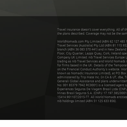
Travel insurance doesn't cover everything. All of t
the plans described. Coverage may not be the same o
WorldNomads.com Pty Limited (ABN 62 127 485 198
Travel Services (Australia) Pty Ltd (ABN 81 115 9
branch (ABN 36 083 570 441) and in New Zealand by
Floor, City Quarter, Lapps Quay, Cork, Ireland ope
Company UK Limited. nib Travel Services Europe Li
trading as nib Travel Services and World Nomads 
for firms based in the UK. Details of the Temporar
on the Financial Conduct Authority’s website. Wo
known as Nomadic Insurance Limited), at PO Box 
administered by Trip Mate Inc. (in CA & UT, dba, 
Generali Global Assistance and plans underwritt
No: 001 85379 7942 RC0001) is a licensed agent 
Experiences Seguros De Viagem Brasil Ltda (CNPJ: 
Minas Brasil Seguros S.A. (CNPJ: 17.197.385/0001-
15414.901107/2015-77. All World Nomads entities li
nib holdings limited (ABN 51 125 633 856).