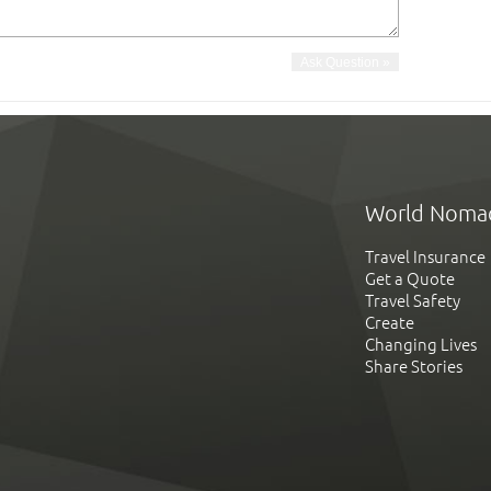
World Noma
Travel Insurance
Get a Quote
Travel Safety
Create
Changing Lives
Share Stories