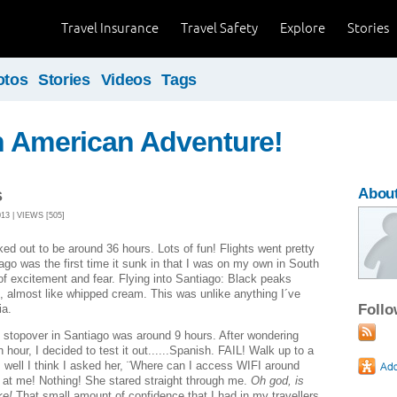
Travel Insurance
Travel Safety
Explore
Stories
otos
Stories
Videos
Tags
h American Adventure!
s
About
3 | VIEWS [505]
rked out to be around 36 hours. Lots of fun! Flights went pretty
ago was the first time it sunk in that I was on my own in South
of excitement and fear. Flying into Santiago: Black peaks
, almost like whipped cream. This was unlike anything I´ve
Foll
ia.
 stopover in Santiago was around 9 hours. After wondering
 hour, I decided to test it out......Spanish. FAIL! Walk up to a
, well I think I asked her, ¨Where can I access WIFI around
 at me! Nothing! She stared straight through me.
Oh god, is
ike!
That small amount of confidence that I had in my travellers