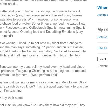
Demolished...
Where
after and hour or two or building up the courage to give it
Australi
 Starbucks (yes, they´re everywhere) I asked in my broken
 was able to access WIFI, however, for some reason was
urchase food or water. So for 8 hours; no food, no water. How
ime = Facebook... and Coffeebreak Spanish (crammimg Spanish
My tr
ternet Access, Ordering food and Describing Emotions (very
to mind!)
Peru (cu
s of waiting, I lined up to get onto my flight from Santigo to
and the man says something in Spanish and pulls me aside.
See all
 that I hadn´t checked in! Long story. So I start to sweat. He
ight and I tell him I love him forever. Him: No smile. Too
Powere
. Squeeze into my seat, pull my hood over my head and close
a presence. Two young Chilean girls are sitting next to me and
perform just for them....Well, perform I did.
ey are just waiting for me to say something. Monologue: Okay
hat Spanish do you know? This is a good opportunity to practise
hen I´m teaching.
ey say their name
 else Do you know? So I ask them how old they are. They