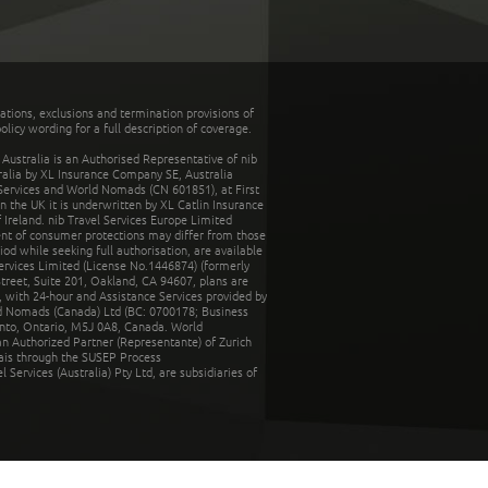
tations, exclusions and termination provisions of
olicy wording for a full description of coverage.
stralia is an Authorised Representative of nib
tralia by XL Insurance Company SE, Australia
 Services and World Nomads (CN 601851), at First
n the UK it is underwritten by XL Catlin Insurance
Ireland. nib Travel Services Europe Limited
ent of consumer protections may differ from those
d while seeking full authorisation, are available
ervices Limited (License No.1446874) (formerly
reet, Suite 201, Oakland, CA 94607, plans are
 with 24-hour and Assistance Services provided by
d Nomads (Canada) Ltd (BC: 0700178; Business
nto, Ontario, M5J 0A8, Canada. World
n Authorized Partner (Representante) of Zurich
rais through the SUSEP Process
Services (Australia) Pty Ltd, are subsidiaries of