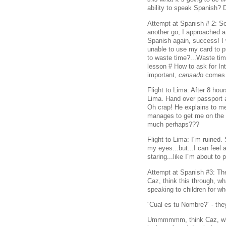
ability to speak Spanish? 
Attempt at Spanish # 2: So 
another go, I approached a
Spanish again, success! I
unable to use my card to p
to waste time?...Waste t
lesson # How to ask for In
important,
cansado
comes 
Flight to Lima: After 8 hour
Lima. Hand over passport 
Oh crap! He explains to me,
manages to get me on the fl
much perhaps???
Flight to Lima: I´m ruined
my eyes...but...I can feel 
staring...like I´m about to 
Attempt at Spanish #3: Th
Caz, think this through, w
speaking to children for w
´Cual es tu Nombre?´ - th
Ummmmmm, think Caz, what