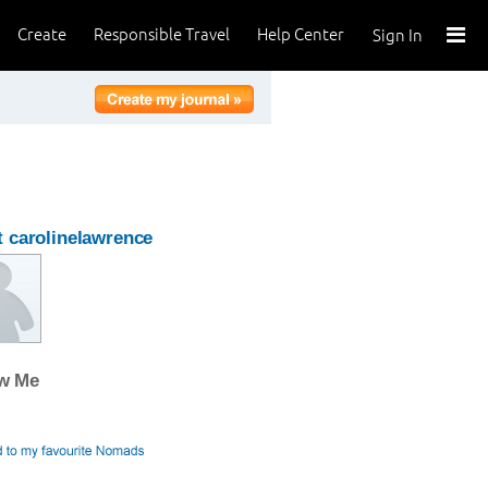
Create
Responsible Travel
Help Center
Sign In
 carolinelawrence
ow Me