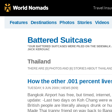
Travel Ins
Features
Destinations
Photos
Stories
Videos
Battered Suitcase
“OUR BATTERED SUITCASES WERE PILED ON THE SIDEWALK A
JACK KEROUAC
Thailand
THERE ARE [0] PHOTOS AND [6] STORIES ABOUT THAILAN
How the other .001 percent live
TUESDAY, 9 JUN 2009 | VIEWS [909]
Bangkok Airport has free, but timed, internet,
update: -Last two days on Koh Chang were w
British people are literally always drunk or hu
Made Thai tranny friend on way back to Bang