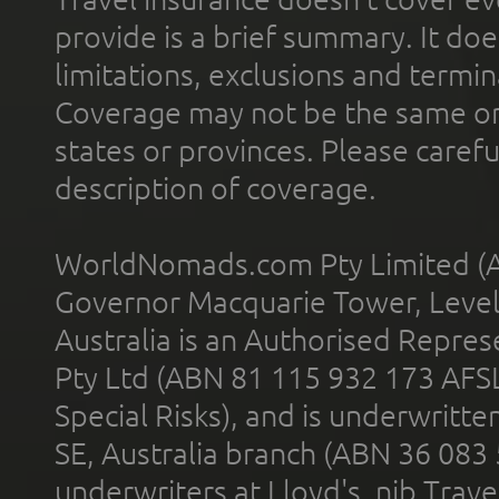
provide is a brief summary. It doe
limitations, exclusions and termin
Coverage may not be the same or a
states or provinces. Please carefu
description of coverage.
WorldNomads.com Pty Limited (A
Governor Macquarie Tower, Level 
Australia is an Authorised Represe
Pty Ltd (ABN 81 115 932 173 AFS
Special Risks), and is underwritt
SE, Australia branch (ABN 36 083
underwriters at Lloyd's. nib Trave