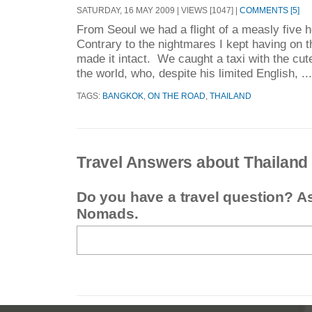
SATURDAY, 16 MAY 2009 | VIEWS [1047] |
COMMENTS [5]
From Seoul we had a flight of a measly five
Contrary to the nightmares I kept having on 
made it intact. We caught a taxi with the cute
the world, who, despite his limited English, ..
TAGS:
BANGKOK
,
ON THE ROAD
,
THAILAND
Travel Answers about Thailand
Do you have a travel question? A
Nomads.