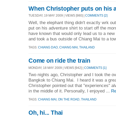
When Christopher puts on his ad
TUESDAY, 19 MAY 2009 | VIEWS [980] |
COMMENTS [2]
Well, the elephant thing didn't exactly wrk o
put on his adventure shirt to start off the mo
have known that would only lead us to a new
and took a bus outside of Chiang Mai to a tow
TAGS:
CHIANG DAO
,
CHIANG MAI
,
THAILAND
Come on ride the train
MONDAY, 18 MAY 2009 | VIEWS [942] |
COMMENTS [1]
Two nights ago, Christopher and I took the ov
Bangkok to Chiang Mai. I heard it was a grea
Christopher pointed out that "experiences" a
in the middle of it. Personally, I enjoyed ...
Re
TAGS:
CHIANG MAI
,
ON THE ROAD
,
THAILAND
Oh, hi... Thai