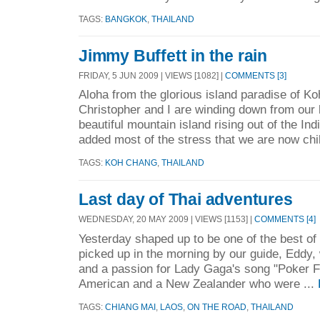
TAGS:
BANGKOK
,
THAILAND
Jimmy Buffett in the rain
FRIDAY, 5 JUN 2009 | VIEWS [1082] |
COMMENTS [3]
Aloha from the glorious island paradise of K
Christopher and I are winding down from our 
beautiful mountain island rising out of the In
added most of the stress that we are now chil
TAGS:
KOH CHANG
,
THAILAND
Last day of Thai adventures
WEDNESDAY, 20 MAY 2009 | VIEWS [1153] |
COMMENTS [4]
Yesterday shaped up to be one of the best of
picked up in the morning by our guide, Eddy,
and a passion for Lady Gaga's song "Poker 
American and a New Zealander who were ...
TAGS:
CHIANG MAI
,
LAOS
,
ON THE ROAD
,
THAILAND