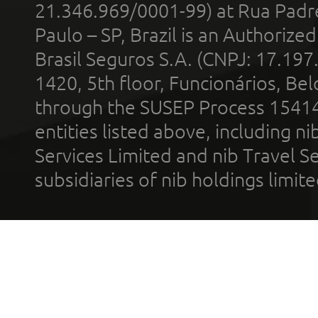
21.346.969/0001-99) at Rua Padr
Paulo – SP, Brazil is an Authoriz
Brasil Seguros S.A. (CNPJ: 17.197
1420, 5th floor, Funcionários, Bel
through the SUSEP Process 1541
entities listed above, including n
Services Limited and nib Travel Ser
subsidiaries of nib holdings limi