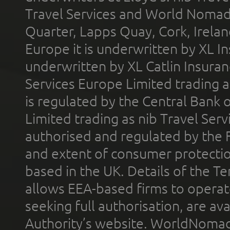
Travel Services and World Nomads 
Quarter, Lapps Quay, Cork, Irelan
Europe it is underwritten by XL In
underwritten by XL Catlin Insura
Services Europe Limited trading 
is regulated by the Central Bank o
Limited trading as nib Travel Se
authorised and regulated by the 
and extent of consumer protectio
based in the UK. Details of the 
allows EEA-based firms to operate
seeking full authorisation, are av
Authority’s website. WorldNomad