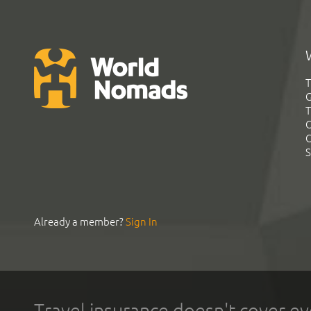
T
G
T
C
C
S
Already a member?
Sign In
Travel insurance doesn't cover ev