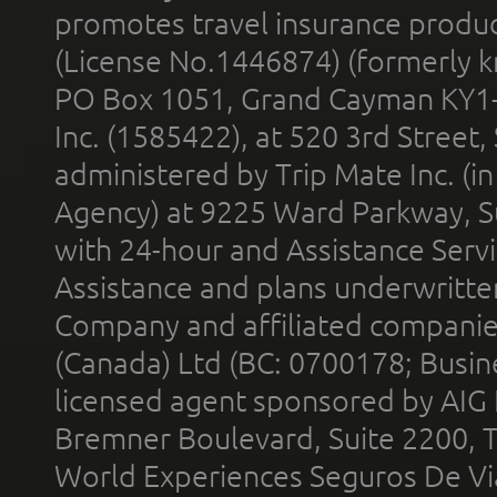
promotes travel insurance product
(License No.1446874) (formerly k
PO Box 1051, Grand Cayman KY1
Inc. (1585422), at 520 3rd Street
administered by Trip Mate Inc. (i
Agency) at 9225 Ward Parkway, Su
with 24-hour and Assistance Serv
Assistance and plans underwritt
Company and affiliated compani
(Canada) Ltd (BC: 0700178; Busin
licensed agent sponsored by AIG
Bremner Boulevard, Suite 2200, 
World Experiences Seguros De Vi