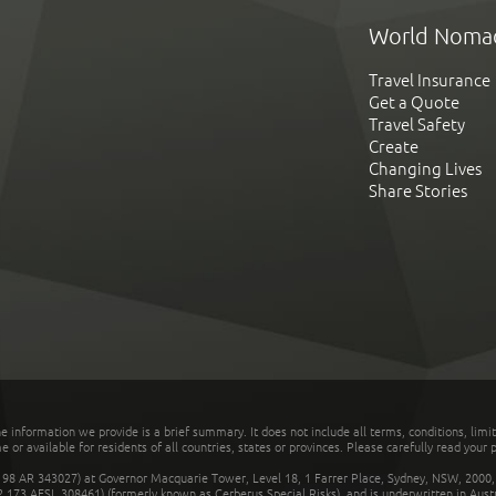
World Noma
Travel Insurance
Get a Quote
Travel Safety
Create
Changing Lives
Share Stories
he information we provide is a brief summary. It does not include all terms, conditions, limi
r available for residents of all countries, states or provinces. Please carefully read your p
 AR 343027) at Governor Macquarie Tower, Level 18, 1 Farrer Place, Sydney, NSW, 2000, Au
32 173 AFSL 308461) (formerly known as Cerberus Special Risks), and is underwritten in Aus