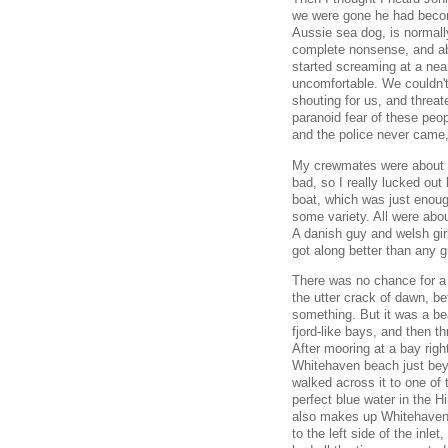
we were gone he had become
Aussie sea dog, is normall
complete nonsense, and ab
started screaming at a ne
uncomfortable. We couldn't
shouting for us, and threat
paranoid fear of these peo
and the police never came, 
My crewmates were about id
bad, so I really lucked out 
boat, which was just enough
some variety. All were abo
A danish guy and welsh girl
got along better than any gr
There was no chance for a
the utter crack of dawn, be
something. But it was a bea
fjord-like bays, and then 
After mooring at a bay righ
Whitehaven beach just bey
walked across it to one of t
perfect blue water in the H
also makes up Whitehaven 
to the left side of the inl