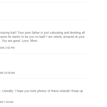
zing trip!! Your poor father is just salivating and drooling all
ause he wants to be you so bad! I am utterly amazed at your
le. You are good. Love, Mom
008 2:56 PM
008 10:58 AM
t. Literally. I hope you took photos of these islands! Keep up
008 7:56 AM