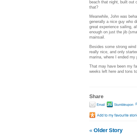
beach that night, built out 
that?
Meanwhile, John was behav
generally a nice guy who d
great experience sailing, 
enough on just the jib (sma
mainsail.
Besides some strong wind (
really nice, and only star
marina, where I ended my p
That may have been my favor
weeks left here and tons to
Share
P
Email
Stumbleupon
«
Older Story