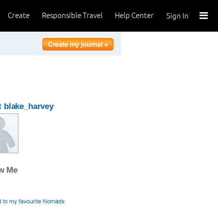
Create
Responsible Travel
Help Center
Sign In
 blake_harvey
ow Me