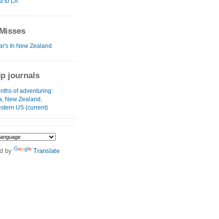
d to LA
Misses
r's In New Zealand
ip journals
nths of adventuring:
ia, New Zealand,
stern US (current)
d by
Translate