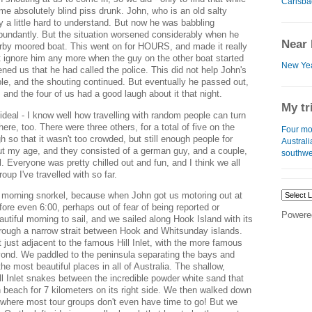
Carlsba
 absolutely blind piss drunk. John, who is an old salty
y a little hard to understand. But now he was babbling
undantly. But the situation worsened considerably when he
Near 
arby moored boat. This went on for HOURS, and made it really
 ignore him any more when the guy on the other boat started
New Yea
ened us that he had called the police. This did not help John's
ple, and the shouting continued. But eventually he passed out,
and the four of us had a good laugh about it that night.
My tr
eal - I know well how travelling with random people can turn
here, too. There were three others, for a total of five on the
Four mo
 so that it wasn't too crowded, but still enough people for
Austral
ut my age, and they consisted of a german guy, and a couple,
southwe
. Everyone was pretty chilled out and fun, and I think we all
oup I've travelled with so far.
 morning snorkel, because when John got us motoring out at
fore even 6:00, perhaps out of fear of being reported or
Powere
utiful morning to sail, and we sailed along Hook Island with its
through a narrow strait between Hook and Whitsunday islands.
t just adjacent to the famous Hill Inlet, with the more famous
ond. We paddled to the peninsula separating the bays and
he most beautiful places in all of Australia. The shallow,
ill Inlet snakes between the incredible powder white sand that
beach for 7 kilometers on its right side. We then walked down
et, where most tour groups don't even have time to go! But we