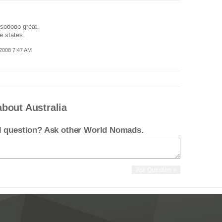
 sooooo great.
e states.
2008 7:47 AM
bout Australia
el question? Ask other World Nomads.