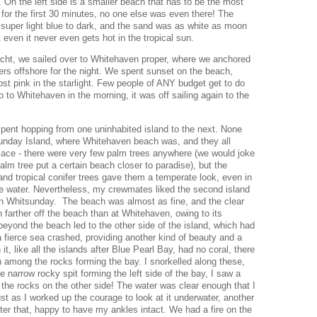
 On the left side is a smaller beach that has to be the most
 for the first 30 minutes, no one else was even there! The
 super light blue to dark, and the sand was as white as moon
at even it never even gets hot in the tropical sun.
acht, we sailed over to Whitehaven proper, where we anchored
s offshore for the night. We spent sunset on the beach,
st pink in the starlight. Few people of ANY budget get to do
ip to Whitehaven in the morning, it was off sailing again to the
pent hopping from one uninhabited island to the next. None
sunday Island, where Whitehaven beach was, and they all
 place - there were very few palm trees anywhere (we would joke
palm tree put a certain beach closer to paradise), but the
nd tropical conifer trees gave them a temperate look, even in
ue water. Nevertheless, my crewmates liked the second island
 Whitsunday. The beach was almost as fine, and the clear
 farther off the beach than at Whitehaven, owing to its
beyond the beach led to the other side of the island, which had
a fierce sea crashed, providing another kind of beauty and a
t, like all the islands after Blue Pearl Bay, had no coral, there
sh among the rocks forming the bay. I snorkelled along these,
e narrow rocky spit forming the left side of the bay, I saw a
ff the rocks on the other side! The water was clear enough that I
st as I worked up the courage to look at it underwater, another
after that, happy to have my ankles intact. We had a fire on the