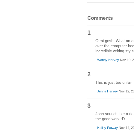
Comments
1
O-mi-gosh. What an ama
over the computer bec
incredible writing sty
Wendy Harvey
Nov 10, 2
2
This is just too unfair
Jenna Harvey
Nov 12, 2
3
John sounds like a rio
the good work :D
Hailey Petway
Nov 14, 2