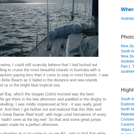
Where
Australi
Photo
New Zea
South Is
New Zea
Australi
rina, I could still scarcely believe that I had lucked out
Part 1: 
ling to cruise the most beautiful islands in Australia with a
southwe
ackers paying less than it costs to stay in most hostels. I was
ve Airlie Beach as it faded in the distance and new islands
d us in the bright blue tropical sea.
Highl
arl Bay, which the skipper (John) insisted was the best
South I
 We got there in the late afternoon and paddled in the dinghy to
Explora
kelling. I was mildly impressed at first - it was really good
North Is
ef. And then I got farther out and realized that this little reef
Waterfa
 Great Barrier Reef itself, with huge coral formations of every
Crossin
I hadn't seen at the big reef. So that and some great jumps
Caverns
water made for a perfect afternoon.
Vegas, 
 shouting at us to come in, so we did - only to find that while