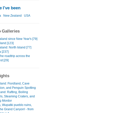
 I've been
a
New Zealand
USA
 Galleries
land since New Year's [79]
land [123]
land: North Island [77]
a [237]
The roadtrip across the
st [29]
ights
sland: Fiordland, Cave
tion, and Penguin Spotting
land: Rafting, Boiling
lls, Steaming Craters, and
g Mordor
, Wupatki pueblo ruins,
the Grand Canyon! - from