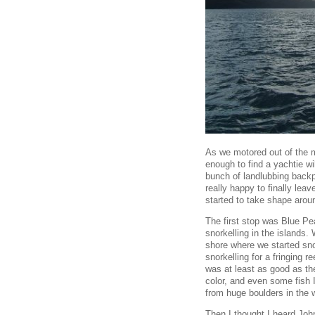
As we motored out of the ma
enough to find a yachtie wil
bunch of landlubbing backp
really happy to finally lea
started to take shape aroun
The first stop was Blue Pe
snorkelling in the islands.
shore where we started snor
snorkelling for a fringing re
was at least as good as the
color, and even some fish 
from huge boulders in the 
Then I thought I heard John