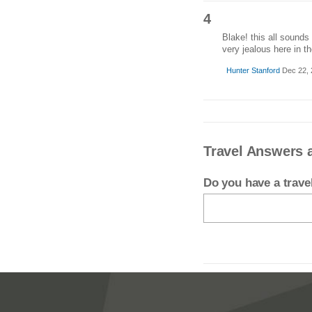
4
Blake! this all sounds
very jealous here in th
Hunter Stanford
Dec 22, 
Travel Answers a
Do you have a trav