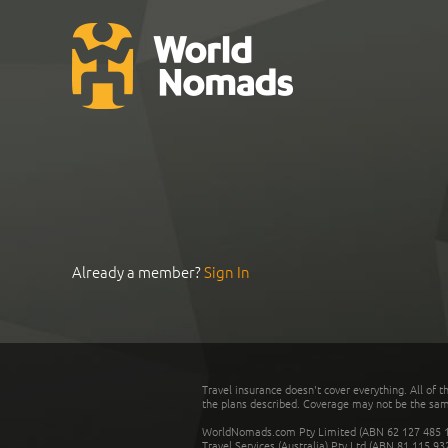
Already a member?
Sign In
Travel insurance doesn't cover everything. All of t
the plans described. Coverage may not be the same o
WorldNomads.com Pty Limited (ABN 62 127 485 198
Travel Services (Australia) Pty Ltd (ABN 81 115 9