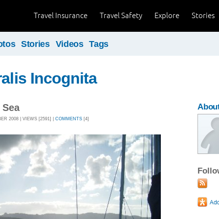
Travel Insurance
Travel Safety
Explore
Stories
otos
Stories
Videos
Tags
alis Incognita
l Sea
About
R 2008 | VIEWS [2591] |
COMMENTS
[4]
Foll