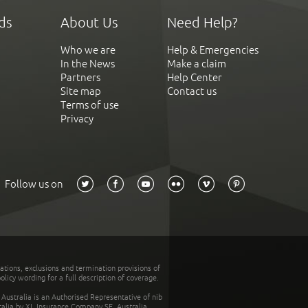
ds
About Us
Need Help?
Who we are
Help & Emergencies
In the News
Make a claim
Partners
Help Center
Site map
Contact us
Terms of use
Privacy
Follow us on
tations, exclusions and termination provisions of
olicy wording for a full description of coverage.
stralia is an Authorised Representative of nib
tralia by XL Insurance Company SE, Australia