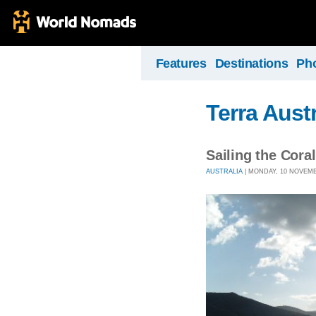
Features
Destinations
Ph
Terra Austr
Sailing the Cora
AUSTRALIA
| MONDAY, 10 NOVEMBE