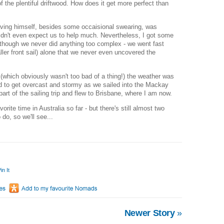
of the plentiful driftwood. How does it get more perfect than
ing himself, besides some occaisional swearing, was
idn't even expect us to help much. Nevertheless, I got some
although we never did anything too complex - we went fast
ller front sail) alone that we never even uncovered the
which obviously wasn't too bad of a thing!) the weather was
ted to get overcast and stormy as we sailed into the Mackay
art of the sailing trip and flew to Brisbane, where I am now.
ite time in Australia so far - but there's still almost two
 do, so we'll see...
in It
Newer Story
»