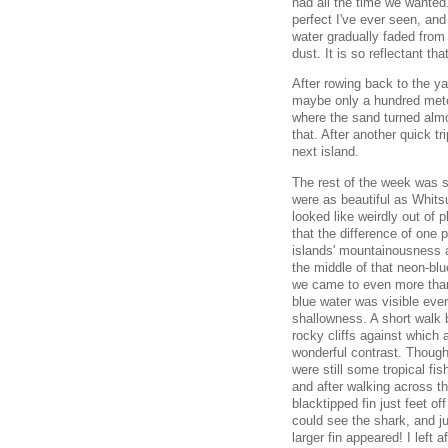
had all the time we wanted.
perfect I've ever seen, and
water gradually faded from
dust. It is so reflectant th
After rowing back to the y
maybe only a hundred meter
where the sand turned almo
that. After another quick tr
next island.
The rest of the week was s
were as beautiful as Whit
looked like weirdly out of
that the difference of one 
islands' mountainousness a
the middle of that neon-bl
we came to even more than
blue water was visible even
shallowness. A short walk 
rocky cliffs against which 
wonderful contrast. Though i
were still some tropical fi
and after walking across th
blacktipped fin just feet o
could see the shark, and ju
larger fin appeared! I left 