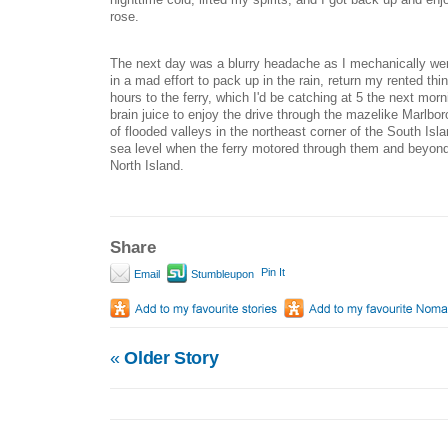
rose.
The next day was a blurry headache as I mechanically wen
in a mad effort to pack up in the rain, return my rented thi
hours to the ferry, which I'd be catching at 5 the next morn
brain juice to enjoy the drive through the mazelike Marlb
of flooded valleys in the northeast corner of the South Isl
sea level when the ferry motored through them and beyond
North Island.
Share
Pin It
Email
Stumbleupon
«
Older Story