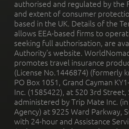
authorised and regulated by the 
and extent of consumer protectio
based in the UK. Details of the 
allows EEA-based firms to operate
seeking full authorisation, are av
Authority’s website. WorldNomad
promotes travel insurance product
(License No.1446874) (formerly k
PO Box 1051, Grand Cayman KY1
Inc. (1585422), at 520 3rd Street
administered by Trip Mate Inc. (i
Agency) at 9225 Ward Parkway, Su
with 24-hour and Assistance Serv