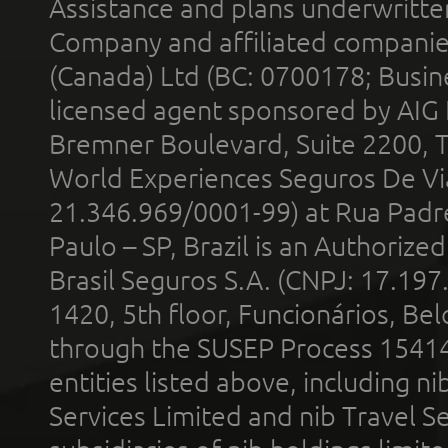
Assistance and plans underwritt
Company and affiliated compani
(Canada) Ltd (BC: 0700178; Busin
licensed agent sponsored by AIG
Bremner Boulevard, Suite 2200, 
World Experiences Seguros De Vi
21.346.969/0001-99) at Rua Padr
Paulo – SP, Brazil is an Authoriz
Brasil Seguros S.A. (CNPJ: 17.197
1420, 5th floor, Funcionários, Bel
through the SUSEP Process 1541
entities listed above, including n
Services Limited and nib Travel Ser