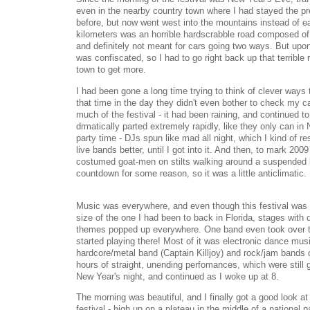
even in the nearby country town where I had stayed the pr
before, but now went west into the mountains instead of ea
kilometers was an horrible hardscrabble road composed of 
and definitely not meant for cars going two ways. But upon f
was confiscated, so I had to go right back up that terrible
town to get more.
I had been gone a long time trying to think of clever ways
that time in the day they didn't even bother to check my car
much of the festival - it had been raining, and continued to
drmatically parted extremely rapidly, like they only can i
party time - DJs spun like mad all night, which I kind of re
live bands better, until I got into it. And then, to mark 20
costumed goat-men on stilts walking around a suspended b
countdown for some reason, so it was a little anticlimatic.
Music was everywhere, and even though this festival was th
size of the one I had been to back in Florida, stages with 
themes popped up everywhere. One band even took over t
started playing there! Most of it was electronic dance mus
hardcore/metal band (Captain Killjoy) and rock/jam bands 
hours of straight, unending perfomances, which were still 
New Year's night, and continued as I woke up at 8.
The morning was beautiful, and I finally got a good look at
festival - high up on a plateau in the middle of a national