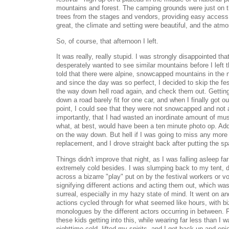
mountains and forest. The camping grounds were just on th
trees from the stages and vendors, providing easy acces
great, the climate and setting were beautiful, and the a
So, of course, that afternoon I left.
It was really, really stupid. I was strongly disappointed th
desperately wanted to see similar mountains before I left 
told that there were alpine, snowcapped mountains in the 
and since the day was so perfect, I decided to skip the fest
the way down hell road again, and check them out. Getting
down a road barely fit for one car, and when I finally got ou
point, I could see that they were not snowcapped and not a
importantly, that I had wasted an inordinate amount of musi
what, at best, would have been a ten minute photo op. Adding
on the way down. But hell if I was going to miss any more of
replacement, and I drove straight back after putting the sp
Things didn't improve that night, as I was falling asleep far
extremely cold besides. I was slumping back to my tent,
across a bizarre "play" put on by the festival workers or v
signifying different actions and acting them out, which wa
surreal, especially in my hazy state of mind. It went on 
actions cycled through for what seemed like hours, with bi
monologues by the different actors occurring in between.
these kids getting into this, while wearing far less than I wa
nighttime cold, lifted my spirits, and I got back up and en