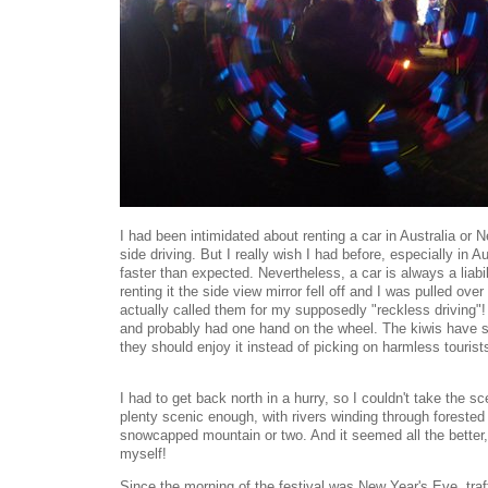
I had been intimidated about renting a car in Australia or 
side driving. But I really wish I had before, especially in A
faster than expected. Nevertheless, a car is always a liabil
renting it the side view mirror fell off and I was pulled o
actually called them for my supposedly "reckless driving"
and probably had one hand on the wheel. The kiwis have 
they should enjoy it instead of picking on harmless tourist
I had to get back north in a hurry, so I couldn't take the s
plenty scenic enough, with rivers winding through foreste
snowcapped mountain or two. And it seemed all the better, 
myself!
Since the morning of the festival was New Year's Eve, tra