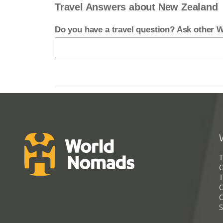
Travel Answers about New Zealand
Do you have a travel question? Ask other
T
G
T
C
C
S