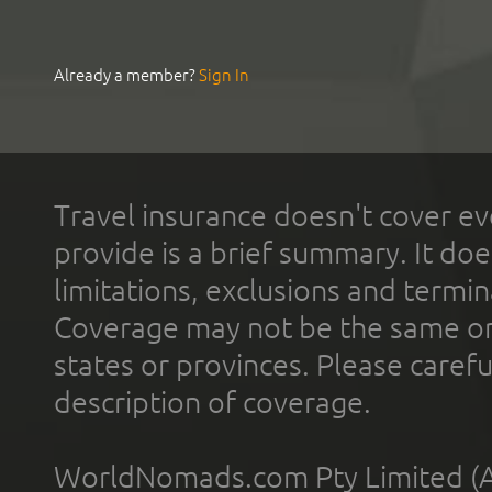
Already a member?
Sign In
Travel insurance doesn't cover ev
provide is a brief summary. It doe
limitations, exclusions and termin
Coverage may not be the same or a
states or provinces. Please carefu
description of coverage.
WorldNomads.com Pty Limited (A