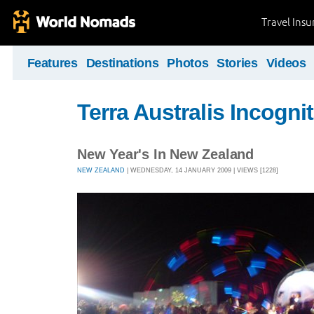
Travel Ins
Features
Destinations
Photos
Stories
Videos
Terra Australis Incogni
New Year's In New Zealand
NEW ZEALAND
| WEDNESDAY, 14 JANUARY 2009 | VIEWS [1228]