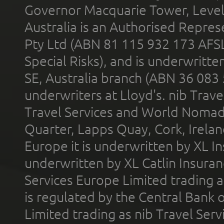
Governor Macquarie Tower, Level 
Australia is an Authorised Represe
Pty Ltd (ABN 81 115 932 173 AFS
Special Risks), and is underwritt
SE, Australia branch (ABN 36 083
underwriters at Lloyd's. nib Trave
Travel Services and World Nomads 
Quarter, Lapps Quay, Cork, Irelan
Europe it is underwritten by XL In
underwritten by XL Catlin Insura
Services Europe Limited trading 
is regulated by the Central Bank o
Limited trading as nib Travel Se