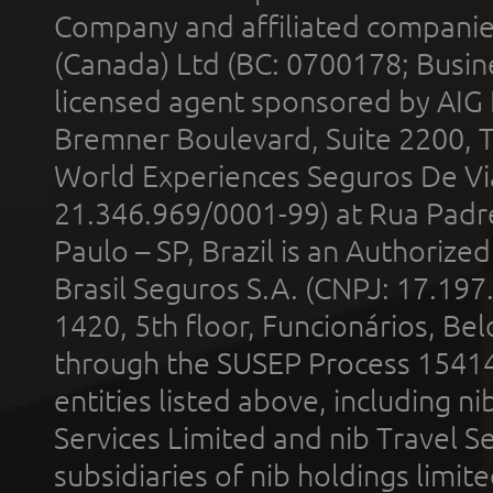
Company and affiliated compani
(Canada) Ltd (BC: 0700178; Busin
licensed agent sponsored by AIG
Bremner Boulevard, Suite 2200, 
World Experiences Seguros De Vi
21.346.969/0001-99) at Rua Padr
Paulo – SP, Brazil is an Authoriz
Brasil Seguros S.A. (CNPJ: 17.197
1420, 5th floor, Funcionários, Bel
through the SUSEP Process 1541
entities listed above, including n
Services Limited and nib Travel Ser
subsidiaries of nib holdings limi