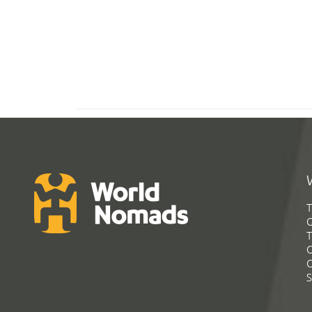
T
G
T
C
C
S