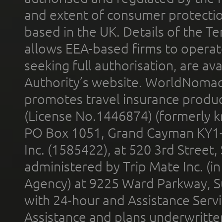
and extent of consumer protectio
based in the UK. Details of the 
allows EEA-based firms to operate
seeking full authorisation, are av
Authority’s website. WorldNomad
promotes travel insurance product
(License No.1446874) (formerly k
PO Box 1051, Grand Cayman KY1
Inc. (1585422), at 520 3rd Street
administered by Trip Mate Inc. (i
Agency) at 9225 Ward Parkway, Su
with 24-hour and Assistance Serv
Assistance and plans underwritt