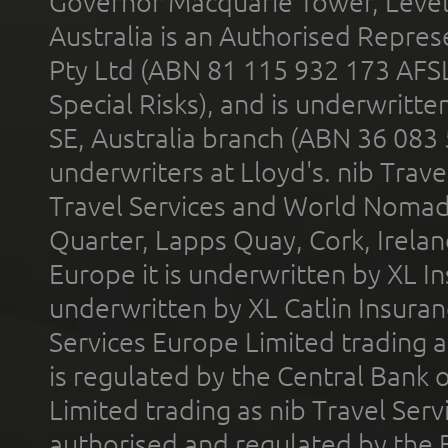
Governor Macquarie Tower, Level 
Australia is an Authorised Represe
Pty Ltd (ABN 81 115 932 173 AFS
Special Risks), and is underwritt
SE, Australia branch (ABN 36 083
underwriters at Lloyd's. nib Trave
Travel Services and World Nomads 
Quarter, Lapps Quay, Cork, Irelan
Europe it is underwritten by XL In
underwritten by XL Catlin Insura
Services Europe Limited trading 
is regulated by the Central Bank o
Limited trading as nib Travel Se
authorised and regulated by the 