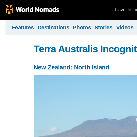
Travel Ins
Features
Destinations
Photos
Stories
Videos
Terra Australis Incogni
New Zealand: North Island