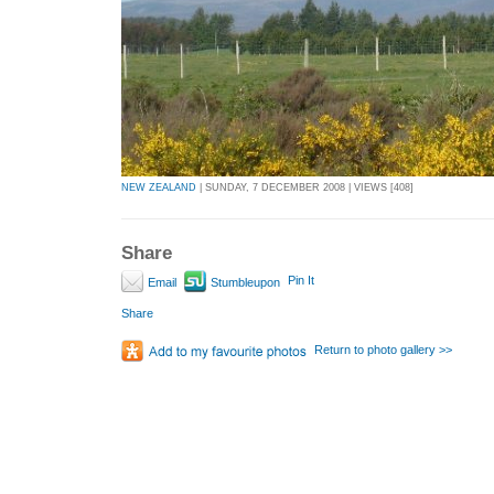
NEW ZEALAND
| SUNDAY, 7 DECEMBER 2008 | VIEWS [408]
Share
Pin It
Email
Stumbleupon
Share
Return to photo gallery >>