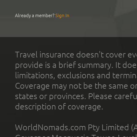
Already a member?
Sign In
Travel insurance doesn't cover ev
provide is a brief summary. It doe
limitations, exclusions and termin
Coverage may not be the same or a
states or provinces. Please carefu
description of coverage.
WorldNomads.com Pty Limited (A