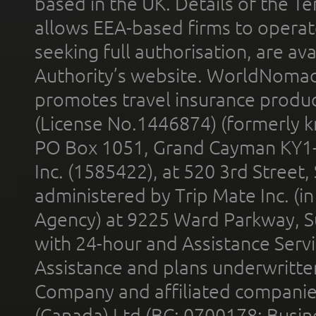
based in the UK. Details of the 
allows EEA-based firms to operate
seeking full authorisation, are av
Authority’s website. WorldNomad
promotes travel insurance product
(License No.1446874) (formerly k
PO Box 1051, Grand Cayman KY1
Inc. (1585422), at 520 3rd Street
administered by Trip Mate Inc. (i
Agency) at 9225 Ward Parkway, Su
with 24-hour and Assistance Serv
Assistance and plans underwritt
Company and affiliated compani
(Canada) Ltd (BC: 0700178; Busin