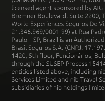
licensed agent sponsored by AIG
Bremner Boulevard, Suite 2200, 
World Experiences Seguros De Vi
21.346.969/0001-99) at Rua Padr
Paulo – SP, Brazil is an Authoriz
Brasil Seguros S.A. (CNPJ: 17.197
1420, 5th floor, Funcionários, Bel
through the SUSEP Process 1541
entities listed above, including n
Services Limited and nib Travel Ser
subsidiaries of nib holdings limi