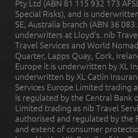
Pty Ltd (ABN 81 115 932 173 AFS
Special Risks), and is underwritt
SE, Australia branch (ABN 36 083
underwriters at Lloyd's. nib Trave
Travel Services and World Nomads 
Quarter, Lapps Quay, Cork, Irelan
Europe it is underwritten by XL In
underwritten by XL Catlin Insura
Services Europe Limited trading 
is regulated by the Central Bank o
Limited trading as nib Travel Se
authorised and regulated by the 
and extent of consumer protectio