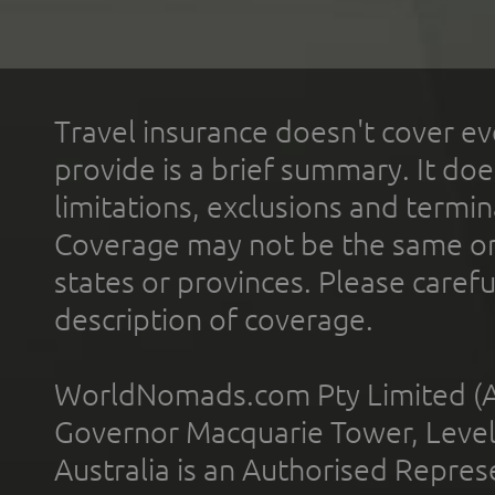
Travel insurance doesn't cover ev
provide is a brief summary. It doe
limitations, exclusions and termin
Coverage may not be the same or a
states or provinces. Please carefu
description of coverage.
WorldNomads.com Pty Limited (A
Governor Macquarie Tower, Level 
Australia is an Authorised Represe