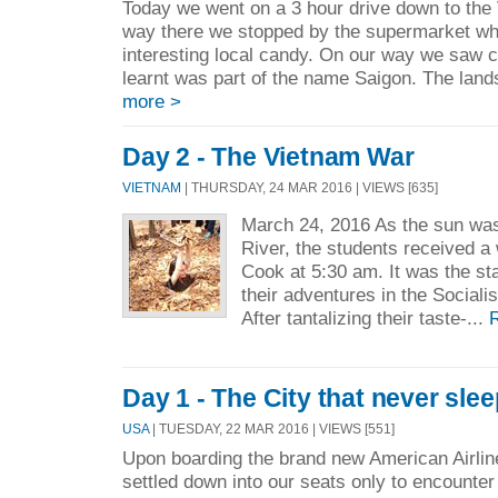
Today we went on a 3 hour drive down to the 
way there we stopped by the supermarket wh
interesting local candy. On our way we saw 
learnt was part of the name Saigon. The lan
more >
Day 2 - The Vietnam War
VIETNAM
| THURSDAY, 24 MAR 2016 | VIEWS [635]
March 24, 2016 As the sun was
River, the students received a
Cook at 5:30 am. It was the star
their adventures in the Sociali
After tantalizing their taste-...
Day 1 - The City that never slee
USA
| TUESDAY, 22 MAR 2016 | VIEWS [551]
Upon boarding the brand new American Airline
settled down into our seats only to encounte