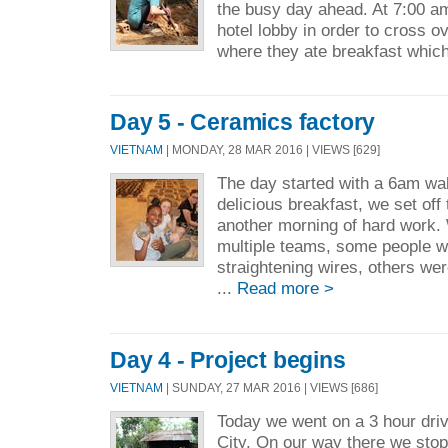
the busy day ahead. At 7:00 am
hotel lobby in order to cross o
where they ate breakfast which
Day 5 - Ceramics factory
VIETNAM
| MONDAY, 28 MAR 2016 | VIEWS [629]
The day started with a 6am wak
delicious breakfast, we set off 
another morning of hard work. 
multiple teams, some people 
straightening wires, others we
...
Read more >
Day 4 - Project begins
VIETNAM
| SUNDAY, 27 MAR 2016 | VIEWS [686]
Today we went on a 3 hour dri
City. On our way there we sto