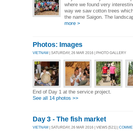
where we found very interestin
way we saw cotton trees which
the name Saigon. The landsca
more >
Photos: Images
VIETNAM
| SATURDAY, 26 MAR 2016 | PHOTO GALLERY
End of Day 1 at the service project.
See all 14 photos >>
Day 3 - The fish market
VIETNAM
| SATURDAY, 26 MAR 2016 | VIEWS [521] |
COMMEN