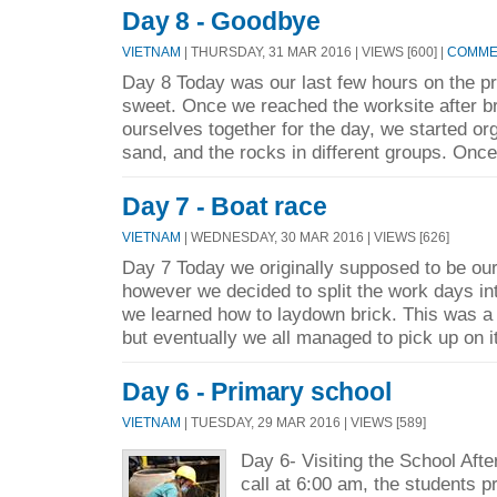
Day 8 - Goodbye
VIETNAM
| THURSDAY, 31 MAR 2016 | VIEWS [600] |
COMMEN
Day 8 Today was our last few hours on the pr
sweet. Once we reached the worksite after br
ourselves together for the day, we started org
sand, and the rocks in different groups. Once
Day 7 - Boat race
VIETNAM
| WEDNESDAY, 30 MAR 2016 | VIEWS [626]
Day 7 Today we originally supposed to be our
however we decided to split the work days in
we learned how to laydown brick. This was a v
but eventually we all managed to pick up on it
Day 6 - Primary school
VIETNAM
| TUESDAY, 29 MAR 2016 | VIEWS [589]
Day 6- Visiting the School Aft
call at 6:00 am, the students 