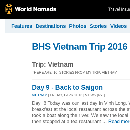
Travel Ins
Features
Destinations
Photos
Stories
Videos
BHS Vietnam Trip 2016
Trip: Vietnam
THERE ARE [10] STORIES FROM MY TRIP: VIETNAM
Day 9 - Back to Saigon
VIETNAM
| FRIDAY, 1 APR 2016 | VIEWS [451]
Day 8 Today was our last day in Vinh Long. 
breakfast at the local restaurant across the 
took a boat along the river. We saw the local
then stopped at a tea restaurant ...
Read mor