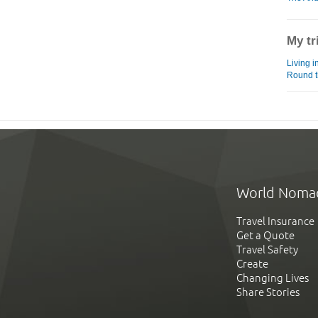
My tr
Living i
Round t
World Noma
Travel Insurance
Get a Quote
Travel Safety
Create
Changing Lives
Share Stories