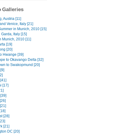
 Galleries
, Austria [11]
nd Venice, Italy [21]
Summer in Munich, 2010 [15]
 Garda, Italy [15]
n Munich, 2010 [11]
rta [19]
ng [20]
o Hwange [39]
ppe to Okavango Delta [32]
wn to Swakopmund [20]
[9]
2]
[41]
i [17]
1]
[39]
[26]
[21]
[18]
t [28]
[23]
k [21]
ton DC [20]