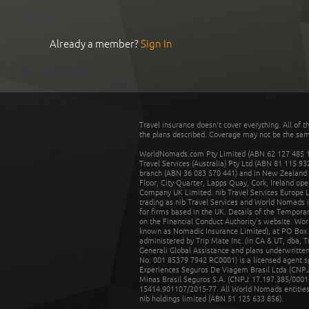
Already a member?
Sign In
Travel insurance doesn't cover everything. All of t
the plans described. Coverage may not be the same o
WorldNomads.com Pty Limited (ABN 62 127 485 198
Travel Services (Australia) Pty Ltd (ABN 81 115 9
branch (ABN 36 083 570 441) and in New Zealand by
Floor, City Quarter, Lapps Quay, Cork, Ireland ope
Company UK Limited. nib Travel Services Europe Li
trading as nib Travel Services and World Nomads 
for firms based in the UK. Details of the Temporar
on the Financial Conduct Authority’s website. Wo
known as Nomadic Insurance Limited), at PO Box 
administered by Trip Mate Inc. (in CA & UT, dba, 
Generali Global Assistance and plans underwritt
No: 001 85379 7942 RC0001) is a licensed agent 
Experiences Seguros De Viagem Brasil Ltda (CNPJ: 
Minas Brasil Seguros S.A. (CNPJ: 17.197.385/0001-
15414.901107/2015-77. All World Nomads entities li
nib holdings limited (ABN 51 125 633 856).