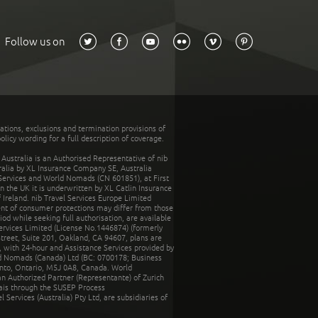
Follow us on
tations, exclusions and termination provisions of
olicy wording for a full description of coverage.
stralia is an Authorised Representative of nib
tralia by XL Insurance Company SE, Australia
 Services and World Nomads (CN 601851), at First
n the UK it is underwritten by XL Catlin Insurance
Ireland. nib Travel Services Europe Limited
ent of consumer protections may differ from those
d while seeking full authorisation, are available
ervices Limited (License No.1446874) (formerly
reet, Suite 201, Oakland, CA 94607, plans are
 with 24-hour and Assistance Services provided by
d Nomads (Canada) Ltd (BC: 0700178; Business
nto, Ontario, M5J 0A8, Canada. World
n Authorized Partner (Representante) of Zurich
rais through the SUSEP Process
Services (Australia) Pty Ltd, are subsidiaries of