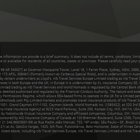
he information we provide is a brief summary. It does not include all terms, conditions, limi
r available for residents of all countries, states or provinces. Please carefully read your p
 AR 343027) at Governor Macquarie Tower, Level 18, 1 Farrer Place, Sydney, NSW, 2000, Au
32 173 AFSL 308461) (formerly known as Cerberus Special Risks), and is underwritten in Aus
 certain underwriters at Lloyd's. nib Travel Services Europe Limited trading as nib Travel
rates in both Europe and the UK; in Europe it is underwritten by XL Insurance Company SE; i
mited trading as nib Travel Services and World Nomads is regulated by the Central Bank of 
is deemed authorised and regulated by the Financial Conduct Authority. The nature and ext
y Permissions Regime, which allows EEA-based firms to operate in the UK for a limited perio
rldNomads.com Pty Limited markets and promotes travel insurance products of nib Travel S
1051, Grand Cayman KY1-1102, Cayman Islands. World Nomads Inc. (1585422), at 520 3rd St
Trip Mate Insurance Agency) at 9225 Ward Parkway, Suite 200, Kansas City, MO, 64114, USA,
en by Nationwide Mutual Insurance Company and affiliated companies, Columbus, OH. Worl
sponsored by AIG Insurance Company of Canada at 120 Bremner Boulevard, Suite 2200, Toro
21.346.969/0001-99) at Rua Padre João Manuel, 755, 16º andar, São Paulo – SP, Brazil is a
21) at Av. Getúlio Vargas, 1420, 5th floor, Funcionários, Belo Horizonte, State of Minas Ge
sted above, including nib Travel Services Europe, nib Travel Services Limited and nib Travel 