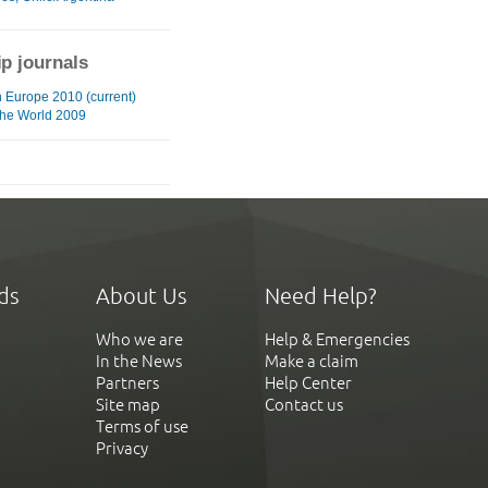
ip journals
n Europe 2010 (current)
he World 2009
ds
About Us
Need Help?
Who we are
Help & Emergencies
In the News
Make a claim
Partners
Help Center
Site map
Contact us
Terms of use
Privacy