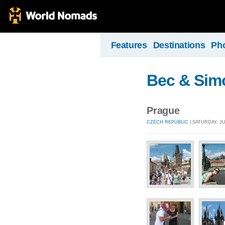
Features
Destinations
Ph
Bec & Sim
Prague
CZECH REPUBLIC
| SATURDAY, JU