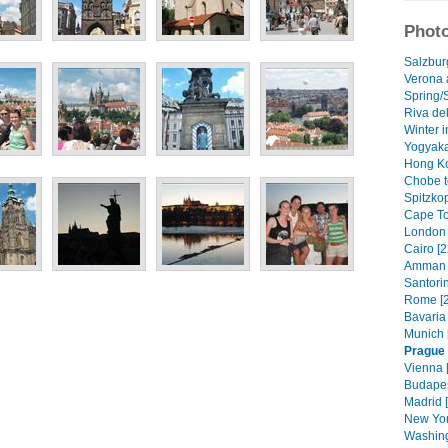
Photo
Salzburg
Verona a
Spring/
Riva del
Winter i
Yogyaka
Hong Ko
Chobe t
Spitzko
Cape To
London 
Cairo [2
Amman 
Santorin
Rome [2
Bavaria 
Munich 
Prague
Vienna 
Budapes
Madrid 
New Yor
Washing