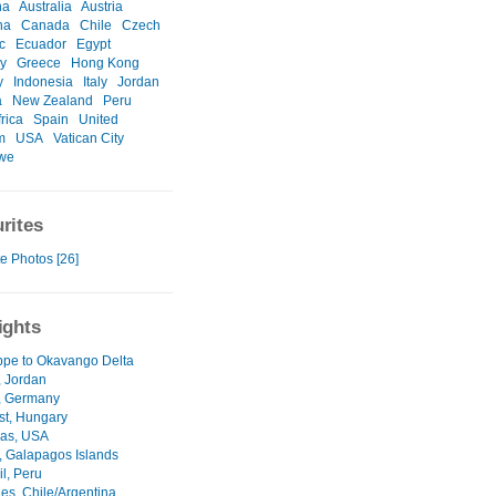
na
Australia
Austria
na
Canada
Chile
Czech
c
Ecuador
Egypt
y
Greece
Hong Kong
y
Indonesia
Italy
Jordan
a
New Zealand
Peru
rica
Spain
United
m
USA
Vatican City
we
rites
e Photos [26]
ights
ppe to Okavango Delta
 Jordan
, Germany
t, Hungary
as, USA
a, Galapagos Islands
il, Peru
es, Chile/Argentina