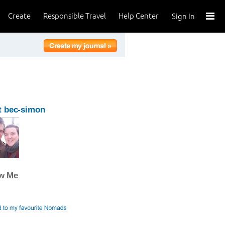
Create
Responsible Travel
Help Center
Sign In
t bec-simon
ow Me