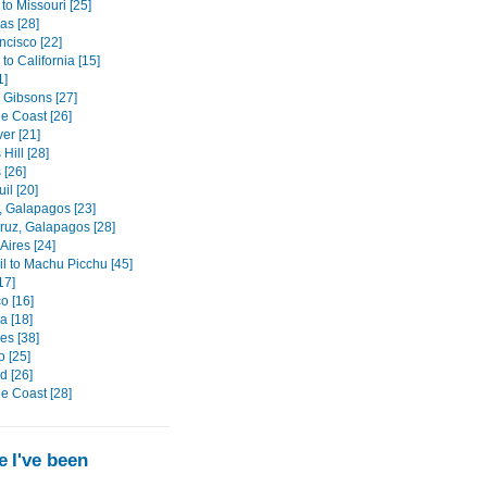
to Missouri [25]
as [28]
ncisco [22]
o California [15]
1]
 Gibsons [27]
e Coast [26]
er [21]
Hill [28]
 [26]
il [20]
, Galapagos [23]
ruz, Galapagos [28]
Aires [24]
il to Machu Picchu [45]
17]
o [16]
 [18]
es [38]
o [25]
d [26]
e Coast [28]
 I've been