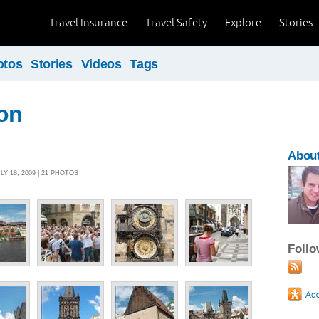
Travel Insurance
Travel Safety
Explore
Stories
otos
Stories
Videos
Tags
on
Abou
LY 18, 2009 | 21 PHOTOS
Foll