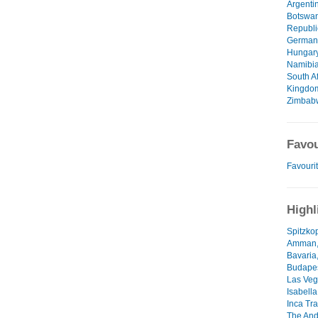
Argenti
Botswa
Republi
German
Hungar
Namibi
South Af
Kingdo
Zimbab
Favou
Favourit
Highl
Spitzko
Amman,
Bavaria
Budapes
Las Veg
Isabell
Inca Tra
The And