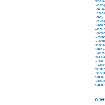
Nevada 
Las Veg
San Fra
Canada t
Banff [2
Leaving
Sunshin
Vancouv
Soames 
Gibsons
Guayaqu
Isabella
Santa C
Buenos 
Inka Tra
Cusco [
El Quisc
Mendoza
Los And
Santiag
Aucklan
Sunshin
Where