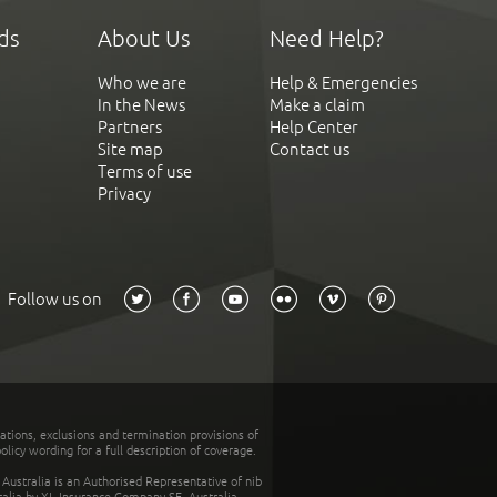
ds
About Us
Need Help?
Who we are
Help & Emergencies
In the News
Make a claim
Partners
Help Center
Site map
Contact us
Terms of use
Privacy
Follow us on
tations, exclusions and termination provisions of
olicy wording for a full description of coverage.
stralia is an Authorised Representative of nib
tralia by XL Insurance Company SE, Australia