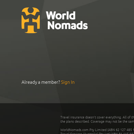
Already a member?
Sign In
Travel insurance doesn't cover everything. All of t
the plans described. Coverage may not be the same o
WorldNomads.com Pty Limited (ABN 62 127 485 198
Travel Services (Australia) Pty Ltd (ABN 81 115 9