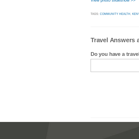
View photo slideshow >>
TAGS:
COMMUNITY HEALTH
,
KEN
Travel Answers 
Do you have a trav