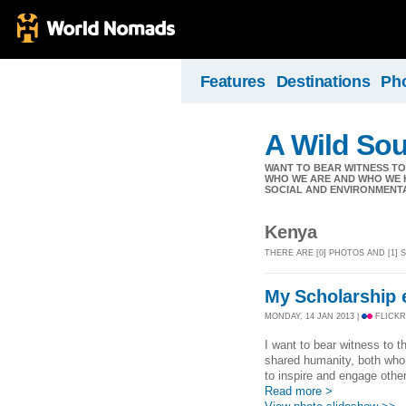
Features
Destinations
Ph
A Wild Sou
WANT TO BEAR WITNESS T
WHO WE ARE AND WHO WE H
SOCIAL AND ENVIRONMENT
Kenya
THERE ARE [0] PHOTOS AND [1]
My Scholarship en
MONDAY, 14 JAN 2013 |
FLICKR
I want to bear witness to 
shared humanity, both who
to inspire and engage othe
Read more >