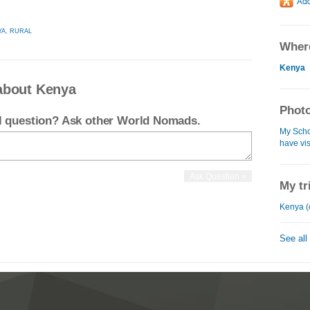
YA
,
RURAL
Where
Kenya
about Kenya
Photo
el question? Ask other World Nomads.
My Schol
have vi
My tr
Kenya (
See all