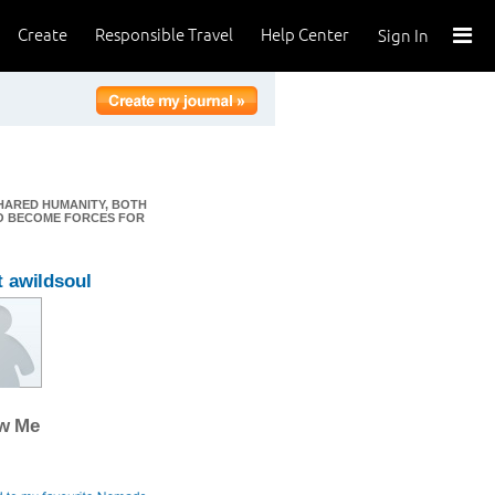
Create
Responsible Travel
Help Center
Sign In
HARED HUMANITY, BOTH
TO BECOME FORCES FOR
 awildsoul
ow Me