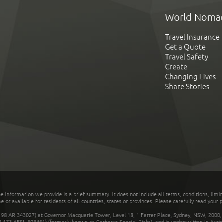
World Noma
Travel Insurance
Get a Quote
Travel Safety
Create
Changing Lives
Share Stories
he information we provide is a brief summary. It does not include all terms, conditions, limi
r available for residents of all countries, states or provinces. Please carefully read your p
 AR 343027) at Governor Macquarie Tower, Level 18, 1 Farrer Place, Sydney, NSW, 2000, Au
32 173 AFSL 308461) (formerly known as Cerberus Special Risks), and is underwritten in Aus