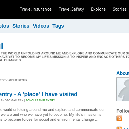
Travel Insurance
Travel Safety
Explore
Stories
otos
Stories
Videos
Tags
l
O THE WORLD UNFOLDING AROUND ME AND EXPLORE AND COMMUNICATE OUR S
AVE YET TO BECOME. MY LIFE’S MISSION IS TO INSPIRE AND ENGAGE OTHERS 
AL CHANGE S
About
 STORY ABOUT KENYA
try - A 'place' I have visited
 PHOTO GALLERY |
SCHOLARSHIP ENTRY
the world unfolding around me and explore and communicate our
Foll
 we are and who we have yet to become. My life’s mission is
rs to become forces for social and environmental change ...