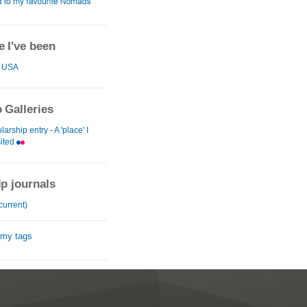
 I've been
USA
 Galleries
arship entry - A 'place' I
sited
ip journals
current)
 my tags