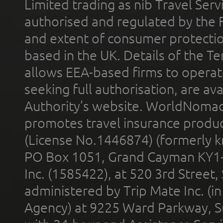
Limited trading as nib Travel Se
authorised and regulated by the 
and extent of consumer protectio
based in the UK. Details of the 
allows EEA-based firms to operate
seeking full authorisation, are av
Authority’s website. WorldNomad
promotes travel insurance product
(License No.1446874) (formerly k
PO Box 1051, Grand Cayman KY1
Inc. (1585422), at 520 3rd Street
administered by Trip Mate Inc. (i
Agency) at 9225 Ward Parkway, Su