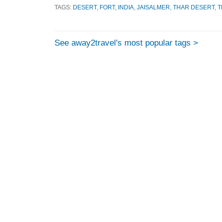
TAGS:
DESERT
,
FORT
,
INDIA
,
JAISALMER
,
THAR DESERT
,
T
See away2travel's most popular tags >