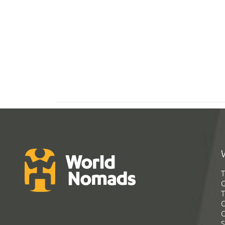
T
G
T
C
C
S