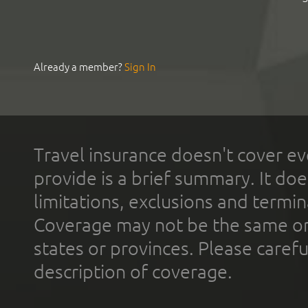
Already a member?
Sign In
Travel insurance doesn't cover ev
provide is a brief summary. It doe
limitations, exclusions and termin
Coverage may not be the same or a
states or provinces. Please carefu
description of coverage.