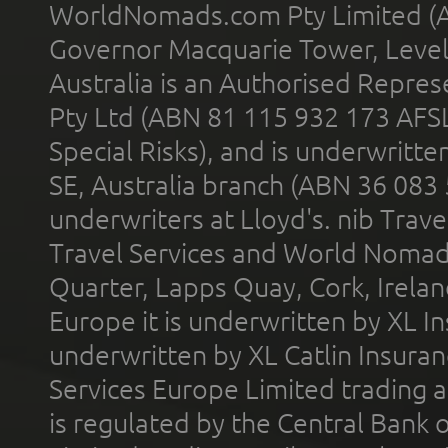
WorldNomads.com Pty Limited (A
Governor Macquarie Tower, Level 
Australia is an Authorised Represe
Pty Ltd (ABN 81 115 932 173 AFS
Special Risks), and is underwritt
SE, Australia branch (ABN 36 083
underwriters at Lloyd's. nib Trave
Travel Services and World Nomads 
Quarter, Lapps Quay, Cork, Irelan
Europe it is underwritten by XL In
underwritten by XL Catlin Insura
Services Europe Limited trading 
is regulated by the Central Bank o