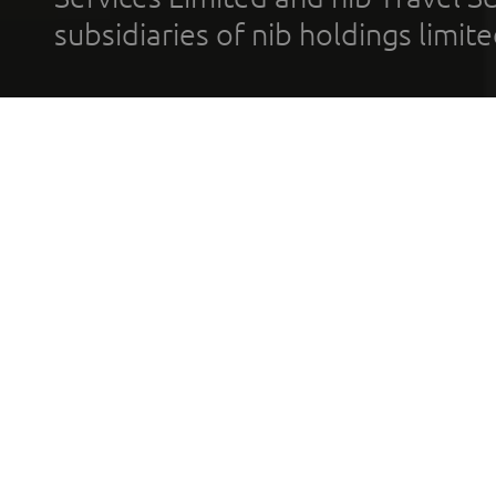
subsidiaries of nib holdings limi