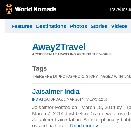
Travel Ins
Features
Destinations
Photos
Stories
Videos
Away2Travel
ACCIDENTALLY TRAVELING AROUND THE WORLD...
Tags
THERE ARE [0] PHOTOS AND [1] STORY TAGGED WITH "JAI
Jaisalmer India
INDIA
| SATURDAY, 1 MAR 2014 | VIEWS [1258]
Jaisalmer Posted on March 18, 2014 by Tar
March 7, 2014 Just before 5 a.m. we arrived o
Jaisalmer train station. An exceptionally bu
us and had us ...
Read more >