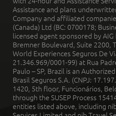
with 24-hour and Assistance Serv
Assistance and plans underwritt
Company and affiliated compani
(Canada) Ltd (BC: 0700178; Busin
licensed agent sponsored by AIG
Bremner Boulevard, Suite 2200, 
World Experiences Seguros De Vi
21.346.969/0001-99) at Rua Padr
Paulo – SP, Brazil is an Authoriz
Brasil Seguros S.A. (CNPJ: 17.197
1420, 5th floor, Funcionários, Bel
through the SUSEP Process 1541
entities listed above, including n
Services Limited and nib Travel Ser