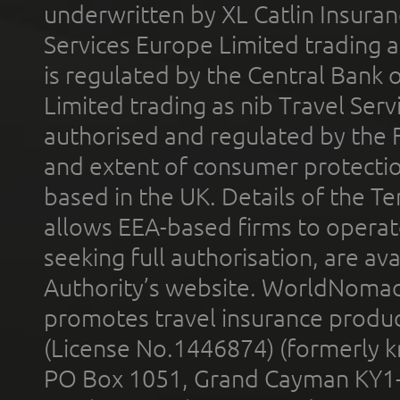
underwritten by XL Catlin Insura
Services Europe Limited trading 
is regulated by the Central Bank o
Limited trading as nib Travel Se
authorised and regulated by the 
and extent of consumer protectio
based in the UK. Details of the 
allows EEA-based firms to operate
seeking full authorisation, are av
Authority’s website. WorldNomad
promotes travel insurance product
(License No.1446874) (formerly k
PO Box 1051, Grand Cayman KY1