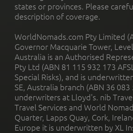
states or provinces. Please carefu
description of coverage.
WorldNomads.com Pty Limited (A
Governor Macquarie Tower, Level 
Australia is an Authorised Represe
Pty Ltd (ABN 81 115 932 173 AFS
Special Risks), and is underwritt
SE, Australia branch (ABN 36 083
underwriters at Lloyd's. nib Trave
Travel Services and World Nomads 
Quarter, Lapps Quay, Cork, Irelan
Europe it is underwritten by XL In