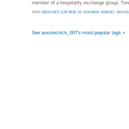
member of a hospitality exchange group. Tuni
TAGS:
BEACHES
,
CAP BON
,
EL HOUARIA
,
NABUEL
,
SOUSS
See aussiechick_007's most popular tags >