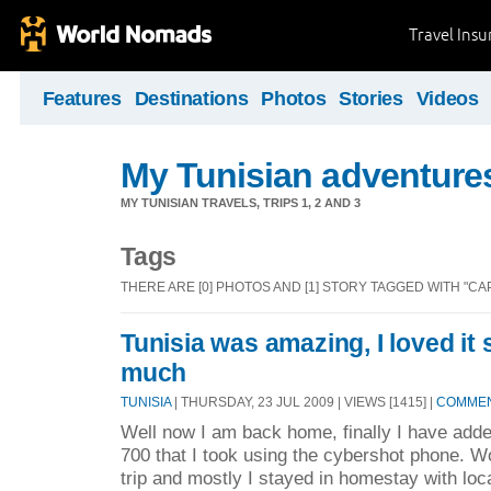
Travel Ins
Features
Destinations
Photos
Stories
Videos
My Tunisian adventure
MY TUNISIAN TRAVELS, TRIPS 1, 2 AND 3
Tags
THERE ARE [0] PHOTOS AND [1] STORY TAGGED WITH "CA
Tunisia was amazing, I loved i
much
TUNISIA
| THURSDAY, 23 JUL 2009 | VIEWS [1415] |
COMMEN
Well now I am back home, finally I have add
700 that I took using the cybershot phone. W
trip and mostly I stayed in homestay with loc