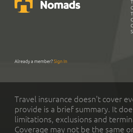
T
G
T
C
C
S
Already a member?
Sign In
Travel insurance doesn't cover ev
provide is a brief summary. It doe
limitations, exclusions and termin
Coverage may not be the same or a