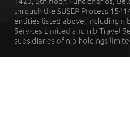
1420, 5th floor, Funcionários, Bel
through the SUSEP Process 1541
entities listed above, including n
Services Limited and nib Travel Ser
subsidiaries of nib holdings limi