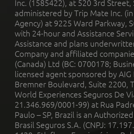
Inc. (1585422), at 520 3rd Street
administered by Trip Mate Inc. (i
Agency) at 9225 Ward Parkway, Su
with 24-hour and Assistance Serv
Assistance and plans underwritt
Company and affiliated compani
(Canada) Ltd (BC: 0700178; Busin
licensed agent sponsored by AIG
Bremner Boulevard, Suite 2200, 
World Experiences Seguros De Vi
21.346.969/0001-99) at Rua Padr
Paulo – SP, Brazil is an Authoriz
Brasil Seguros S.A. (CNPJ: 17.197