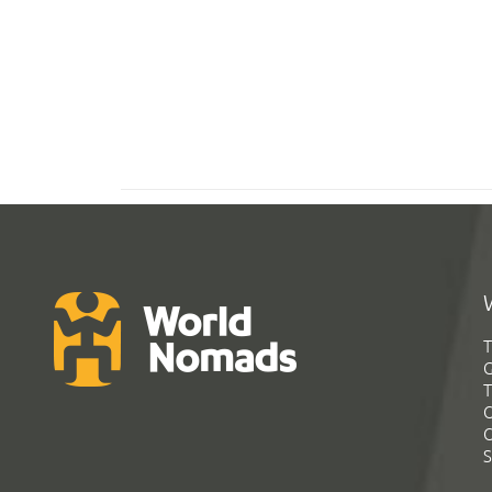
T
G
T
C
C
S