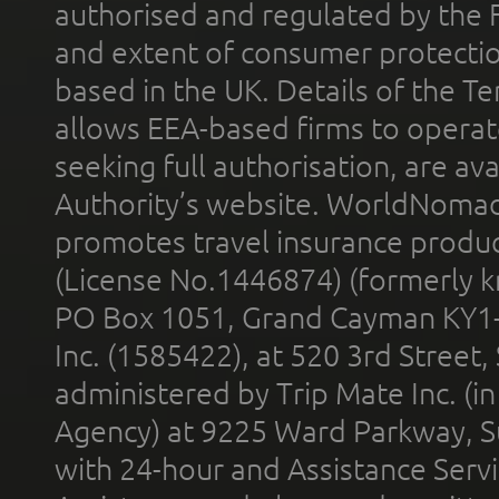
authorised and regulated by the 
and extent of consumer protectio
based in the UK. Details of the 
allows EEA-based firms to operate
seeking full authorisation, are av
Authority’s website. WorldNomad
promotes travel insurance product
(License No.1446874) (formerly k
PO Box 1051, Grand Cayman KY1
Inc. (1585422), at 520 3rd Street
administered by Trip Mate Inc. (i
Agency) at 9225 Ward Parkway, Su
with 24-hour and Assistance Serv