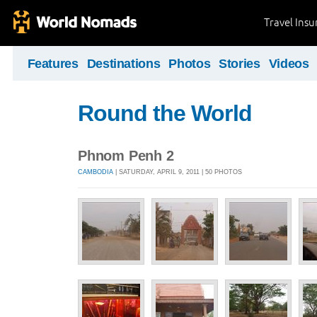
Travel Ins
Features
Destinations
Photos
Stories
Videos
Round the World
Phnom Penh 2
CAMBODIA
| SATURDAY, APRIL 9, 2011 | 50 PHOTOS