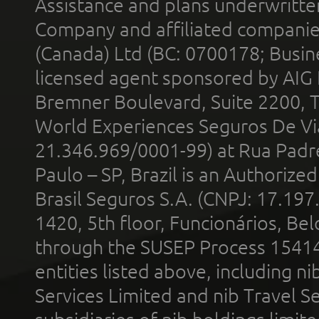
Assistance and plans underwritt
Company and affiliated compani
(Canada) Ltd (BC: 0700178; Busin
licensed agent sponsored by AIG
Bremner Boulevard, Suite 2200, 
World Experiences Seguros De Vi
21.346.969/0001-99) at Rua Padr
Paulo – SP, Brazil is an Authoriz
Brasil Seguros S.A. (CNPJ: 17.197
1420, 5th floor, Funcionários, Bel
through the SUSEP Process 1541
entities listed above, including n
Services Limited and nib Travel Ser