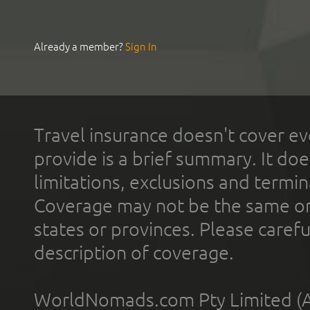
Already a member?
Sign In
Travel insurance doesn't cover ev
provide is a brief summary. It doe
limitations, exclusions and termin
Coverage may not be the same or a
states or provinces. Please carefu
description of coverage.
WorldNomads.com Pty Limited (A