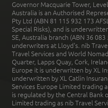
Governor Macquarie Tower, Level 
Australia is an Authorised Represe
Pty Ltd (ABN 81 115 932 173 AFS
Special Risks), and is underwritt
SE, Australia branch (ABN 36 083
underwriters at Lloyd's. nib Trave
Travel Services and World Nomads 
Quarter, Lapps Quay, Cork, Irelan
Europe it is underwritten by XL In
underwritten by XL Catlin Insura
Services Europe Limited trading 
is regulated by the Central Bank o
Limited trading as nib Travel Se