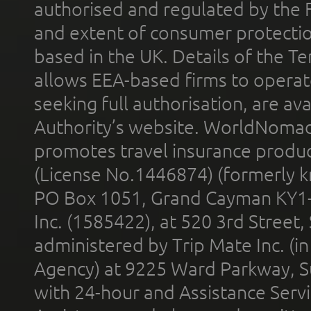
authorised and regulated by the 
and extent of consumer protectio
based in the UK. Details of the 
allows EEA-based firms to operate
seeking full authorisation, are av
Authority’s website. WorldNomad
promotes travel insurance product
(License No.1446874) (formerly k
PO Box 1051, Grand Cayman KY1
Inc. (1585422), at 520 3rd Street
administered by Trip Mate Inc. (i
Agency) at 9225 Ward Parkway, Su
with 24-hour and Assistance Serv