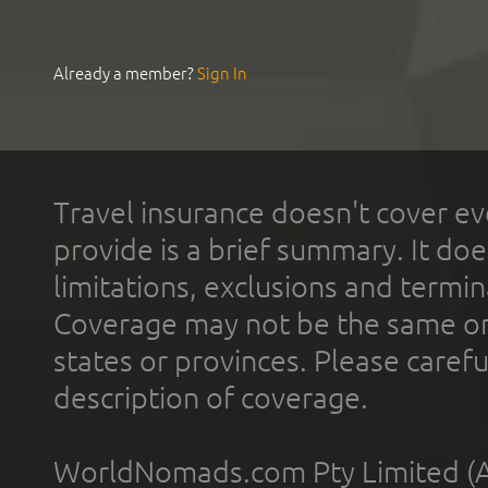
Already a member?
Sign In
Travel insurance doesn't cover ev
provide is a brief summary. It doe
limitations, exclusions and termin
Coverage may not be the same or a
states or provinces. Please carefu
description of coverage.
WorldNomads.com Pty Limited (A