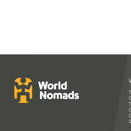
T
G
T
C
C
S