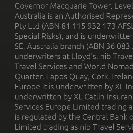
Governor Macquarie Tower, Level 
Australia is an Authorised Represe
Pty Ltd (ABN 81 115 932 173 AFS
Special Risks), and is underwritt
SE, Australia branch (ABN 36 083
underwriters at Lloyd's. nib Trave
Travel Services and World Nomads 
Quarter, Lapps Quay, Cork, Irelan
Europe it is underwritten by XL In
underwritten by XL Catlin Insura
Services Europe Limited trading 
is regulated by the Central Bank o
Limited trading as nib Travel Se