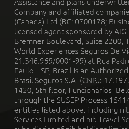
Assistance and plans underwritt
Company and affiliated compani
(Canada) Ltd (BC: 0700178; Busin
licensed agent sponsored by AIG
Bremner Boulevard, Suite 2200, 
World Experiences Seguros De Vi
21.346.969/0001-99) at Rua Padr
Paulo – SP, Brazil is an Authoriz
Brasil Seguros S.A. (CNPJ: 17.197
1420, 5th floor, Funcionários, Bel
through the SUSEP Process 1541
entities listed above, including n
Services Limited and nib Travel Ser