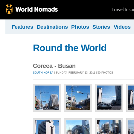
Travel Ins
Features
Destinations
Photos
Stories
Videos
Round the World
Coreea - Busan
SOUTH KOREA
| SUNDAY, FEBRUARY 13, 2011 | 50 PHOTOS