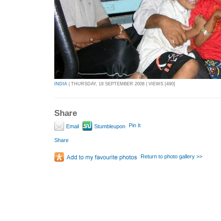
INDIA
| THURSDAY, 18 SEPTEMBER 2008 | VIEWS [490]
Share
Pin It
Email
Stumbleupon
Share
Return to photo gallery >>