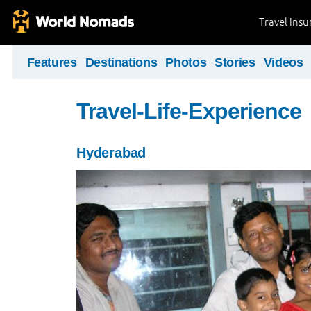
Travel Ins
Features
Destinations
Photos
Stories
Videos
Travel-Life-Experience
Hyderabad