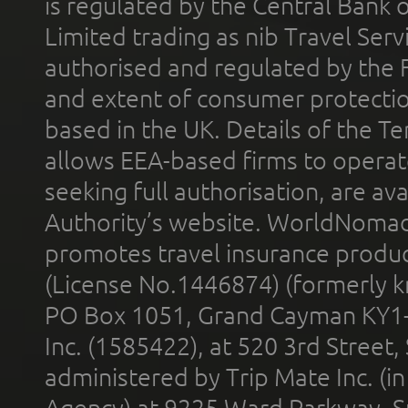
is regulated by the Central Bank o
Limited trading as nib Travel Se
authorised and regulated by the 
and extent of consumer protectio
based in the UK. Details of the 
allows EEA-based firms to operate
seeking full authorisation, are av
Authority’s website. WorldNomad
promotes travel insurance product
(License No.1446874) (formerly k
PO Box 1051, Grand Cayman KY1
Inc. (1585422), at 520 3rd Street
administered by Trip Mate Inc. (i
Agency) at 9225 Ward Parkway, Su