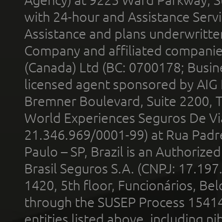
with 24-hour and Assistance Serv
Assistance and plans underwritt
Company and affiliated compani
(Canada) Ltd (BC: 0700178; Busin
licensed agent sponsored by AIG
Bremner Boulevard, Suite 2200, 
World Experiences Seguros De Vi
21.346.969/0001-99) at Rua Padr
Paulo – SP, Brazil is an Authoriz
Brasil Seguros S.A. (CNPJ: 17.197
1420, 5th floor, Funcionários, Bel
through the SUSEP Process 1541
entities listed above, including n