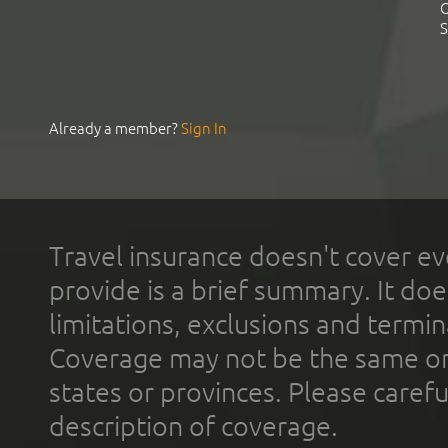
C
S
Already a member?
Sign In
Travel insurance doesn't cover ev
provide is a brief summary. It doe
limitations, exclusions and termin
Coverage may not be the same or a
states or provinces. Please carefu
description of coverage.