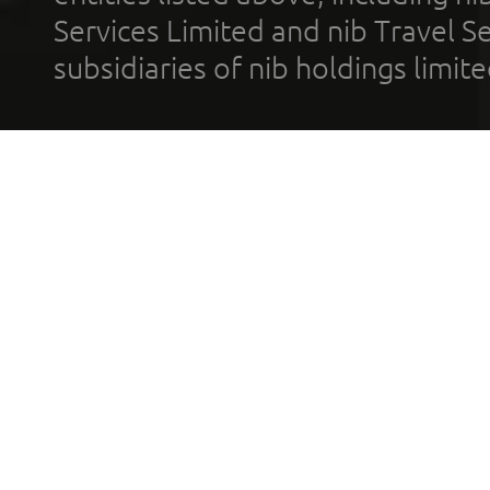
Services Limited and nib Travel Ser
subsidiaries of nib holdings limi