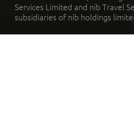
Services Limited and nib Travel Ser
subsidiaries of nib holdings limi