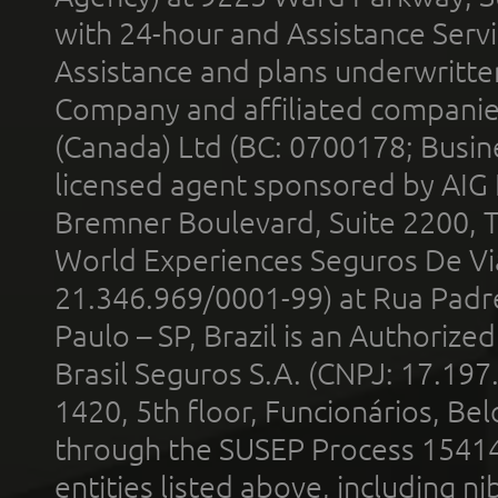
with 24-hour and Assistance Serv
Assistance and plans underwritt
Company and affiliated compani
(Canada) Ltd (BC: 0700178; Busin
licensed agent sponsored by AIG
Bremner Boulevard, Suite 2200, 
World Experiences Seguros De Vi
21.346.969/0001-99) at Rua Padr
Paulo – SP, Brazil is an Authoriz
Brasil Seguros S.A. (CNPJ: 17.197
1420, 5th floor, Funcionários, Bel
through the SUSEP Process 1541
entities listed above, including n