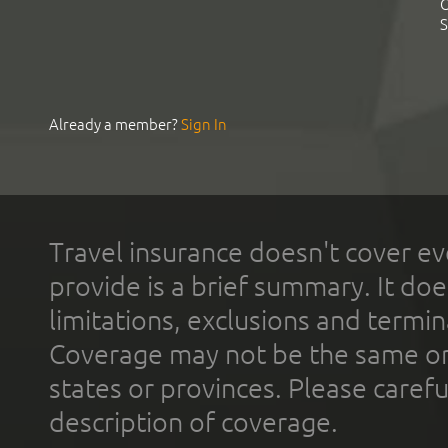
C
S
Already a member?
Sign In
Travel insurance doesn't cover ev
provide is a brief summary. It doe
limitations, exclusions and termin
Coverage may not be the same or a
states or provinces. Please carefu
description of coverage.