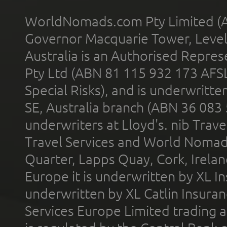
WorldNomads.com Pty Limited (A
Governor Macquarie Tower, Level 
Australia is an Authorised Represe
Pty Ltd (ABN 81 115 932 173 AFS
Special Risks), and is underwritt
SE, Australia branch (ABN 36 083
underwriters at Lloyd's. nib Trave
Travel Services and World Nomads 
Quarter, Lapps Quay, Cork, Irelan
Europe it is underwritten by XL In
underwritten by XL Catlin Insura
Services Europe Limited trading 