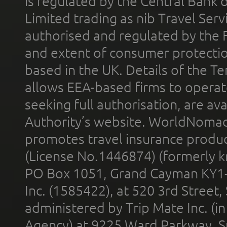
is regulated by the Central Bank o
Limited trading as nib Travel Se
authorised and regulated by the 
and extent of consumer protectio
based in the UK. Details of the 
allows EEA-based firms to operate
seeking full authorisation, are av
Authority’s website. WorldNomad
promotes travel insurance product
(License No.1446874) (formerly k
PO Box 1051, Grand Cayman KY1
Inc. (1585422), at 520 3rd Street
administered by Trip Mate Inc. (i
Agency) at 9225 Ward Parkway, Su