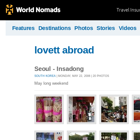
Travel Ins
Features
Destinations
Photos
Stories
Videos
lovett abroad
Seoul - Insadong
SOUTH KOREA
| MONDAY, MAY 22, 2006 | 20 PHOTOS
May long weekend