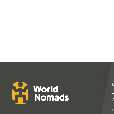
T
G
T
C