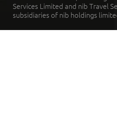
Services Limited and nib Travel Ser
subsidiaries of nib holdings limi