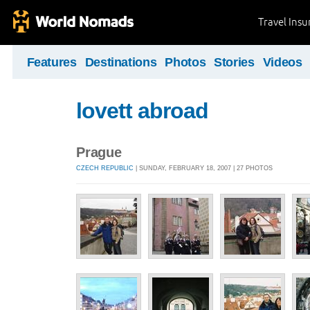
Travel Ins
Features
Destinations
Photos
Stories
Videos
lovett abroad
Prague
CZECH REPUBLIC
| SUNDAY, FEBRUARY 18, 2007 | 27 PHOTOS