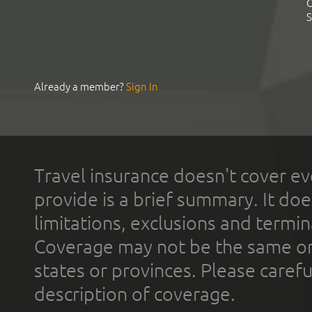
C
S
Already a member?
Sign In
Travel insurance doesn't cover ev
provide is a brief summary. It doe
limitations, exclusions and termin
Coverage may not be the same or a
states or provinces. Please carefu
description of coverage.