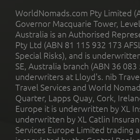
WorldNomads.com Pty Limited (A
Governor Macquarie Tower, Level 
Australia is an Authorised Represe
Pty Ltd (ABN 81 115 932 173 AFS
Special Risks), and is underwritt
SE, Australia branch (ABN 36 083
underwriters at Lloyd's. nib Trave
Travel Services and World Nomads 
Quarter, Lapps Quay, Cork, Irelan
Europe it is underwritten by XL In
underwritten by XL Catlin Insura
Services Europe Limited trading 