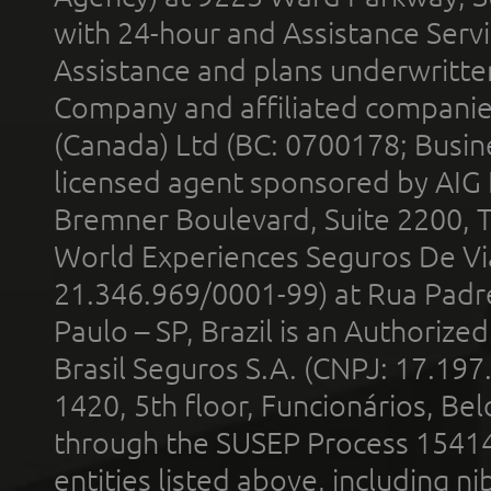
with 24-hour and Assistance Serv
Assistance and plans underwritt
Company and affiliated compani
(Canada) Ltd (BC: 0700178; Busin
licensed agent sponsored by AIG
Bremner Boulevard, Suite 2200, 
World Experiences Seguros De Vi
21.346.969/0001-99) at Rua Padr
Paulo – SP, Brazil is an Authoriz
Brasil Seguros S.A. (CNPJ: 17.197
1420, 5th floor, Funcionários, Bel
through the SUSEP Process 1541
entities listed above, including n