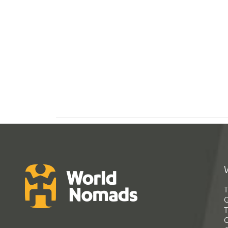
T
G
T
C