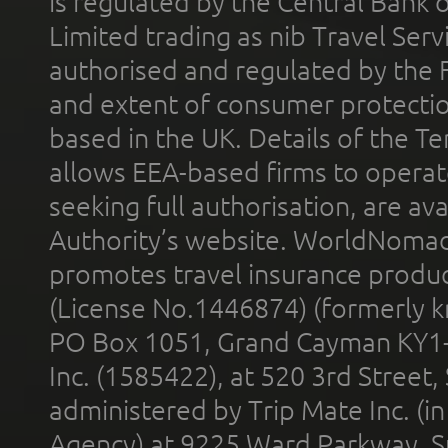
is regulated by the Central Bank o
Limited trading as nib Travel Se
authorised and regulated by the 
and extent of consumer protectio
based in the UK. Details of the 
allows EEA-based firms to operate
seeking full authorisation, are av
Authority’s website. WorldNomad
promotes travel insurance product
(License No.1446874) (formerly k
PO Box 1051, Grand Cayman KY1
Inc. (1585422), at 520 3rd Street
administered by Trip Mate Inc. (i
Agency) at 9225 Ward Parkway, Su