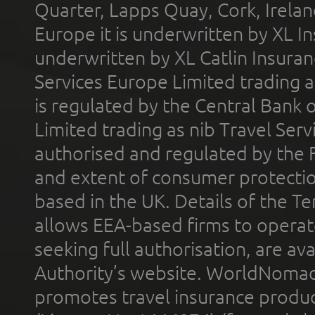
Quarter, Lapps Quay, Cork, Irelan
Europe it is underwritten by XL In
underwritten by XL Catlin Insura
Services Europe Limited trading 
is regulated by the Central Bank o
Limited trading as nib Travel Se
authorised and regulated by the 
and extent of consumer protectio
based in the UK. Details of the 
allows EEA-based firms to operate
seeking full authorisation, are av
Authority’s website. WorldNomad
promotes travel insurance product