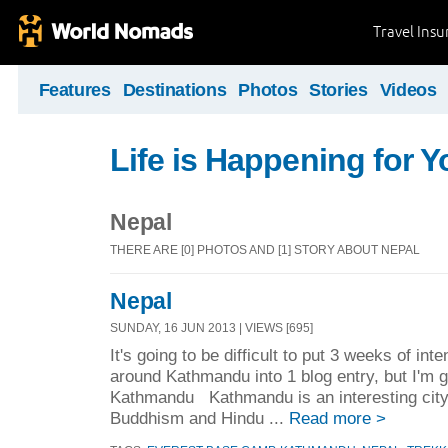
Travel Ins
Features
Destinations
Photos
Stories
Videos
Life is Happening for Y
Nepal
THERE ARE [0] PHOTOS AND [1] STORY ABOUT NEPAL
Nepal
SUNDAY, 16 JUN 2013 | VIEWS [695]
It's going to be difficult to put 3 weeks of int
around Kathmandu into 1 blog entry, but I'm 
Kathmandu Kathmandu is an interesting city. 
Buddhism and Hindu ...
Read more >