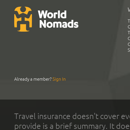
T
G
T
C
C
S
Already a member?
Sign In
Travel insurance doesn't cover ev
provide is a brief summary. It doe