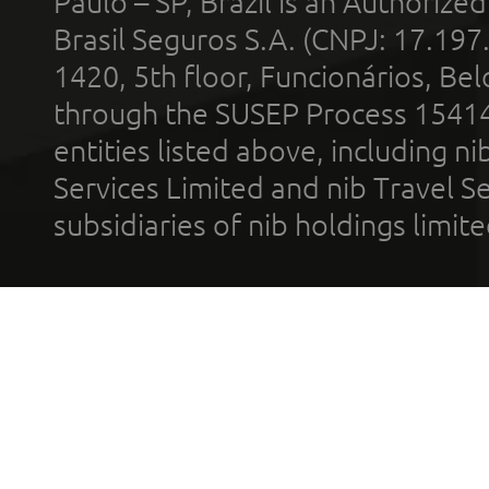
Paulo – SP, Brazil is an Authoriz
Brasil Seguros S.A. (CNPJ: 17.197
1420, 5th floor, Funcionários, Bel
through the SUSEP Process 1541
entities listed above, including n
Services Limited and nib Travel Ser
subsidiaries of nib holdings limi