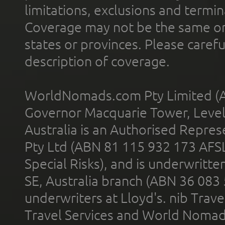
limitations, exclusions and termin
Coverage may not be the same or a
states or provinces. Please carefu
description of coverage.
WorldNomads.com Pty Limited (A
Governor Macquarie Tower, Level 
Australia is an Authorised Represe
Pty Ltd (ABN 81 115 932 173 AFS
Special Risks), and is underwritt
SE, Australia branch (ABN 36 083
underwriters at Lloyd's. nib Trave
Travel Services and World Nomads 