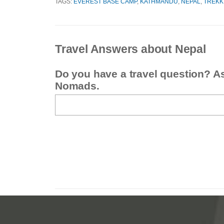
TAGS:
EVEREST BASE CAMP
,
KATHMANDU
,
NEPAL
,
TREKK
Travel Answers about Nepal
Do you have a travel question? A
Nomads.