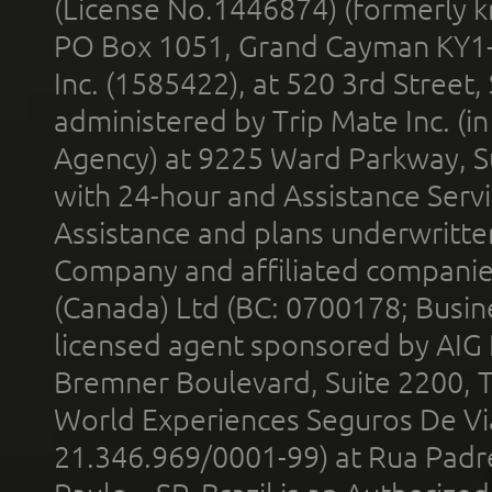
(License No.1446874) (formerly k
PO Box 1051, Grand Cayman KY1
Inc. (1585422), at 520 3rd Street
administered by Trip Mate Inc. (i
Agency) at 9225 Ward Parkway, Su
with 24-hour and Assistance Serv
Assistance and plans underwritt
Company and affiliated compani
(Canada) Ltd (BC: 0700178; Busin
licensed agent sponsored by AIG
Bremner Boulevard, Suite 2200, 
World Experiences Seguros De Vi
21.346.969/0001-99) at Rua Padr