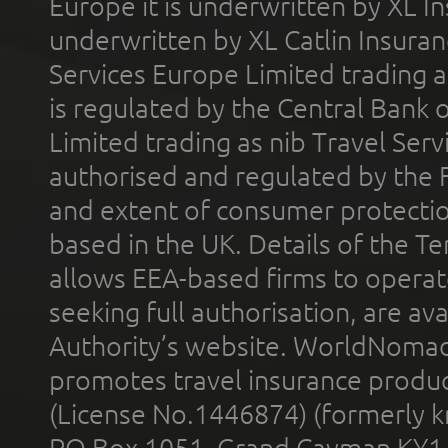
Europe it is underwritten by XL In
underwritten by XL Catlin Insura
Services Europe Limited trading 
is regulated by the Central Bank o
Limited trading as nib Travel Se
authorised and regulated by the 
and extent of consumer protectio
based in the UK. Details of the 
allows EEA-based firms to operate
seeking full authorisation, are av
Authority’s website. WorldNomad
promotes travel insurance product
(License No.1446874) (formerly k
PO Box 1051, Grand Cayman KY1