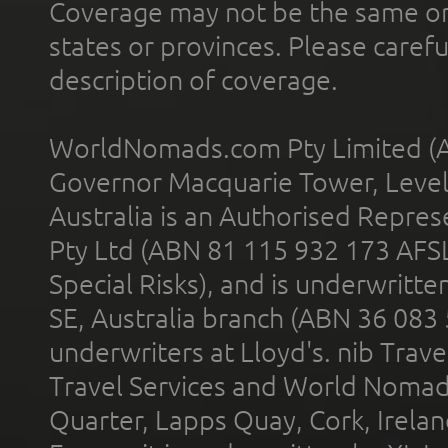
Coverage may not be the same or a
states or provinces. Please carefu
description of coverage.
WorldNomads.com Pty Limited (A
Governor Macquarie Tower, Level 
Australia is an Authorised Represe
Pty Ltd (ABN 81 115 932 173 AFS
Special Risks), and is underwritt
SE, Australia branch (ABN 36 083
underwriters at Lloyd's. nib Trave
Travel Services and World Nomads 
Quarter, Lapps Quay, Cork, Irelan