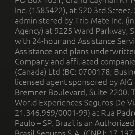
Inc. (1585422), at 520 3rd Street
administered by Trip Mate Inc. (i
Agency) at 9225 Ward Parkway, Su
with 24-hour and Assistance Serv
Assistance and plans underwritt
Company and affiliated compani
(Canada) Ltd (BC: 0700178; Busin
licensed agent sponsored by AIG
Bremner Boulevard, Suite 2200, 
World Experiences Seguros De Vi
21.346.969/0001-99) at Rua Padr
Paulo – SP, Brazil is an Authoriz
Brasil Seguros S.A. (CNPJ: 17.197