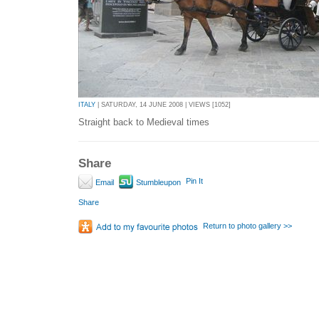
ITALY
| SATURDAY, 14 JUNE 2008 | VIEWS [1052]
Straight back to Medieval times
Share
Pin It
Email
Stumbleupon
Share
Return to photo gallery >>