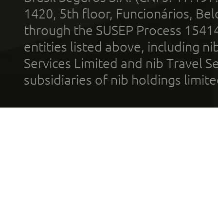
1420, 5th floor, Funcionários, Bel
through the SUSEP Process 1541
entities listed above, including n
Services Limited and nib Travel Ser
subsidiaries of nib holdings limi