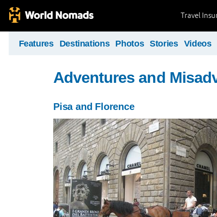
Travel Ins
Features
Destinations
Photos
Stories
Videos
Adventures and Misad
Pisa and Florence