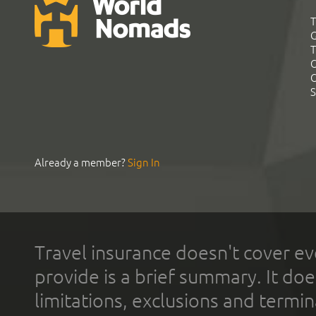
T
G
T
C
C
S
Already a member?
Sign In
Travel insurance doesn't cover ev
provide is a brief summary. It doe
limitations, exclusions and termin